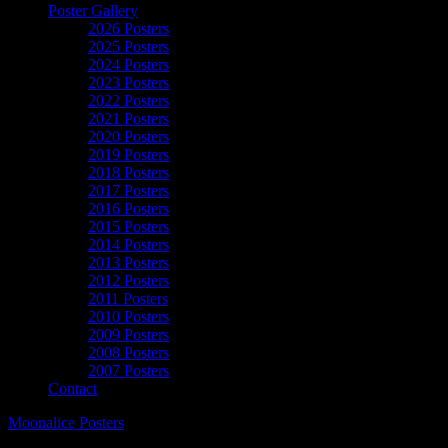
Poster Gallery
2026 Posters
2025 Posters
2024 Posters
2023 Posters
2022 Posters
2021 Posters
2020 Posters
2019 Posters
2018 Posters
2017 Posters
2016 Posters
2015 Posters
2014 Posters
2013 Posters
2012 Posters
2011 Posters
2010 Posters
2009 Posters
2008 Posters
2007 Posters
Contact
Moonalice Posters