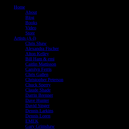
Home
About
Blog
Books
Video
Store
Artists (A-I)
Chris Shaw
Alexandra Fischer
Alton Kelley
Bill Ham & emi
Caitlin Mattisson
Carolyn Ferris
Chris Gallen
Christopher Peterson
Chuck Sperry
Claude Shade
Darrin Brenner
Dave Hunter
David Singer
Dennis Larkins
Dennis Loren
EMEK
Gary Grimshaw