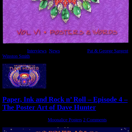
Filed Under:
Interviews
,
News
Tagged With:
Pat & George Sargent
,
Winston Smith
Paper, Ink and Rock n’ Roll – Episode 4 –
The Poster Art of Dave Hunter
September 16, 2016
By
Moonalice Posters
2 Comments