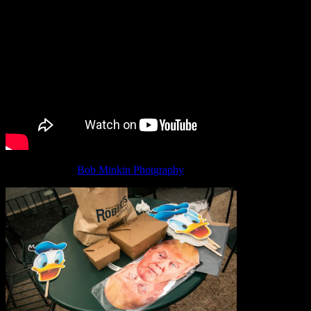
Photographs by
Bob Minkin Photgraphy