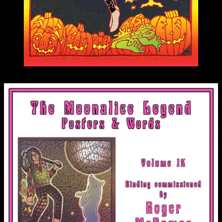
M881 poster by Carolyn Ferris