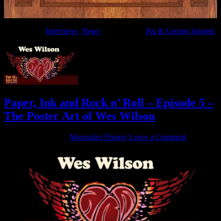
Filed Under:
Interviews
,
News
Tagged With:
Pat & George Sargent
Paper, Ink and Rock n’ Roll – Episode 5 –
The Poster Art of Wes Wilson
August 14, 2019
By
Moonalice Posters
Leave a Comment