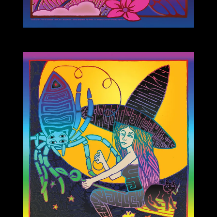
M899 poster by Carolyn Ferris