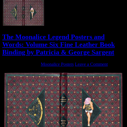
The Moonalice Legend Posters and
Words: Volume Six Fine Leather Book
Binding by Patricia & George Sargent
January 30, 2017
By
Moonalice Posters
Leave a Comment