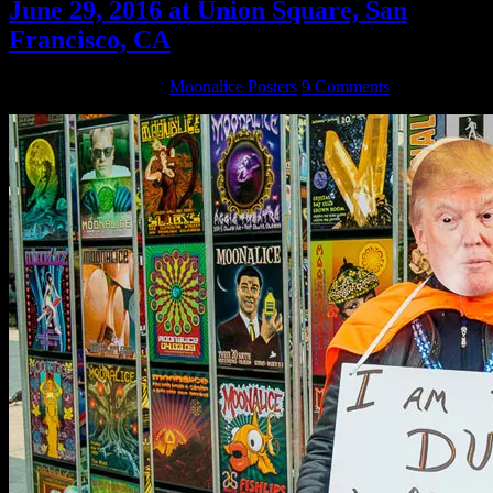
June 29, 2016 at Union Square, San
Francisco, CA
September 6, 2016
By
Moonalice Posters
9 Comments