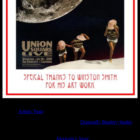
You can see other Moonalice fine leather bindings be The Sargents
on their
Artists’ Page
.
Contact Patricia and George Sargent at
Dragonfly Bindery Studio
to
commission your own fine leather binding. The Moonalice Legend
Posters and Words: Volume One – Six Hardcover books are
available online now at the
Moonalice Store
.