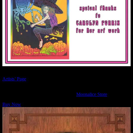
See more Moonalice fine leather bindings by The Sargents on their
Artists’ Page
.
The Moonalice Legend Posters and Words: Nine Hardcover book is
available to purchase online now at the
Moonalice Store
.
Buy Now