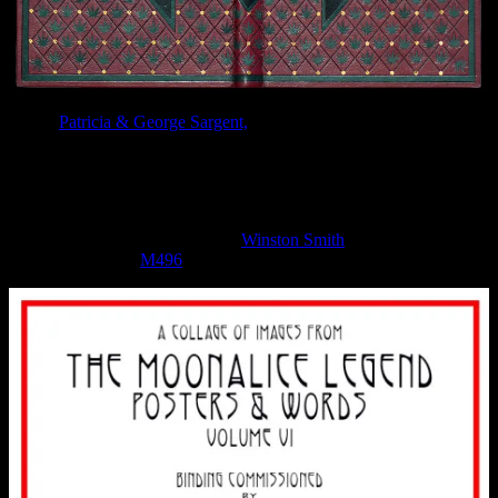
Artists
Patricia & George Sargent,
who have been working for over
30 years on fine leather bindings, recently finished their latest
commission, a leather binding for
The Moonalice Legend Posters
and Words Volume 6
.
The binding was commissioned by Roger McNamee in 2016, and
includes a special thanks to artist
Winston Smith
for his art work
(Moonalice poster
M496
) that was the inspiration for this binding.