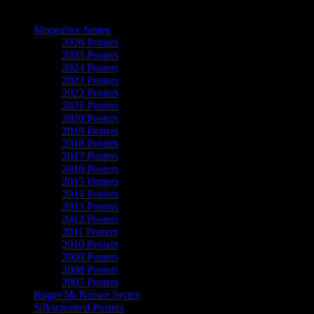
The Art of Moonalice
Moonalice Series
2026 Posters
2025 Posters
2024 Posters
2023 Posters
2022 Posters
2021 Posters
2020 Posters
2019 Posters
2018 Posters
2017 Posters
2016 Posters
2015 Posters
2014 Posters
2013 Posters
2012 Posters
2011 Posters
2010 Posters
2009 Posters
2008 Posters
2007 Posters
Roger McNamee Series
Silkscreened Posters