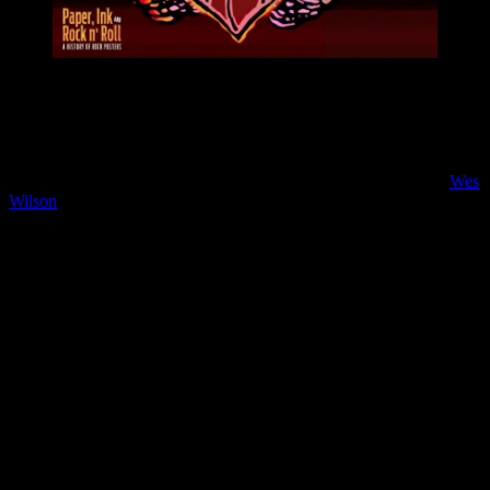
Moonalice proudly presents the short documentary film series
“PAPER, INK and ROCK ‘n ROLL – A History of Posters”, that
will bring you closer to the many Moonalice Poster Artists and their
work.
The fifth installment in the short-film series features poster artist
Wes
Wilson
, who is generally acknowledged as the father of the ’60s
rock concert poster. He was born Robert Wesley Wilson on July 15,
1937 in Sacramento, California and helped pioneer what is now
known as the psychedelic poster. His style of filling all available
space with lettering, of creating fluid forms made from letters, and
using flowing letters to create shapes became the standard that most
psychedelic artists followed. It helped put the “psychedelic” in the
art. Today, Wes Wilson creates paintings, but still occasionally does
new posters or new art of interest.