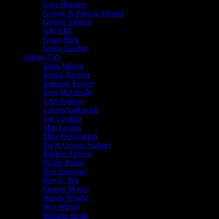
Gary Houston
George & Patricia Sargent
George Sargent
GIGART
Grace Slick
Gregg Gordon
Artists (J-Z)
Jason Wilson
Jennaé Bennett
Jermaine Rogers
John Mavroudis
John Seabury
Lauren Yurkovich
Lee Conklin
Matt Leunig
Mike Dolgushkin
Pat & George Sargent
Patricia Sargent
Prairie Prince
Ron Donovan
Roy G. Biv
Stanley Mouse
Wendy Wright
Wes Wilson
Winston Smith