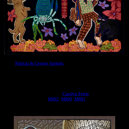
Artists
Patricia & George Sargent,
who have been working for over
30 years on fine leather bindings, recently finished their latest
commission, a leather binding for
The Moonalice Legend Posters
and Words Volume
9!
The binding was commissioned by Roger McNamee in 2019, and
includes a special thanks to artist
Carolyn Ferris
for her art work
from Moonalice posters (
M892
,
M899
,
M881
) that were used to
design and execute the leather binding.