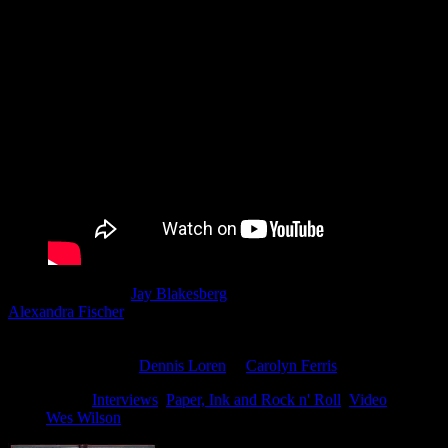
Moonalice director
Jay Blakesberg
& Co-Producers Blakesberg &
Alexandra Fischer
invite fans of Moonalice & Poster Art to enjoy a
personal look at the history and stories that surround the poster
artists in the Moonalice tribe. Keep a look out for future parts of this
film series including
Dennis Loren
&
Carolyn Ferris
to name a few
Filed Under:
Interviews
,
Paper, Ink and Rock n' Roll
,
Video
Tagged
With:
Wes Wilson