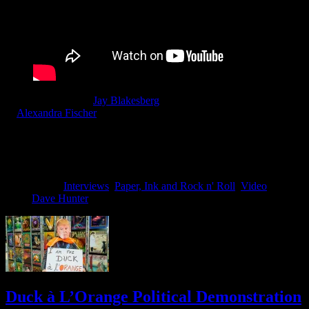
Moonalice, director
Jay Blakesberg
& Co-Producers Blakesberg
&
Alexandra Fischer
invite fans of Moonalice & Poster Art to enjoy
a personal look at the history and stories that surround the poster
artists in the Moonalice tribe. Keep a look out for future parts of this
film series including Wes Wilson, Dennis Loren & Carolyn Ferris to
name a few.
Filed Under:
Interviews
,
Paper, Ink and Rock n' Roll
,
Video
Tagged
With:
Dave Hunter
Duck à L’Orange Political Demonstration