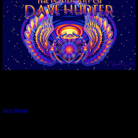
Moonalice proudly presents the short documentary film series
“PAPER, INK and ROCK ‘n ROLL – A History of Posters”, that
will bring you closer to the many Moonalice Poster Artists and their
work.
The fourth installment in the short-film series features poster artist
Dave Hunter
, who moved to San Francisco in 1985 and has been
involved in the Bay Area rock art/music scene ever since. Initially
Dave helped to organize and install rock poster shows at the
Psychedelic Shop and at the Artist Rights Today benefits, before he
went on to work as head picture framer for The Fillmore at the Bill
Graham Archives from 1988 till 1992. From this rock art rich