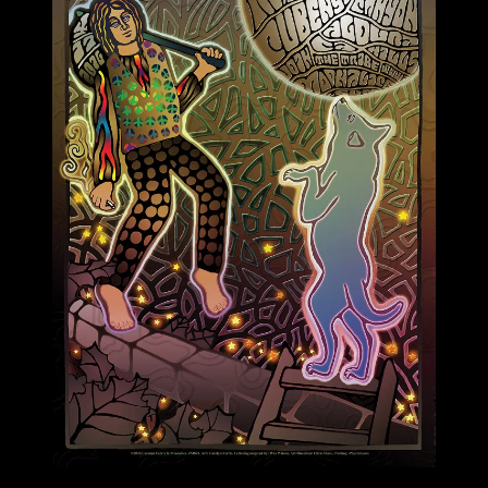
M892 poster by Carolyn Ferris