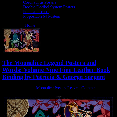
Coronavirus Posters
Doobie Decibel System Posters
Political Posters
Proposition 64 Posters
You are here:
Home
/
Archives for Interviews
The Moonalice Legend Posters and
Words: Volume Nine Fine Leather Book
Binding by Patricia & George Sargent
October 7, 2019
By
Moonalice Posters
Leave a Comment