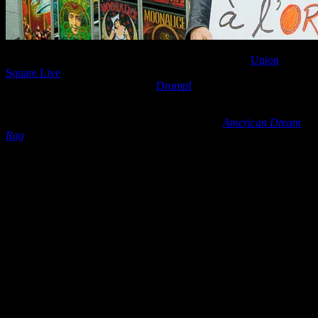
On June 29, 2016, during Moonalice’s performance at
Union
Square Live
in San Francisco, there was a political demonstration
protesting Duck à L’Orange (aka
Drumpf
) running for president of
the United States.
It was a marvelous sight to see protestors during
American Dream
Rag
, dancing while holding posters containing colorful messages
like “
All Trump’s Books End With Chapter 11
“, “
TRexit
“, “
Donald
DUCKS Releasing His Taxes
” and “
There Will Be ?Hell Toupée
“.
Freedom of speech is alive in this great country, and photographer
Bob Minkin captured some of that energy for us!