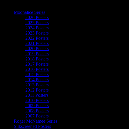
The Art of Moonalice
Moonalice Series
2026 Posters
2025 Posters
2024 Posters
2023 Posters
2022 Posters
2021 Posters
2020 Posters
2019 Posters
2018 Posters
2017 Posters
2016 Posters
2015 Posters
2014 Posters
2013 Posters
2012 Posters
2011 Posters
2010 Posters
2009 Posters
2008 Posters
2007 Posters
Roger McNamee Series
Silkscreened Posters