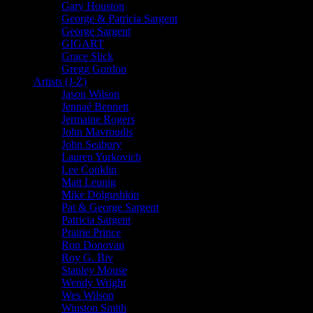
Gary Houston
George & Patricia Sargent
George Sargent
GIGART
Grace Slick
Gregg Gordon
Artists (J-Z)
Jason Wilson
Jennaé Bennett
Jermaine Rogers
John Mavroudis
John Seabury
Lauren Yurkovich
Lee Conklin
Matt Leunig
Mike Dolgushkin
Pat & George Sargent
Patricia Sargent
Prairie Prince
Ron Donovan
Roy G. Biv
Stanley Mouse
Wendy Wright
Wes Wilson
Winston Smith