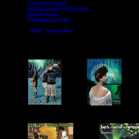
Coronavirus Posters
Doobie Decibel System Posters
Political Posters
Proposition 64 Posters
You are here:
Home
/
Poster Gallery
/
2008 Posters
2008 Posters