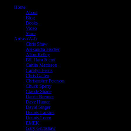
Home
About
Blog
Books
Video
Store
Artists (A-I)
Chris Shaw
Alexandra Fischer
Alton Kelley
Bill Ham & emi
Caitlin Mattisson
Carolyn Ferris
Chris Gallen
Christopher Peterson
Chuck Sperry
Claude Shade
Darrin Brenner
Dave Hunter
David Singer
Dennis Larkins
Dennis Loren
EMEK
Gary Grimshaw