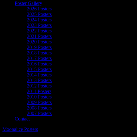
Poster Gallery
2026 Posters
2025 Posters
2024 Posters
2023 Posters
2022 Posters
2021 Posters
2020 Posters
2019 Posters
2018 Posters
2017 Posters
2016 Posters
2015 Posters
2014 Posters
2013 Posters
2012 Posters
2011 Posters
2010 Posters
2009 Posters
2008 Posters
2007 Posters
Contact
Moonalice Posters