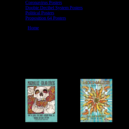
Coronavirus Posters
Doobie Decibel System Posters
Political Posters
Proposition 64 Posters
You are here:
Home
/
Artists
/
GIGART
GIGART
March 12, 2026
By
Moonalice Posters by GIGART