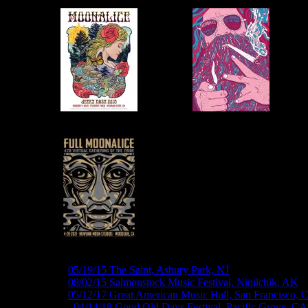
M828 ›
05/19/15 The Saint, Asbury Park, NJ
M855 ›
08/02/15 Salmonstock Music Festival, Ninilchik, AK
M980 ›
05/12/17 Great American Music Hall, San Francisco, 
M1021 ›
04/14/18 Good Old Days Festival, Pacific Grove, CA