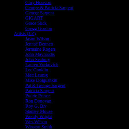
Gary Houston
George & Patricia Sargent
George Sargent
GIGART
Grace Slick
Gregg Gordon
Artists (J-Z)
Jason Wilson
Jennaé Bennett
Jermaine Rogers
John Mavroudis
John Seabury
Lauren Yurkovich
Lee Conklin
Matt Leunig
Mike Dolgushkin
Pat & George Sargent
Patricia Sargent
Prairie Prince
Ron Donovan
Roy G. Biv
Stanley Mouse
Wendy Wright
Wes Wilson
Winston Smith