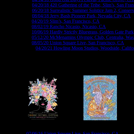
M1032 ›
04/20/18 420 Gathering of the Tribe, Slim’s, San Fra
M1056 ›
06/20/18 Surrealistic Summer Solstice Jam 2, Conser
M1070 ›
08/04/18 Jerry Bash,Pioneer Park, Nevada City, CA
M1105 ›
04/20/19 Slim’s, San Francisco, CA
M1129 ›
08/02/19 Rancho Nicasio, Nicasio, CA
M1141 ›
10/06/19 Hardly Strictly Bluegrass, Golden Gate Par
M11xx ›
05/12/20 McMenamins Olympic Club, Centralia, Was
M11xx ›
08/05/20 Union Square Live, San Francisco, CA
M1228V ›
04/20/21 Howling Moon Studios, Woodside, Califo
Roger McNamee Posters by GIGART
R74 ›
07/06/16 Union Square Live, San Francisco, CA