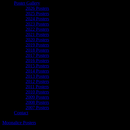
Poster Gallery
2026 Posters
2025 Posters
2024 Posters
2023 Posters
2022 Posters
2021 Posters
2020 Posters
2019 Posters
2018 Posters
2017 Posters
2016 Posters
2015 Posters
2014 Posters
2013 Posters
2012 Posters
2011 Posters
2010 Posters
2009 Posters
2008 Posters
2007 Posters
Contact
Moonalice Posters