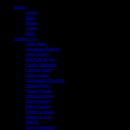
Home
About
Blog
Books
Video
Store
Artists (A-I)
Chris Shaw
Alexandra Fischer
Alton Kelley
Bill Ham & emi
Caitlin Mattisson
Carolyn Ferris
Chris Gallen
Christopher Peterson
Chuck Sperry
Claude Shade
Darrin Brenner
Dave Hunter
David Singer
Dennis Larkins
Dennis Loren
EMEK
Gary Grimshaw