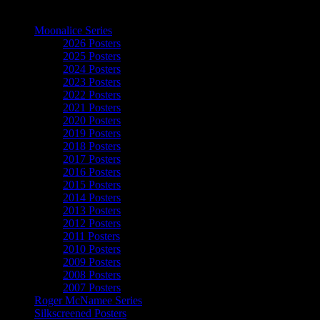
The Art of Moonalice
Moonalice Series
2026 Posters
2025 Posters
2024 Posters
2023 Posters
2022 Posters
2021 Posters
2020 Posters
2019 Posters
2018 Posters
2017 Posters
2016 Posters
2015 Posters
2014 Posters
2013 Posters
2012 Posters
2011 Posters
2010 Posters
2009 Posters
2008 Posters
2007 Posters
Roger McNamee Series
Silkscreened Posters