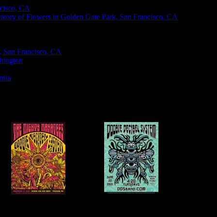
ncisco, CA
vatory of Flowers in Golden Gate Park, San Francisco, CA
k, San Francisco, CA
hington
rnia