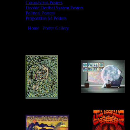
Coronavirus Posters
Doobie Decibel System Posters
Political Posters
Proposition 64 Posters
You are here:
Home
/
Poster Gallery
/
2021 Posters
2021 Posters