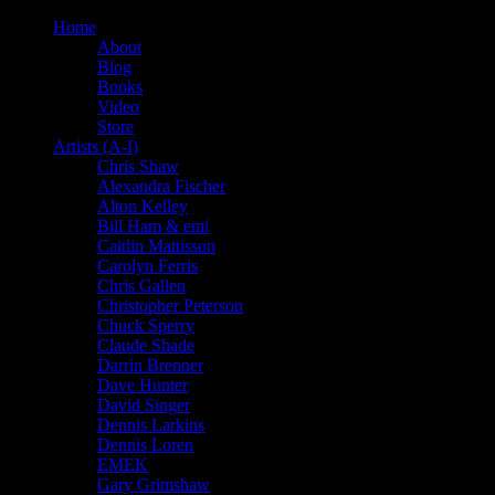
Home
About
Blog
Books
Video
Store
Artists (A-I)
Chris Shaw
Alexandra Fischer
Alton Kelley
Bill Ham & emi
Caitlin Mattisson
Carolyn Ferris
Chris Gallen
Christopher Peterson
Chuck Sperry
Claude Shade
Darrin Brenner
Dave Hunter
David Singer
Dennis Larkins
Dennis Loren
EMEK
Gary Grimshaw