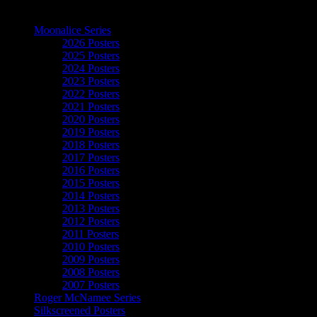
The Art of Moonalice
Moonalice Series
2026 Posters
2025 Posters
2024 Posters
2023 Posters
2022 Posters
2021 Posters
2020 Posters
2019 Posters
2018 Posters
2017 Posters
2016 Posters
2015 Posters
2014 Posters
2013 Posters
2012 Posters
2011 Posters
2010 Posters
2009 Posters
2008 Posters
2007 Posters
Roger McNamee Series
Silkscreened Posters