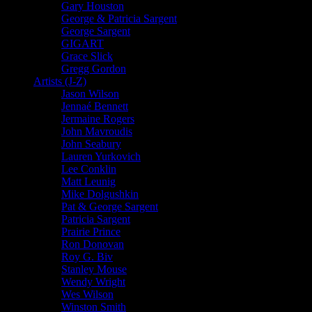
Gary Houston
George & Patricia Sargent
George Sargent
GIGART
Grace Slick
Gregg Gordon
Artists (J-Z)
Jason Wilson
Jennaé Bennett
Jermaine Rogers
John Mavroudis
John Seabury
Lauren Yurkovich
Lee Conklin
Matt Leunig
Mike Dolgushkin
Pat & George Sargent
Patricia Sargent
Prairie Prince
Ron Donovan
Roy G. Biv
Stanley Mouse
Wendy Wright
Wes Wilson
Winston Smith