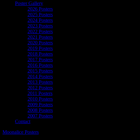
Poster Gallery
2026 Posters
2025 Posters
2024 Posters
2023 Posters
2022 Posters
2021 Posters
2020 Posters
2019 Posters
2018 Posters
2017 Posters
2016 Posters
2015 Posters
2014 Posters
2013 Posters
2012 Posters
2011 Posters
2010 Posters
2009 Posters
2008 Posters
2007 Posters
Contact
Moonalice Posters