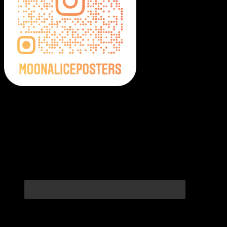
Moonalice Posters on Social Media