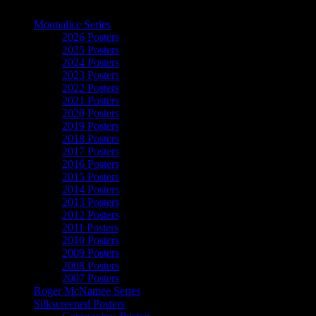
The Art of Moonalice
Moonalice Series
2026 Posters
2025 Posters
2024 Posters
2023 Posters
2022 Posters
2021 Posters
2020 Posters
2019 Posters
2018 Posters
2017 Posters
2016 Posters
2015 Posters
2014 Posters
2013 Posters
2012 Posters
2011 Posters
2010 Posters
2009 Posters
2008 Posters
2007 Posters
Roger McNamee Series
Silkscreened Posters