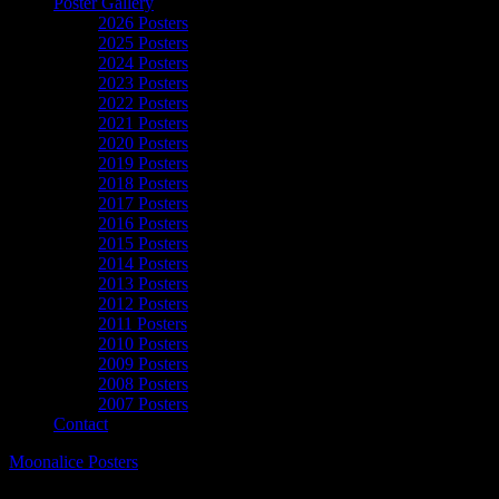
Poster Gallery
2026 Posters
2025 Posters
2024 Posters
2023 Posters
2022 Posters
2021 Posters
2020 Posters
2019 Posters
2018 Posters
2017 Posters
2016 Posters
2015 Posters
2014 Posters
2013 Posters
2012 Posters
2011 Posters
2010 Posters
2009 Posters
2008 Posters
2007 Posters
Contact
Moonalice Posters