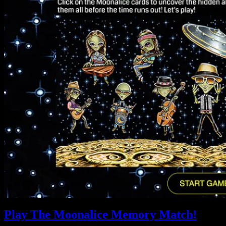
Play The Moonalice Memory Match!