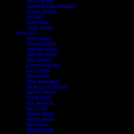
Gary Houston
George & Patricia Sargent
George Sargent
GIGART
Grace Slick
Gregg Gordon
Artists (J-Z)
Jason Wilson
Jennaé Bennett
Jermaine Rogers
John Mavroudis
John Seabury
Lauren Yurkovich
Lee Conklin
Matt Leunig
Mike Dolgushkin
Pat & George Sargent
Patricia Sargent
Prairie Prince
Ron Donovan
Roy G. Biv
Stanley Mouse
Wendy Wright
Wes Wilson
Winston Smith