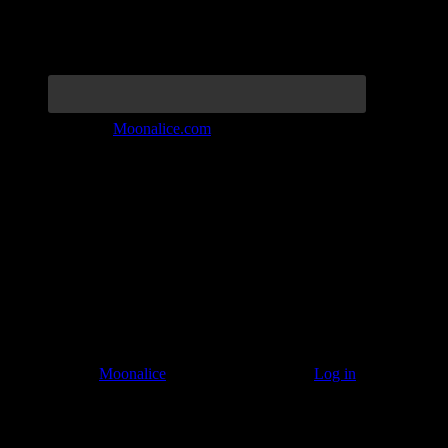
Join the Tribe at
Moonalice.com
Listen to: Time Has Come Today
© 2011–2026
Moonalice
. All Rights Reserved ·
Log in