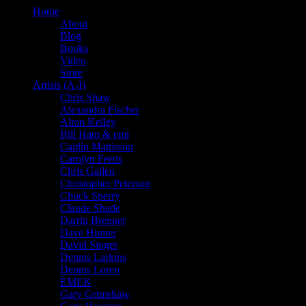
Home
About
Blog
Books
Video
Store
Artists (A-I)
Chris Shaw
Alexandra Fischer
Alton Kelley
Bill Ham & emi
Caitlin Mattisson
Carolyn Ferris
Chris Gallen
Christopher Peterson
Chuck Sperry
Claude Shade
Darrin Brenner
Dave Hunter
David Singer
Dennis Larkins
Dennis Loren
EMEK
Gary Grimshaw