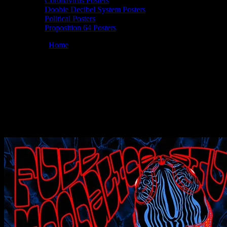
Coronavirus Posters
Doobie Decibel System Posters
Political Posters
Proposition 64 Posters
You are here:
Home
/
Posters
/
Full Moonalice 09/04/2021 Terrapin
Crossroads, San Rafael, CA poster by Chris Shaw
Moonalice 09/04/2021 Terrapin
Crossroads, San Rafael, CA poster by
Chris Shaw
August 24, 2021
By