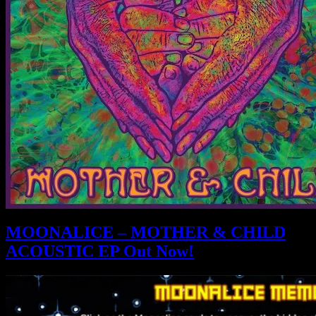
MOONALICE – MOTHER & CHILD
ACOUSTIC EP Out Now!