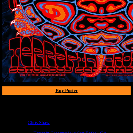
Buy Poster
Poster Information
Poster Number:
M1250
Poster Artist:
Chris Shaw
Show Date:
Sep 4, 2021