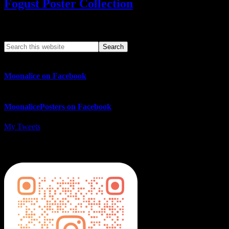
Fogust Poster Collection
Search This Web App
Moonalice on Facebook
MoonalicePosters on Facebook
My Tweets
MoonalicePosters on Instagram