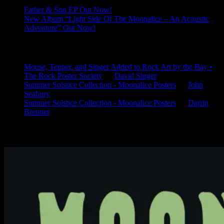
Father & Son EP Out Now!
New Album “Light Side Of The Moonalice – An Acoustic
Adventure” Out Now!
Latest Comments
Mouse, Tepper, and Singer Added to Rock Art by the Bay •
The Rock Poster Society
on
David Singer
Summer Solstice Collection - Moonalice Posters
on
John
Seabury
Summer Solstice Collection - Moonalice Posters
on
Darrin
Brenner
Available Now