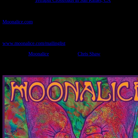
Show Location:
Terrapin Crossroads in San Rafael, CA
If you can't make (or missed) the show, you're invited to the FREE
webcast with chat experience provided by MoonTunes™ at
Moonalice.com
.
If you would like to stay updated on adding this and more art like
this to your collection, join the mailing list at
www.moonalice.com/mailinglist
.
Filed Under:
Moonalice
Tagged With:
Chris Shaw
News