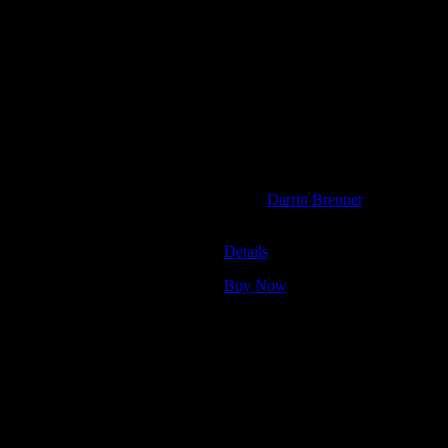
e artist.
Moonalice
July 8, 2022
Oregon County Fair, Veneta, Oreg
Artist:
Darrin Brenner
M1297
Details
Buy Now