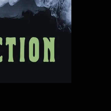
? Maybe you prefer to puff your bank of fog. Whatever the case, we
ember, proceeds from every poster purchased go to the poster artists!