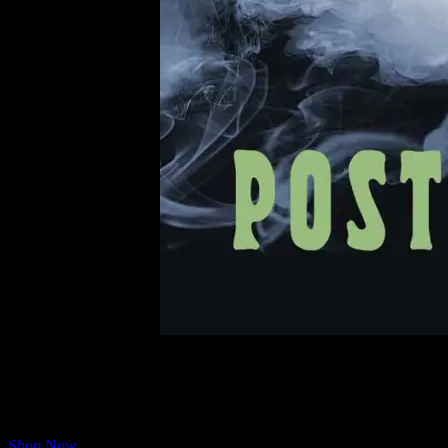
According to Moonalice Legend, many members of the Tribe are based
are celebrating FOGUST with a collection of cool posters from our crea
Included in the collection is the Jerry Garcia Tribute Night poster on
Shop Now