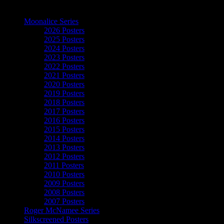
The Art of Moonalice
Moonalice Series
2026 Posters
2025 Posters
2024 Posters
2023 Posters
2022 Posters
2021 Posters
2020 Posters
2019 Posters
2018 Posters
2017 Posters
2016 Posters
2015 Posters
2014 Posters
2013 Posters
2012 Posters
2011 Posters
2010 Posters
2009 Posters
2008 Posters
2007 Posters
Roger McNamee Series
Silkscreened Posters