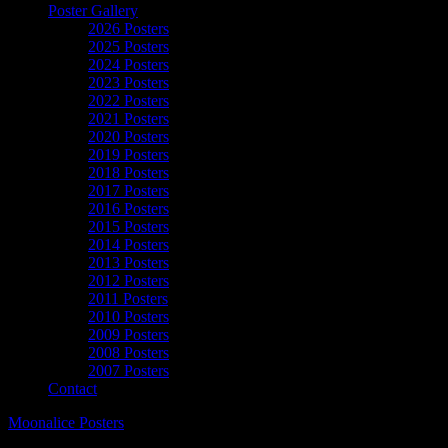
Poster Gallery
2026 Posters
2025 Posters
2024 Posters
2023 Posters
2022 Posters
2021 Posters
2020 Posters
2019 Posters
2018 Posters
2017 Posters
2016 Posters
2015 Posters
2014 Posters
2013 Posters
2012 Posters
2011 Posters
2010 Posters
2009 Posters
2008 Posters
2007 Posters
Contact
Moonalice Posters