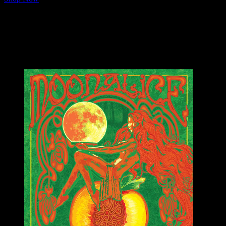
☀️ 100% of the sales from every poster purchased will go directly to th
🕶 FREE Shipping In The U.S.