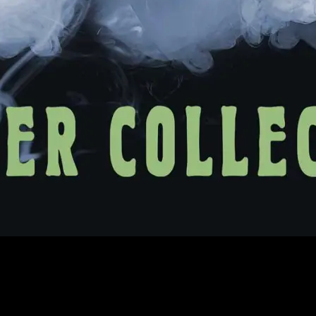
 in the SF Bay Area and enjoy our lovely summertime fog. Not a local
tive poster artists.
ly available at the SF Giants Triples Alley event at Oracle Park. And rem