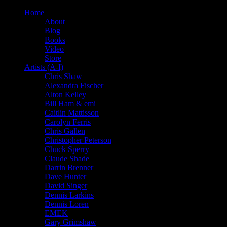
Home
About
Blog
Books
Video
Store
Artists (A-I)
Chris Shaw
Alexandra Fischer
Alton Kelley
Bill Ham & emi
Caitlin Mattisson
Carolyn Ferris
Chris Gallen
Christopher Peterson
Chuck Sperry
Claude Shade
Darrin Brenner
Dave Hunter
David Singer
Dennis Larkins
Dennis Loren
EMEK
Gary Grimshaw