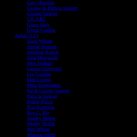
Gary Houston
George & Patricia Sargent
George Sargent
GIGART
Grace Slick
Gregg Gordon
Artists (J-Z)
Jason Wilson
Jennaé Bennett
Jermaine Rogers
John Mavroudis
John Seabury
Lauren Yurkovich
Lee Conklin
Matt Leunig
Mike Dolgushkin
Pat & George Sargent
Patricia Sargent
Prairie Prince
Ron Donovan
Roy G. Biv
Stanley Mouse
Wendy Wright
Wes Wilson
Winston Smith