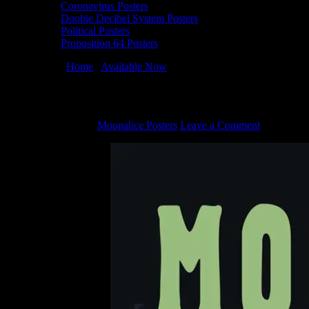
Coronavirus Posters
Doobie Decibel System Posters
Political Posters
Proposition 64 Posters
You are here:
Home
/
Available Now
/
Fogust Poster Collection
Fogust Poster Collection
August 16, 2022
By
Moonalice Posters
Leave a Comment