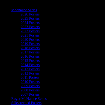
The Art of Moonalice
Moonalice Series
2026 Posters
2025 Posters
2024 Posters
2023 Posters
2022 Posters
2021 Posters
2020 Posters
2019 Posters
2018 Posters
2017 Posters
2016 Posters
2015 Posters
2014 Posters
2013 Posters
2012 Posters
2011 Posters
2010 Posters
2009 Posters
2008 Posters
2007 Posters
Roger McNamee Series
Silkscreened Posters