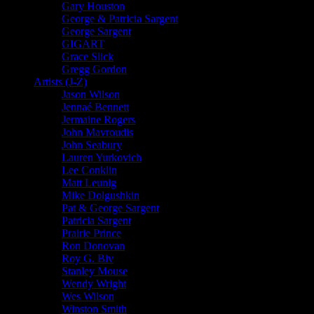
Gary Houston
George & Patricia Sargent
George Sargent
GIGART
Grace Slick
Gregg Gordon
Artists (J-Z)
Jason Wilson
Jennaé Bennett
Jermaine Rogers
John Mavroudis
John Seabury
Lauren Yurkovich
Lee Conklin
Matt Leunig
Mike Dolgushkin
Pat & George Sargent
Patricia Sargent
Prairie Prince
Ron Donovan
Roy G. Biv
Stanley Mouse
Wendy Wright
Wes Wilson
Winston Smith