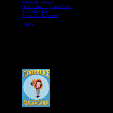
Coronavirus Posters
Doobie Decibel System Posters
Political Posters
Proposition 64 Posters
You are here:
Home
/
Artists
/
Grace Slick
Grace Slick
March 12, 2026
By
Moonalice Posters by Grace Slick