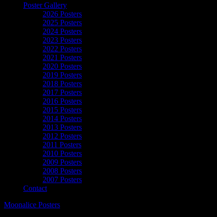
Poster Gallery
2026 Posters
2025 Posters
2024 Posters
2023 Posters
2022 Posters
2021 Posters
2020 Posters
2019 Posters
2018 Posters
2017 Posters
2016 Posters
2015 Posters
2014 Posters
2013 Posters
2012 Posters
2011 Posters
2010 Posters
2009 Posters
2008 Posters
2007 Posters
Contact
Moonalice Posters