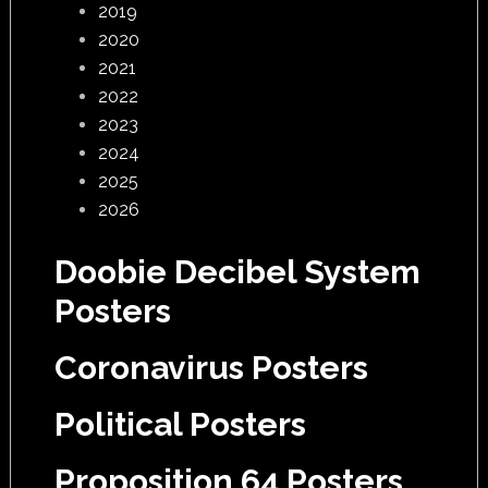
2019
2020
2021
2022
2023
2024
2025
2026
Doobie Decibel System
Posters
Coronavirus Posters
Political Posters
Proposition 64 Posters