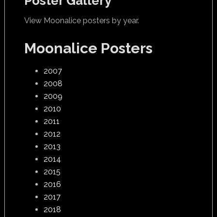
Poster Gallery
View Moonalice posters by year.
Moonalice Posters
2007
2008
2009
2010
2011
2012
2013
2014
2015
2016
2017
2018