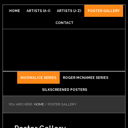
HOME
ARTISTS (A-I)
ARTISTS (J-Z)
POSTER GALLERY
CONTACT
MOONALICE SERIES
ROGER MCNAMEE SERIES
SILKSCREENED POSTERS
YOU ARE HERE:
HOME
/
POSTER GALLERY