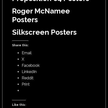
Roger McNamee
Posters
Silkscreen Posters
Share this:
Email
X
Facebook
LinkedIn
Reddit
Print
Like this: