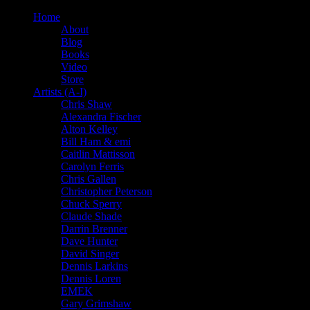
Home
About
Blog
Books
Video
Store
Artists (A-I)
Chris Shaw
Alexandra Fischer
Alton Kelley
Bill Ham & emi
Caitlin Mattisson
Carolyn Ferris
Chris Gallen
Christopher Peterson
Chuck Sperry
Claude Shade
Darrin Brenner
Dave Hunter
David Singer
Dennis Larkins
Dennis Loren
EMEK
Gary Grimshaw