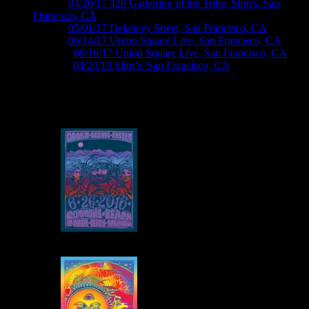
M963 ›
04/20/17 420 Gathering of the Tribe, Slim's, San
Francisco, CA
M966 ›
05/01/17 Delancey Street, San Francisco, CA
M985 ›
06/14/17 Union Square Live, San Francisco, CA
M1006 ›
08/16/17 Union Square Live, San Francisco, CA
M1108 ›
04/20/19 Slim’s, San Francisco, CA
Roger McNamee Posters by Wes Wilson