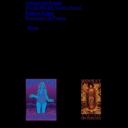
Coronavirus Posters
Doobie Decibel System Posters
Political Posters
Proposition 64 Posters
You are here:
Home
/
Artists
/
Wes Wilson
Wes Wilson
March 12, 2026
By
Moonalice Posters by Wes Wilson