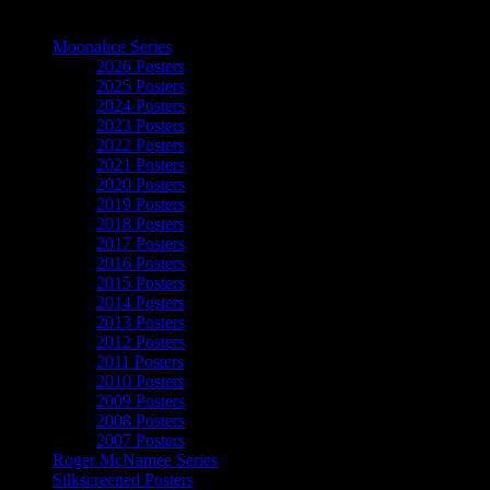
The Art of Moonalice
Moonalice Series
2026 Posters
2025 Posters
2024 Posters
2023 Posters
2022 Posters
2021 Posters
2020 Posters
2019 Posters
2018 Posters
2017 Posters
2016 Posters
2015 Posters
2014 Posters
2013 Posters
2012 Posters
2011 Posters
2010 Posters
2009 Posters
2008 Posters
2007 Posters
Roger McNamee Series
Silkscreened Posters