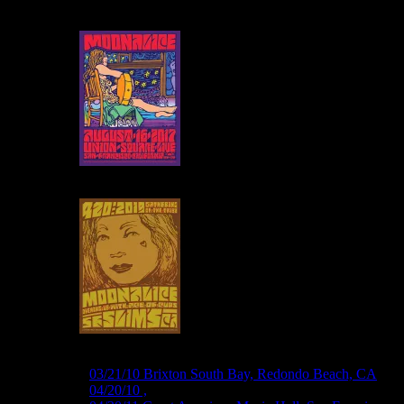
M254 ›
03/21/10 Brix­ton South Bay, Redondo Beach, CA
M267 ›
04/20/10 ,