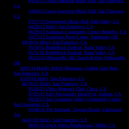
M365 ›
04/20/11 Great American Music Hall, San Francisco,
CA
M531 ›
10/04/12 Great American Music Hall, San Francisco,
CA
M559 ›
03/17/13 Sweetwater Music Hall, Mill Valley, CA
M584 ›
04/20/13 Slim's, San Francisco, CA
M609 ›
06/29/13 Ashkenaz Community Center, Berkeley, CA
M653 ›
10/27/13 Applegate River Lodge, Applegate, OR
04 ›
04/20/14 Slim's, San Francisco, CA
M710 ›
05/30/14 BottleRock Festival, Napa Valley, CA
M711 ›
05/31/14 BottleRock Festival, Napa Valley, CA
M718 ›
06/22/14 Wilsonville Old Church & Pub, Wilsonville,
OR
c ›
10/05/14 Hardly Strictly Bluegrass, Golden Gate Park,
San Francisco, CA
5 ›
12/20/14 Slim's, San Francisco, CA
16 ›
04/19/15 Slim's, San Francisco, CA
M831 ›
05/29/15 Chico Women's Club, Chico, CA
M853 ›
07/25/15 Ain't Necessarily Dead Fest, Auburn, CA
M870 ›
09/20/15 San Geronimo Valley Community Center,
San Geronimo, CA
M885 ›
01/08/16 The Sitzmark, Alyeska Resort, Girdwood,
AK
17 ›
04/20/16 Slim's, San Francisco, CA
M929 ›
08/07/16 Uncle John's Rendezvous, Willits, CA