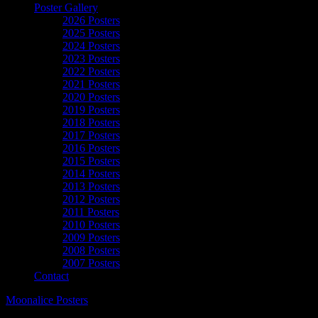
Poster Gallery
2026 Posters
2025 Posters
2024 Posters
2023 Posters
2022 Posters
2021 Posters
2020 Posters
2019 Posters
2018 Posters
2017 Posters
2016 Posters
2015 Posters
2014 Posters
2013 Posters
2012 Posters
2011 Posters
2010 Posters
2009 Posters
2008 Posters
2007 Posters
Contact
Moonalice Posters