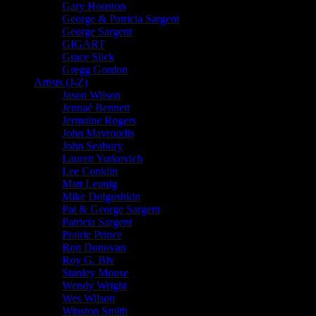
Gary Houston
George & Patricia Sargent
George Sargent
GIGART
Grace Slick
Gregg Gordon
Artists (J-Z)
Jason Wilson
Jennaé Bennett
Jermaine Rogers
John Mavroudis
John Seabury
Lauren Yurkovich
Lee Conklin
Matt Leunig
Mike Dolgushkin
Pat & George Sargent
Patricia Sargent
Prairie Prince
Ron Donovan
Roy G. Biv
Stanley Mouse
Wendy Wright
Wes Wilson
Winston Smith