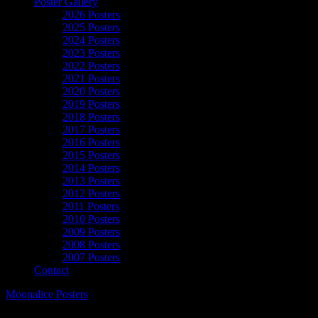
Poster Gallery
2026 Posters
2025 Posters
2024 Posters
2023 Posters
2022 Posters
2021 Posters
2020 Posters
2019 Posters
2018 Posters
2017 Posters
2016 Posters
2015 Posters
2014 Posters
2013 Posters
2012 Posters
2011 Posters
2010 Posters
2009 Posters
2008 Posters
2007 Posters
Contact
Moonalice Posters