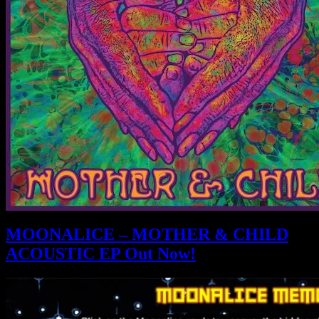
MOONALICE – MOTHER & CHILD
ACOUSTIC EP Out Now!