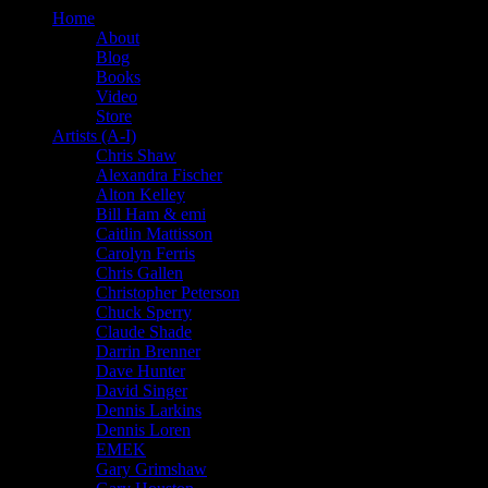
Home
About
Blog
Books
Video
Store
Artists (A-I)
Chris Shaw
Alexandra Fischer
Alton Kelley
Bill Ham & emi
Caitlin Mattisson
Carolyn Ferris
Chris Gallen
Christopher Peterson
Chuck Sperry
Claude Shade
Darrin Brenner
Dave Hunter
David Singer
Dennis Larkins
Dennis Loren
EMEK
Gary Grimshaw