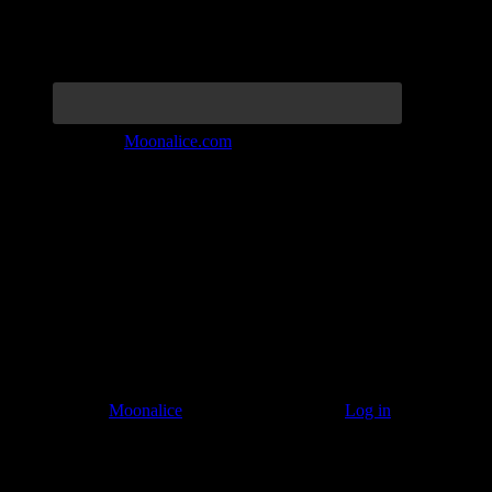
Join the Tribe at
Moonalice.com
Listen to: Time Has Come Today
© 2011–2026
Moonalice
. All Rights Reserved ·
Log in