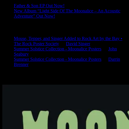
Father & Son EP Out Now!
New Album “Light Side Of The Moonalice – An Acoustic
Adventure” Out Now!
Latest Comments
Mouse, Tepper, and Singer Added to Rock Art by the Bay •
The Rock Poster Society
on
David Singer
Summer Solstice Collection - Moonalice Posters
on
John
Seabury
Summer Solstice Collection - Moonalice Posters
on
Darrin
Brenner
Available Now