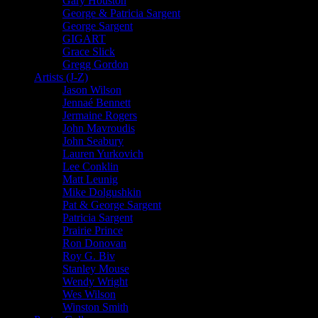
Gary Houston
George & Patricia Sargent
George Sargent
GIGART
Grace Slick
Gregg Gordon
Artists (J-Z)
Jason Wilson
Jennaé Bennett
Jermaine Rogers
John Mavroudis
John Seabury
Lauren Yurkovich
Lee Conklin
Matt Leunig
Mike Dolgushkin
Pat & George Sargent
Patricia Sargent
Prairie Prince
Ron Donovan
Roy G. Biv
Stanley Mouse
Wendy Wright
Wes Wilson
Winston Smith