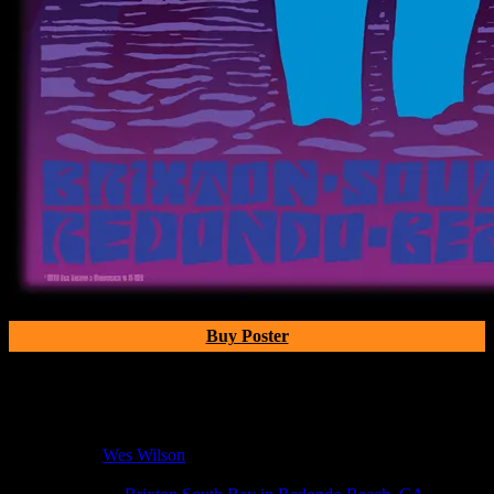
Buy Poster
Poster Information
Poster Number:
M254
Poster Artist:
Wes Wilson
Show Date:
Mar 21, 2010