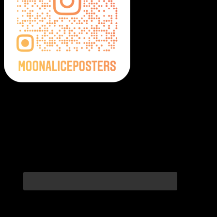
Moonalice Posters on Social Media