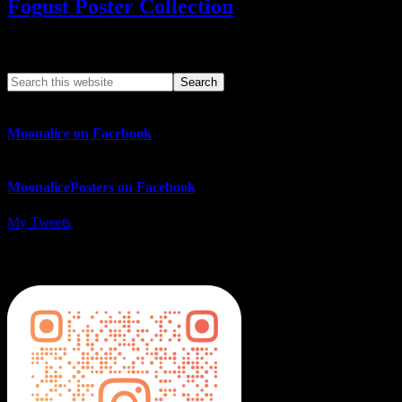
Fogust Poster Collection
Search This Web App
Moonalice on Facebook
MoonalicePosters on Facebook
My Tweets
MoonalicePosters on Instagram