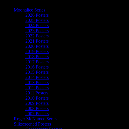
The Art of Moonalice
Moonalice Series
2026 Posters
2025 Posters
2024 Posters
2023 Posters
2022 Posters
2021 Posters
2020 Posters
2019 Posters
2018 Posters
2017 Posters
2016 Posters
2015 Posters
2014 Posters
2013 Posters
2012 Posters
2011 Posters
2010 Posters
2009 Posters
2008 Posters
2007 Posters
Roger McNamee Series
Silkscreened Posters