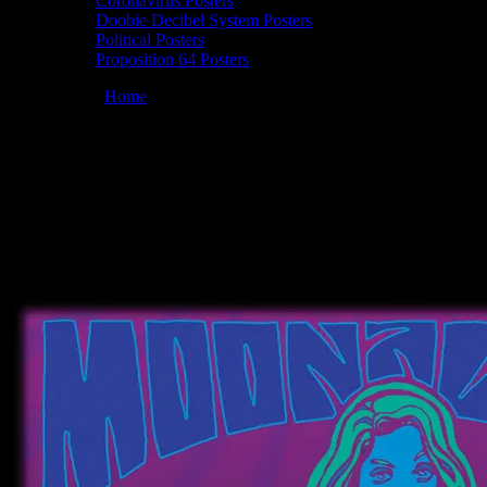
Coronavirus Posters
Doobie Decibel System Posters
Political Posters
Proposition 64 Posters
You are here:
Home
/
Posters
/
Moonalice 03/21/2010 Brix­ton South
Bay, Redondo Beach, CA poster by Wes Wilson
Moonalice 03/21/2010 Brix­ton South Bay,
Redondo Beach, CA poster by Wes
Wilson
March 21, 2010
By