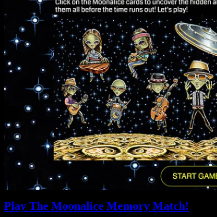
Play The Moonalice Memory Match!