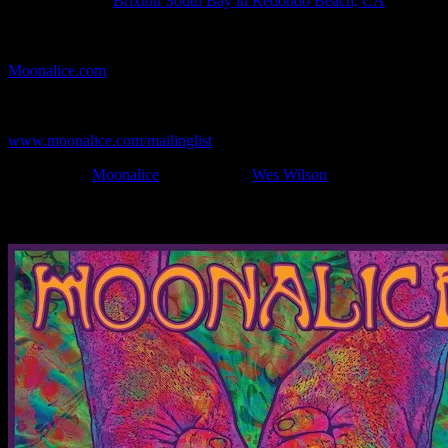
Show Location:
Brix­ton South Bay in Redondo Beach, CA
If you can't make (or missed) the show, you're invited to the FREE
webcast with chat experience provided by MoonTunes™ at
Moonalice.com
.
If you would like to stay updated on adding this and more art like
this to your collection, join the mailing list at
www.moonalice.com/mailinglist
.
Filed Under:
Moonalice
Tagged With:
Wes Wilson
News