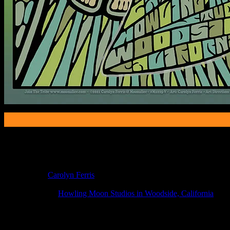
Poster Information
Poster Number:
M1225V
Poster Artist:
Carolyn Ferris
Show Date:
Apr 20, 2021
Show Location:
Howling Moon Studios in Woodside, California
If you can't make (or missed) the show, you're invited to the FREE
If you would like to stay updated on adding this and more art like this t