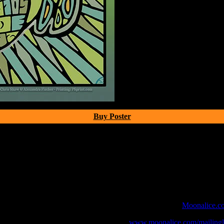
Buy Poster
 webcast with chat experience provided by MoonTunes™ at
Moonalice.c
o your collection, join the mailing list at
www.moonalice.com/mailingli