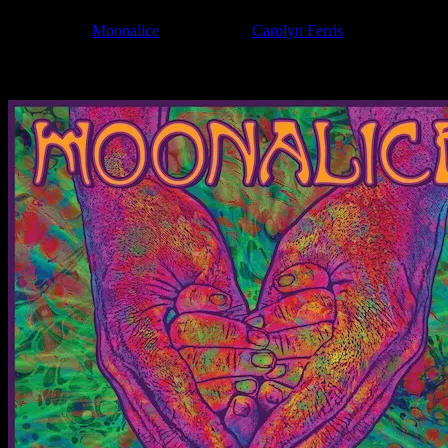
Filed Under:
Moonalice
Tagged With:
Carolyn Ferris
News