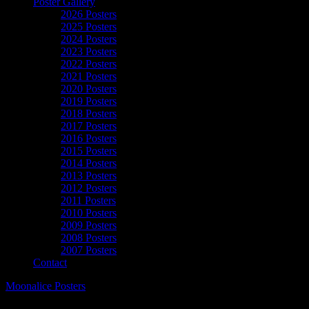
Poster Gallery
2026 Posters
2025 Posters
2024 Posters
2023 Posters
2022 Posters
2021 Posters
2020 Posters
2019 Posters
2018 Posters
2017 Posters
2016 Posters
2015 Posters
2014 Posters
2013 Posters
2012 Posters
2011 Posters
2010 Posters
2009 Posters
2008 Posters
2007 Posters
Contact
Moonalice Posters