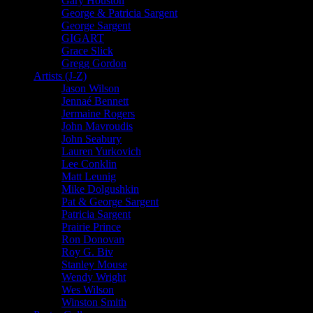
Gary Houston
George & Patricia Sargent
George Sargent
GIGART
Grace Slick
Gregg Gordon
Artists (J-Z)
Jason Wilson
Jennaé Bennett
Jermaine Rogers
John Mavroudis
John Seabury
Lauren Yurkovich
Lee Conklin
Matt Leunig
Mike Dolgushkin
Pat & George Sargent
Patricia Sargent
Prairie Prince
Ron Donovan
Roy G. Biv
Stanley Mouse
Wendy Wright
Wes Wilson
Winston Smith