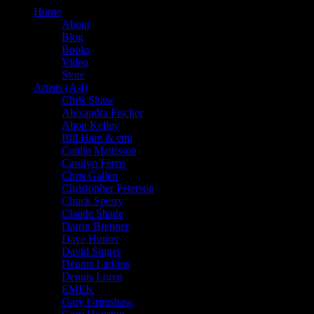
Home
About
Blog
Books
Video
Store
Artists (A-I)
Chris Shaw
Alexandra Fischer
Alton Kelley
Bill Ham & emi
Caitlin Mattisson
Carolyn Ferris
Chris Gallen
Christopher Peterson
Chuck Sperry
Claude Shade
Darrin Brenner
Dave Hunter
David Singer
Dennis Larkins
Dennis Loren
EMEK
Gary Grimshaw