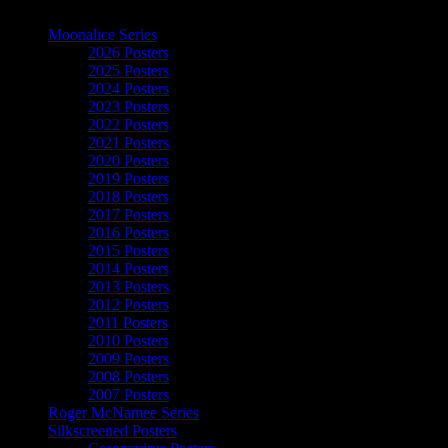
The Art of Moonalice
Moonalice Series
2026 Posters
2025 Posters
2024 Posters
2023 Posters
2022 Posters
2021 Posters
2020 Posters
2019 Posters
2018 Posters
2017 Posters
2016 Posters
2015 Posters
2014 Posters
2013 Posters
2012 Posters
2011 Posters
2010 Posters
2009 Posters
2008 Posters
2007 Posters
Roger McNamee Series
Silkscreened Posters