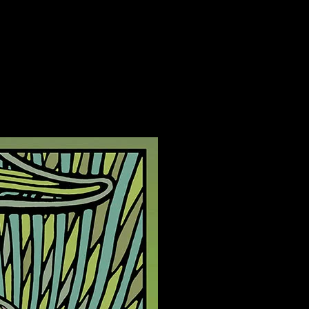
on Studios, Woodside, California poster by Carolyn Ferris
s, Woodside, California poster by Carolyn