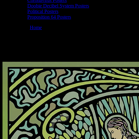
Coronavirus Posters
Doobie Decibel System Posters
Political Posters
Proposition 64 Posters
You are here:
Home
/
Posters
/
Full Moonalice 04/20/2021 Howling Mo
Moonalice 04/20/2021 Howling Moon Studio
April 19, 2021
By