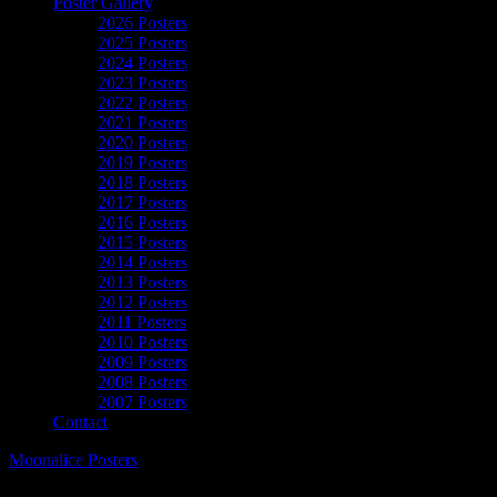
Poster Gallery
2026 Posters
2025 Posters
2024 Posters
2023 Posters
2022 Posters
2021 Posters
2020 Posters
2019 Posters
2018 Posters
2017 Posters
2016 Posters
2015 Posters
2014 Posters
2013 Posters
2012 Posters
2011 Posters
2010 Posters
2009 Posters
2008 Posters
2007 Posters
Contact
Moonalice Posters