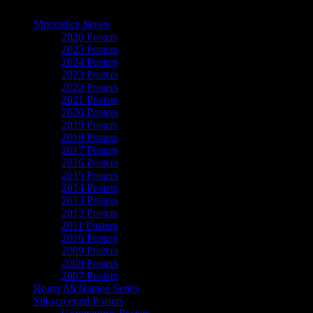
The Art of Moonalice
Moonalice Series
2026 Posters
2025 Posters
2024 Posters
2023 Posters
2022 Posters
2021 Posters
2020 Posters
2019 Posters
2018 Posters
2017 Posters
2016 Posters
2015 Posters
2014 Posters
2013 Posters
2012 Posters
2011 Posters
2010 Posters
2009 Posters
2008 Posters
2007 Posters
Roger McNamee Series
Silkscreened Posters