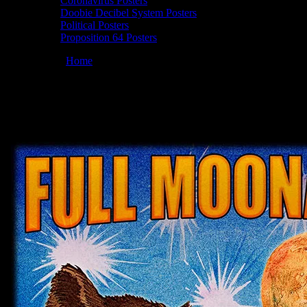
Coronavirus Posters
Doobie Decibel System Posters
Political Posters
Proposition 64 Posters
You are here:
Home
/
Posters
/
Full Moonalice 08/20/2021 Plaza, Clov
Moonalice 08/20/2021 Plaza, Cloverdale, C
August 10, 2021
By