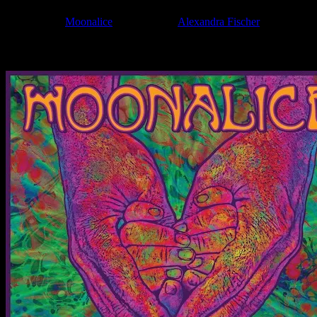
Filed Under:
Moonalice
Tagged With:
Alexandra Fischer
News