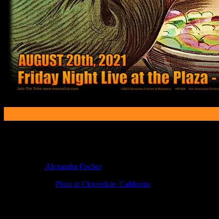
Poster Information
Poster Number:
M1248
Poster Artist:
Alexandra Fischer
Show Date:
Aug 20, 2021
Show Location:
Plaza in Cloverdale, California
If you can't make (or missed) the show, you're invited to the FREE
If you would like to stay updated on adding this and more art like this t