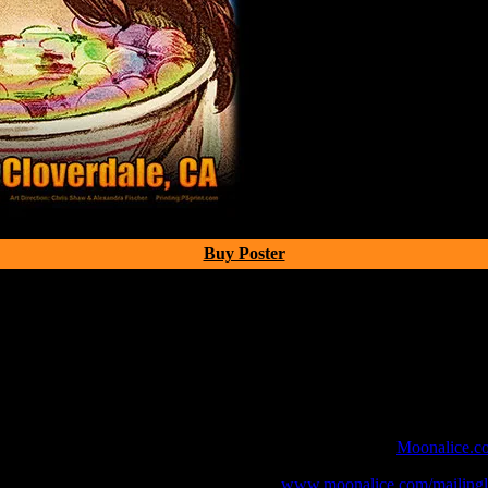
Buy Poster
 webcast with chat experience provided by MoonTunes™ at
Moonalice.c
o your collection, join the mailing list at
www.moonalice.com/mailingli