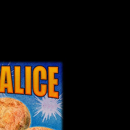
erdale, California poster by Alexandra Fischer
alifornia poster by Alexandra Fischer