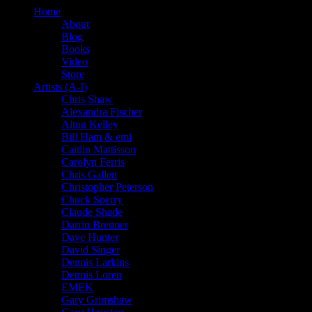
Home
About
Blog
Books
Video
Store
Artists (A-I)
Chris Shaw
Alexandra Fischer
Alton Kelley
Bill Ham & emi
Caitlin Mattisson
Carolyn Ferris
Chris Gallen
Christopher Peterson
Chuck Sperry
Claude Shade
Darrin Brenner
Dave Hunter
David Singer
Dennis Larkins
Dennis Loren
EMEK
Gary Grimshaw