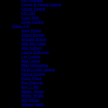
Gary Houston
George & Patricia Sargent
George Sargent
GIGART
Grace Slick
Gregg Gordon
Artists (J-Z)
Jason Wilson
Jennaé Bennett
Jermaine Rogers
John Mavroudis
John Seabury
Lauren Yurkovich
Lee Conklin
Matt Leunig
Mike Dolgushkin
Pat & George Sargent
Patricia Sargent
Prairie Prince
Ron Donovan
Roy G. Biv
Stanley Mouse
Wendy Wright
Wes Wilson
Winston Smith