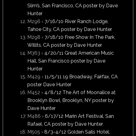
Slim’s, San Francisco, CA poster by Dave
Hunter
M296 ›
7/16/10 River Ranch Lodge,
Tahoe City, CA poster by Dave Hunter
M298 ›
7/18/10 Free Show In The Park,
Willits, CA poster by Dave Hunter
M363 ›
4/20/11 Great American Music
Hall, San Francisco poster by Dave
Hunter
M429 ›
11/5/11 19 Broadway, Fairfax, CA
poster Dave Hunter
M452 ›
4/8/12 The Art of Moonalice at
Brook­lyn Bowl, Brook­lyn, NY poster by
Dave Hunter
M486 ›
6/17/12 Marin Art Festival, San
Rafael, CA poster by Dave Hunter
M505 ›
8/3-4/12 Golden Sails Hotel,