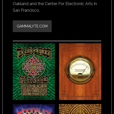
Oakland and the Center For Electronic Arts in
San Francisco.
GAMMALYTE.COM