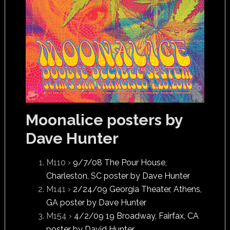
Moonalice posters by
Dave Hunter
M110 ›
9/7/08 The Pour House,
Charleston, SC poster by Dave Hunter
M141 ›
2/24/09 Georgia Theater, Athens,
GA poster by Dave Hunter
M154 ›
4/2/09 19 Broadway, Fairfax, CA
poster by David Hunter