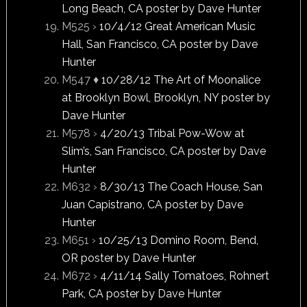
Long Beach, CA poster by Dave Hunter
M525 ›
10/4/12 Great American Music
Hall, San Francisco, CA poster by Dave
Hunter
M547 ♦
10/28/12 The Art of Moonalice
at Brooklyn Bowl, Brooklyn, NY poster by
Dave Hunter
M578 ›
4/20/13 Tribal Pow-Wow at
Slim’s, San Francisco, CA poster by Dave
Hunter
M632 ›
8/30/13 The Coach House, San
Juan Capistrano, CA poster by Dave
Hunter
M651 ›
10/25/13 Domino Room, Bend,
OR poster by Dave Hunter
M672 ›
4/11/14 Sally Tomatoes, Rohnert
Park, CA poster by Dave Hunter