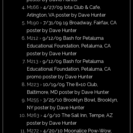
M166 ›
4/27/09 Iota Club & Cafe,
Arlington, VA poster by Dave Hunter
M190 ›
7/31/09 19 Broadway, Fairfax, CA
poster by Dave Hunter
M212 ›
9/12/09 Bash for Petaluma
Educational Foundation, Petaluma, CA
poster by Dave Hunter
M213 ›
9/12/09 Bash for Petaluma
Educational Foundation, Petaluma, CA
promo poster by Dave Hunter
M223 ›
10/19/09 The 8×10 Club,
Baltimore, MD poster by Dave Hunter
M255 ›
3/25/10 Brooklyn Bowl, Brooklyn,
NY poster by Dave Hunter
M263 ›
4/9/10 The Sail Inn, Tempe, AZ
poster by Dave Hunter
M272 ›
4/20/10 Moonalice Pow-Wow,