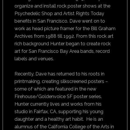
organize and install rock poster shows at the
Psychedelic Shop and Artist Rights Today
benefits in San Francisco. Dave went on to
work as head picture framer for the Bill Graham
Archives from 1988 till 1992. From this rock art
rich background Hunter began to create rock
art for San Francisco Bay Area bands, record
labels and venues.
Recently, Dave has returned to his roots in
printmaking, creating silkscreened posters –
some of which are featured in the new
Firehouse/Goldenvoice SF poster series.
Hunter currently lives and works from his
studio in Fairfax, CA, supporting his young
daughter and a healthy art habit. He is an
alumnus of the California College of the Arts in