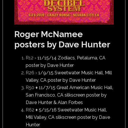
Roger McNamee
posters by Dave Hunter
R12 ›
11/15/14 Zodiacs, Petaluma, CA
poster by Dave Hunter
R26 ›
1/9/15 Sweetwater Music Hall, Mill
Valley, CA poster by Dave Hunter
R50 ♦
11/7/15 Great American Music Hall,
San Francisco, CA silkscreen poster by
Dave Hunter & Alan Forbes
R62 ♦
5/15/16 Sweetwater Music Hall,
Mill Valley, CA silkscreen poster by Dave
Hunter