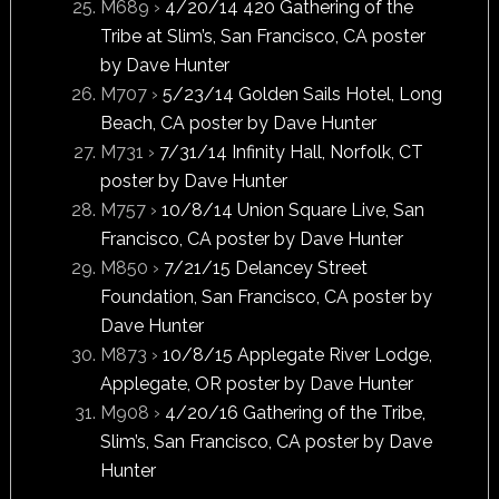
M689 ›
4/20/14 420 Gathering of the
Tribe at Slim’s, San Francisco, CA poster
by Dave Hunter
M707 ›
5/23/14 Golden Sails Hotel, Long
Beach, CA poster by Dave Hunter
M731 ›
7/31/14 Infinity Hall, Norfolk, CT
poster by Dave Hunter
M757 ›
10/8/14 Union Square Live, San
Francisco, CA poster by Dave Hunter
M850 ›
7/21/15 Delancey Street
Foundation, San Francisco, CA poster by
Dave Hunter
M873 ›
10/8/15 Applegate River Lodge,
Applegate, OR poster by Dave Hunter
M908 ›
4/20/16 Gathering of the Tribe,
Slim’s, San Francisco, CA poster by Dave
Hunter