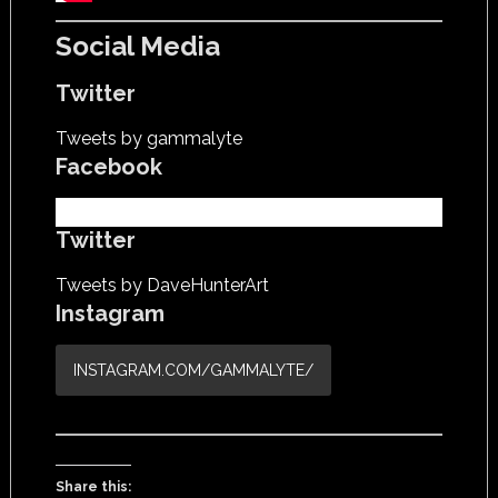
Social Media
Twitter
Tweets by gammalyte
Facebook
Twitter
Tweets by DaveHunterArt
Instagram
INSTAGRAM.COM/GAMMALYTE/
Share this: