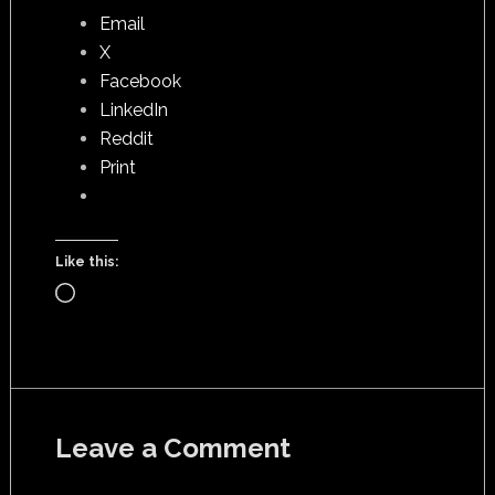
Email
X
Facebook
LinkedIn
Reddit
Print
Like this:
Loading…
Leave a Comment