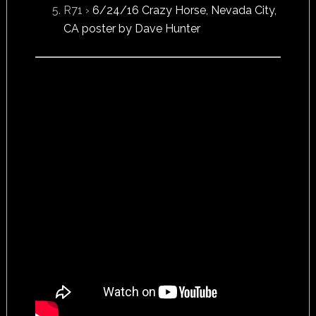
R71 ›
6/24/16 Crazy Horse, Nevada City,
CA poster by Dave Hunter