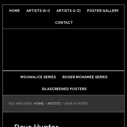
HOME
ARTISTS (A-I)
ARTISTS (J-Z)
POSTER GALLERY
CONTACT
MOONALICE SERIES
ROGER MCNAMEE SERIES
SILKSCREENED POSTERS
YOU ARE HERE:
HOME
/
ARTISTS
/
DAVE HUNTER