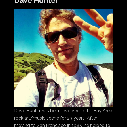
Dave Hunter
Dave Hunter has been involved in the Bay Area
rock art/music scene for 23 years. After
moving to San Francisco in 1985, he helped to