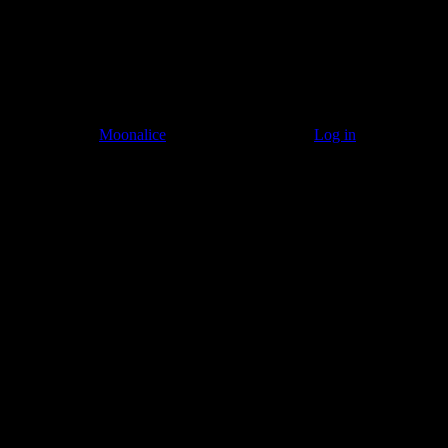
© 2011–2026
Moonalice
. All Rights Reserved ·
Log in