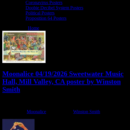
Coronavirus Posters
Doobie Decibel System Posters
Political Posters
Proposition 64 Posters
You are here:
Home
/
Archives for Winston Smith
Moonalice 04/19/2026 Sweetwater Music
Hall, Mill Valley, CA poster by Winston
Smith
April 7, 2026
By
Filed Under:
Moonalice
Tagged With:
Winston Smith