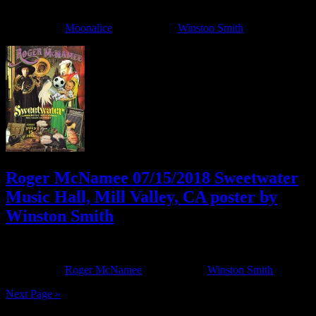
April 11, 2022
By
Filed Under:
Moonalice
Tagged With:
Winston Smith
Roger McNamee 07/15/2018 Sweetwater
Music Hall, Mill Valley, CA poster by
Winston Smith
July 13, 2018
By
Filed Under:
Roger McNamee
Tagged With:
Winston Smith
Next Page »