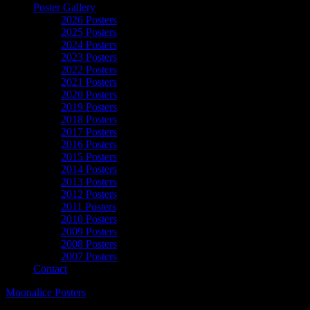
Poster Gallery
2026 Posters
2025 Posters
2024 Posters
2023 Posters
2022 Posters
2021 Posters
2020 Posters
2019 Posters
2018 Posters
2017 Posters
2016 Posters
2015 Posters
2014 Posters
2013 Posters
2012 Posters
2011 Posters
2010 Posters
2009 Posters
2008 Posters
2007 Posters
Contact
Moonalice Posters