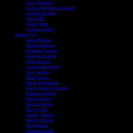
Gary Houston
George & Patricia Sargent
George Sargent
GIGART
Grace Slick
Gregg Gordon
Artists (J-Z)
Jason Wilson
Jennaé Bennett
Jermaine Rogers
John Mavroudis
John Seabury
Lauren Yurkovich
Lee Conklin
Matt Leunig
Mike Dolgushkin
Pat & George Sargent
Patricia Sargent
Prairie Prince
Ron Donovan
Roy G. Biv
Stanley Mouse
Wendy Wright
Wes Wilson
Winston Smith