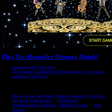
Play The Moonalice Memory Match!
Father & Son EP Out Now!
New Album “Light Side Of The Moonalice – An Acoustic
Adventure” Out Now!
Latest Comments
Mouse, Tepper, and Singer Added to Rock Art by the Bay •
The Rock Poster Society
on
David Singer
Summer Solstice Collection - Moonalice Posters
on
John
Seabury