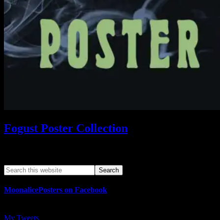
Fogust Poster Collection
Search This Web App
MoonalicePosters on Facebook
My Tweets