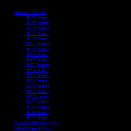
The Art of Moonalice
Moonalice Series
2026 Posters
2025 Posters
2024 Posters
2023 Posters
2022 Posters
2021 Posters
2020 Posters
2019 Posters
2018 Posters
2017 Posters
2016 Posters
2015 Posters
2014 Posters
2013 Posters
2012 Posters
2011 Posters
2010 Posters
2009 Posters
2008 Posters
2007 Posters
Roger McNamee Series
Silkscreened Posters