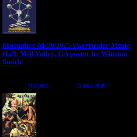
Moonalice 04/20/2025 Sweetwater Music
Hall, Mill Valley, CA poster by Winston
Smith
April 2, 2025
By
Filed Under:
Moonalice
Tagged With:
Winston Smith