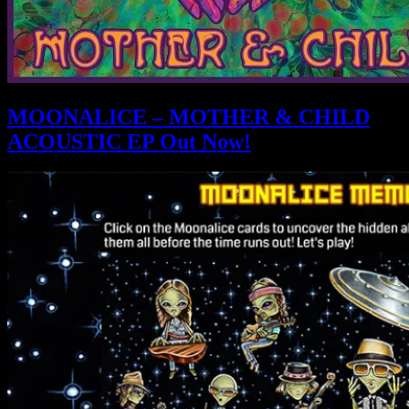
MOONALICE – MOTHER & CHILD
ACOUSTIC EP Out Now!