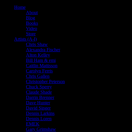
Home
About
Blog
Books
Video
Store
Artists (A-I)
Chris Shaw
Alexandra Fischer
Alton Kelley
Bill Ham & emi
Caitlin Mattisson
Carolyn Ferris
Chris Gallen
Christopher Peterson
Chuck Sperry
Claude Shade
Darrin Brenner
Dave Hunter
David Singer
Dennis Larkins
Dennis Loren
EMEK
Gary Grimshaw