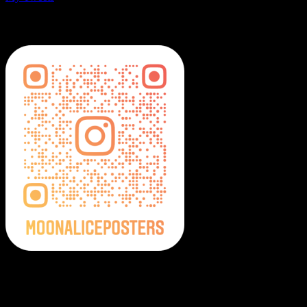
MoonalicePosters on Instagram
Moonalice Posters on Social Media