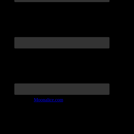
Join the Tribe at
Moonalice.com
Listen to: Time Has Come Today