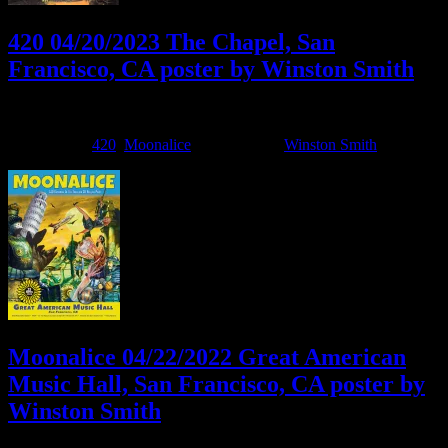
420 04/20/2023 The Chapel, San
Francisco, CA poster by Winston Smith
April 20, 2023
By
Filed Under:
420
,
Moonalice
Tagged With:
Winston Smith
Moonalice 04/22/2022 Great American
Music Hall, San Francisco, CA poster by
Winston Smith