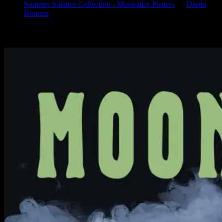
Summer Solstice Collection - Moonalice Posters
on
Darrin
Brenner
Available Now