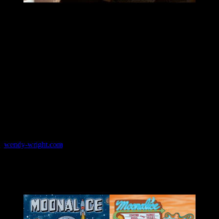
Born and raised in beautiful Lake County, California, Wendy began
drawing at a very early age. Though she prefers to be self-taught on
most things, she studied art at the Academy of Art University, where
she earned her B.A. degree in illustration. She creates art that is
highly inspired by the psychedelic era of the sixties and the art
nouveau period. She loves spending hours upon hours at her
drafting table, drawing out all of her projects by hand. She has done
posters and illustration work for Haight Ashbury Street Fair, The
Rock Poster Society, San Francisco Public Library, The Heart of
Cole Association, Bill Graham Presents, 2B1 Records, Lu Biscuits,
AARP Bulletin, several independent bands and more. She currently
resides with her husband in San Francisco, California where she
works out of her home.
wendy-wright.com
Moonalice posters by Wendy Wright