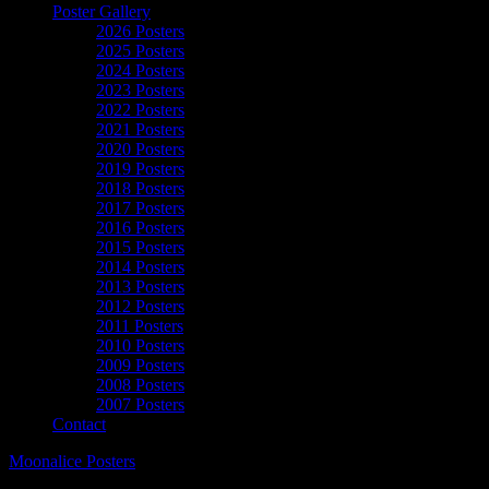
Poster Gallery
2026 Posters
2025 Posters
2024 Posters
2023 Posters
2022 Posters
2021 Posters
2020 Posters
2019 Posters
2018 Posters
2017 Posters
2016 Posters
2015 Posters
2014 Posters
2013 Posters
2012 Posters
2011 Posters
2010 Posters
2009 Posters
2008 Posters
2007 Posters
Contact
Moonalice Posters