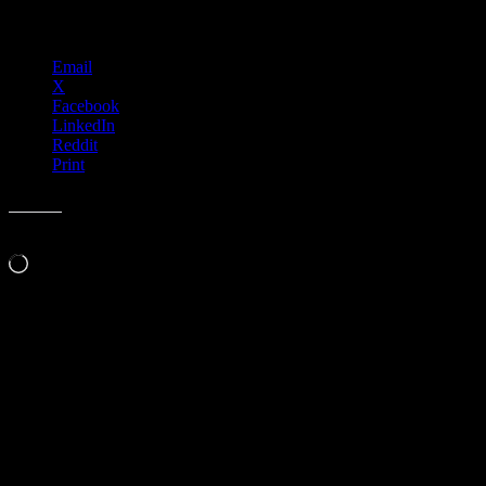
Share this:
Email
X
Facebook
LinkedIn
Reddit
Print
Like this:
Loading…
Leave a Comment