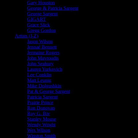
Gary Houston
George & Patricia Sargent
George Sargent
GIGART
Grace Slick
Gregg Gordon
Artists (J-Z)
Jason Wilson
Jennaé Bennett
Jermaine Rogers
John Mavroudis
John Seabury
Lauren Yurkovich
Lee Conklin
Matt Leunig
Mike Dolgushkin
Pat & George Sargent
Patricia Sargent
Prairie Prince
Ron Donovan
Roy G. Biv
Stanley Mouse
Wendy Wright
Wes Wilson
Winston Smith