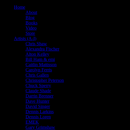
Home
About
Blog
Books
Video
Store
Artists (A-I)
Chris Shaw
Alexandra Fischer
Alton Kelley
Bill Ham & emi
Caitlin Mattisson
Carolyn Ferris
Chris Gallen
Christopher Peterson
Chuck Sperry
Claude Shade
Darrin Brenner
Dave Hunter
David Singer
Dennis Larkins
Dennis Loren
EMEK
Gary Grimshaw