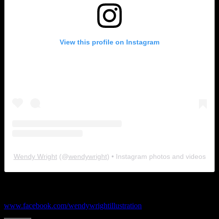
View this profile on Instagram
Wendy Wright
(@
wendywright
) • Instagram photos and videos
Facebook
www.facebook.com/wendywrightillustration