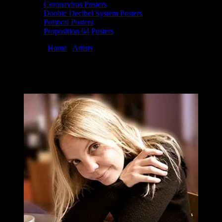
Coronavirus Posters
Doobie Decibel System Posters
Political Posters
Proposition 64 Posters
You are here:
Home
/
Artists
/
Wendy Wright
Wendy Wright