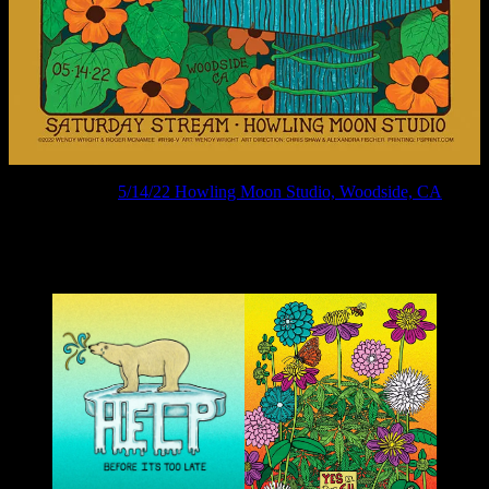
R198V ›
5/14/22 Howling Moon Studio, Woodside, CA
Art & Political posters by Wendy Wright