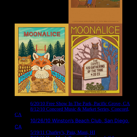
M288 ›
6/20/10 Free Show In The Park, Pacific Grove, CA
M306 ›
8/12/10 Concord Music & Market Series, Concord,
CA
10/26/10 Winston’s Beach Club, San Diego,
M329 ›
CA
M374 ›
5/19/11 Charley’s, Paia, Maui, HI