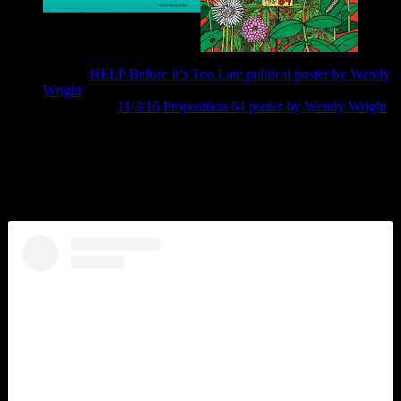
9/15/16
HELP Before It’s Too Late political poster by Wendy
Wright
Prop 64 #9 ›
11/3/16 Proposition 64 poster by Wendy Wright
Social Media
Instagram