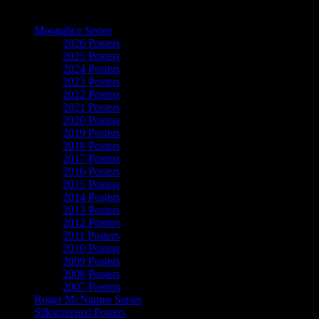
The Art of Moonalice
Moonalice Series
2026 Posters
2025 Posters
2024 Posters
2023 Posters
2022 Posters
2021 Posters
2020 Posters
2019 Posters
2018 Posters
2017 Posters
2016 Posters
2015 Posters
2014 Posters
2013 Posters
2012 Posters
2011 Posters
2010 Posters
2009 Posters
2008 Posters
2007 Posters
Roger McNamee Series
Silkscreened Posters