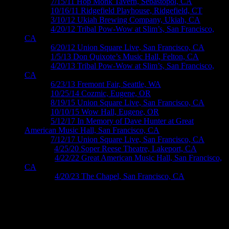
M390 ›
7/15/11 Hop Monk Tavern, Sebastopol, CA
M424 ›
10/16/11 Ridgefield Playhouse, Ridgefield, CT
M438 ›
3/10/12 Ukiah Brewing Company, Ukiah, CA
M467 ›
4/20/12 Tribal Pow-Wow at Slim’s, San Fran­cisco,
CA
M487 ›
6/20/12 Union Square Live, San Francisco, CA
M555 ›
1/5/13 Don Quixote’s Music Hall, Felton, CA
M571 ›
4/20/13 Tribal Pow-Wow at Slim’s, San Francisco,
CA
M608 ›
6/23/13 Fremont Fair, Seattle, WA
M765 ›
10/25/14 Cozmic, Eugene, OR
M863 ›
8/19/15 Union Square Live, San Francisco, CA
M874 ›
10/10/15 Wow Hall, Eugene, OR
M983 ›
5/12/17 In Memory of Dave Hunter at Great
American Music Hall, San Francisco, CA
M996 ›
7/12/17 Union Square Live, San Francisco, CA
M11xx ›
4/25/20 Soper Reese Theatre, Lakeport, CA
M1275 ›
4/22/22 Great American Music Hall, San Francisco,
CA
M1332 ›
4/20/23 The Chapel, San Francisco, CA
Roger McNamee posters by Wendy
Wright