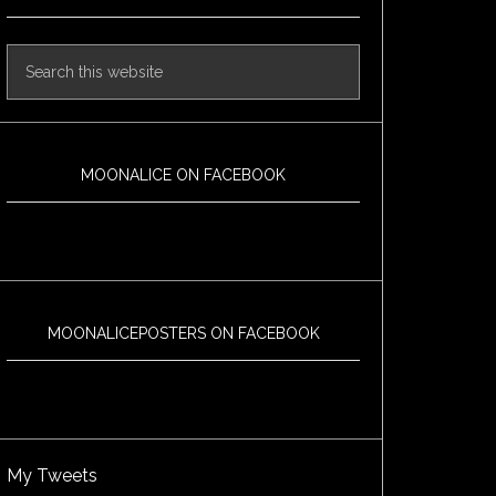
MOONALICE ON FACEBOOK
MOONALICEPOSTERS ON FACEBOOK
My Tweets