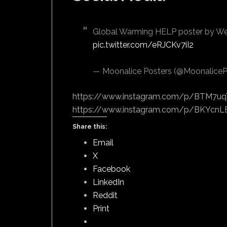
Global Warming HELP poster by W
pic.twitter.com/eRJCKv7iI2
— Moonalice Posters (@MoonaliceP
https://www.instagram.com/p/BTM7uq
https://www.instagram.com/p/BKYcnLE
Share this:
Email
X
Facebook
LinkedIn
Reddit
Print