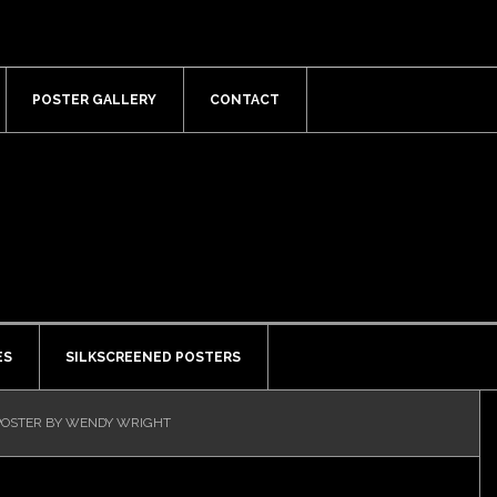
POSTER GALLERY
CONTACT
ES
SILKSCREENED POSTERS
OSTER BY WENDY WRIGHT