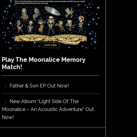
Play The Moonalice Memory
Match!
Father & Son EP Out Now!
New Album “Light Side Of The
Moonalice – An Acoustic Adventure” Out
Now!