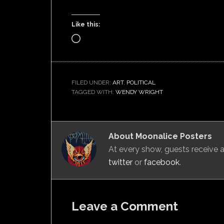
Like this:
Loading…
FILED UNDER:
ART
,
POLITICAL
TAGGED WITH:
WENDY WRIGHT
About
Moonalice Posters
At every show, guests receive
twitter
or
facebook
.
Leave a Comment