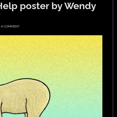
Help poster by Wendy
E A COMMENT