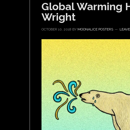
Global Warming 
Wright
OCTOBER 10, 2018
BY
MOONALICE POSTERS
LEAV