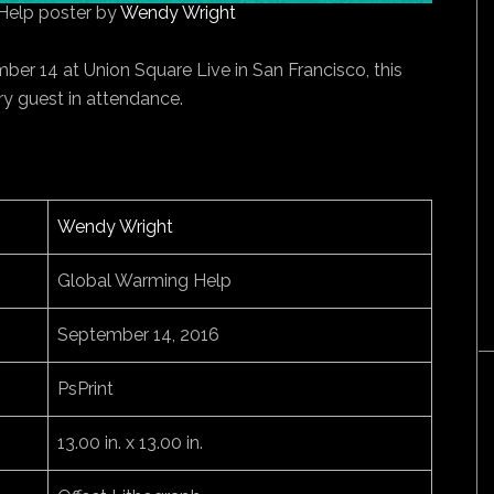
Help poster by
Wendy Wright
er 14 at Union Square Live in San Francisco, this
y guest in attendance.
Wendy Wright
Global Warming Help
September 14, 2016
PsPrint
13.00 in. x 13.00 in.