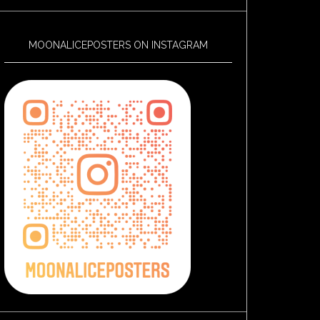
MOONALICEPOSTERS ON INSTAGRAM