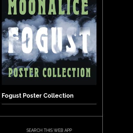
Fogust Poster Collection
SEARCH THIS WEB APP