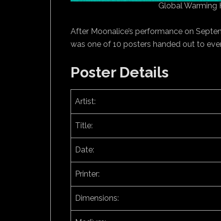
Global Warming 
After Moonalice’s performance on Septemb
was one of 10 posters handed out to ever
Poster Details
Artist:
Title:
Date:
Printer:
Dimensions: