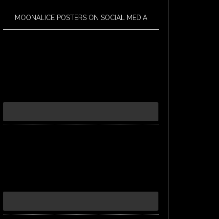
MOONALICE POSTERS ON SOCIAL MEDIA