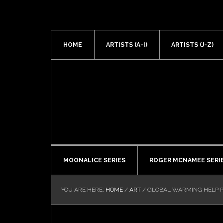
HOME
ARTISTS (A-I)
ARTISTS (J-Z)
MOONALICE SERIES
ROGER MCNAMEE SERI
YOU ARE HERE:
HOME
/
ART
/
GLOBAL WARMING HELP P