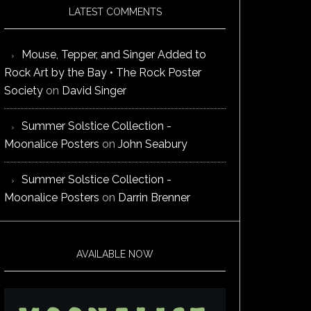
LATEST COMMENTS
Mouse, Tepper, and Singer Added to
Rock Art by the Bay • The Rock Poster
Society
on
David Singer
Summer Solstice Collection -
Moonalice Posters
on
John Seabury
Summer Solstice Collection -
Moonalice Posters
on
Darrin Brenner
AVAILABLE NOW