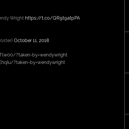
endy Wright
https://t.co/QR9t9atpPA
oster)
October 11, 2018
Tlw00/?taken-by=wendywright
hqIu/?taken-by=wendywright