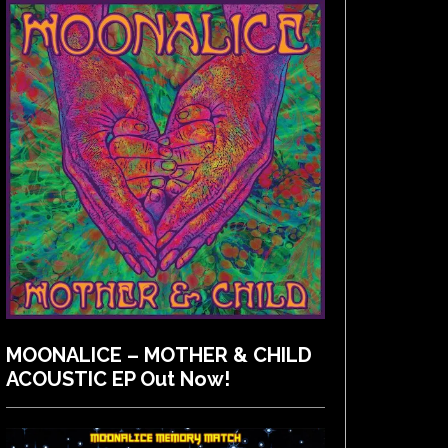
MOONALICE – MOTHER & CHILD
ACOUSTIC EP Out Now!