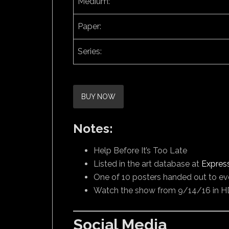
Medium:
Paper:
Series:
BUY NOW
Notes:
Help Before It’s Too Late
Listed in the art database at
Expres
One of 10 posters handed out to ev
Watch the show from 9/14/16 in H
Social Media