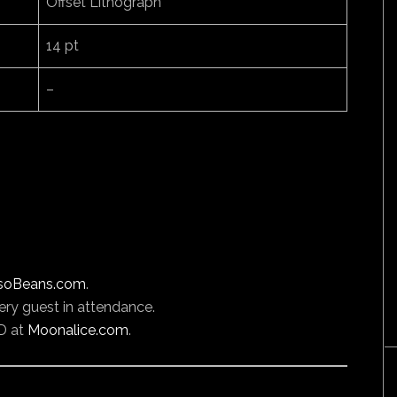
Offset Lithograph
14 pt
–
soBeans.com
.
ery guest in attendance.
D at
Moonalice.com
.