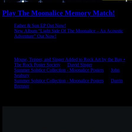
Play The Moonalice Memory Match!
Father & Son EP Out Now!
New Album “Light Side Of The Moonalice – An Acoustic
Adventure” Out Now!
Latest Comments
Mouse, Tepper, and Singer Added to Rock Art by the Bay •
The Rock Poster Society
on
David Singer
Summer Solstice Collection - Moonalice Posters
on
John
Seabury
Summer Solstice Collection - Moonalice Posters
on
Darrin
Brenner
Available Now