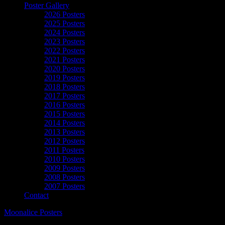
Poster Gallery
2026 Posters
2025 Posters
2024 Posters
2023 Posters
2022 Posters
2021 Posters
2020 Posters
2019 Posters
2018 Posters
2017 Posters
2016 Posters
2015 Posters
2014 Posters
2013 Posters
2012 Posters
2011 Posters
2010 Posters
2009 Posters
2008 Posters
2007 Posters
Contact
Moonalice Posters