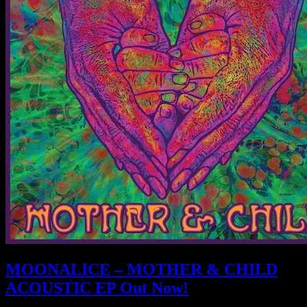
MOONALICE – MOTHER & CHILD
ACOUSTIC EP Out Now!