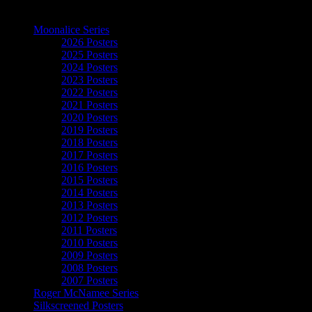
The Art of Moonalice
Moonalice Series
2026 Posters
2025 Posters
2024 Posters
2023 Posters
2022 Posters
2021 Posters
2020 Posters
2019 Posters
2018 Posters
2017 Posters
2016 Posters
2015 Posters
2014 Posters
2013 Posters
2012 Posters
2011 Posters
2010 Posters
2009 Posters
2008 Posters
2007 Posters
Roger McNamee Series
Silkscreened Posters