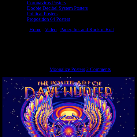
Coronavirus Posters
Doobie Decibel System Posters
Political Posters
Proposition 64 Posters
You are here:
Home
/
Video
/
Paper, Ink and Rock n' Roll
/
Paper,
Ink and Rock n’ Roll – Episode 4 – The Poster Art of Dave Hunter
Paper, Ink and Rock n’ Roll – Episode 4 –
The Poster Art of Dave Hunter
September 16, 2016
By
Moonalice Posters
2 Comments