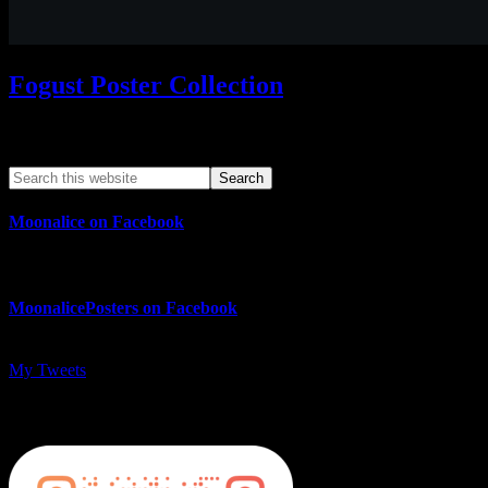
Fogust Poster Collection
Search This Web App
Moonalice on Facebook
MoonalicePosters on Facebook
My Tweets
MoonalicePosters on Instagram