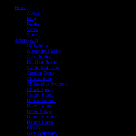
Home
About
Blog
Books
Video
Store
Artists (A-I)
Chris Shaw
Alexandra Fischer
Alton Kelley
Bill Ham & emi
Caitlin Mattisson
Carolyn Ferris
Chris Gallen
Christopher Peterson
Chuck Sperry
Claude Shade
Darrin Brenner
Dave Hunter
David Singer
Dennis Larkins
Dennis Loren
EMEK
Gary Grimshaw