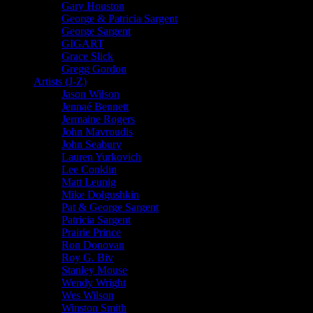
Gary Houston
George & Patricia Sargent
George Sargent
GIGART
Grace Slick
Gregg Gordon
Artists (J-Z)
Jason Wilson
Jennaé Bennett
Jermaine Rogers
John Mavroudis
John Seabury
Lauren Yurkovich
Lee Conklin
Matt Leunig
Mike Dolgushkin
Pat & George Sargent
Patricia Sargent
Prairie Prince
Ron Donovan
Roy G. Biv
Stanley Mouse
Wendy Wright
Wes Wilson
Winston Smith