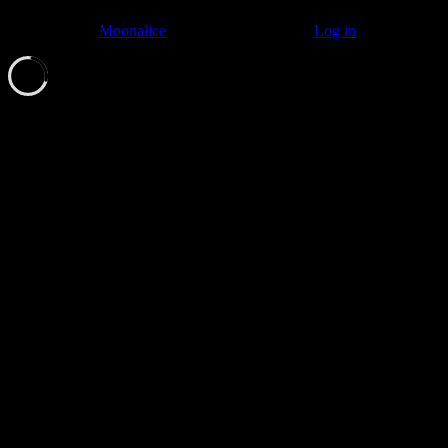
© 2011–2026
Moonalice
. All Rights Reserved ·
Log in