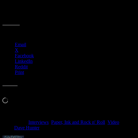
a personal look at the history and stories that surround the poster
artists in the Moonalice tribe. Keep a look out for future parts of this
film series including Wes Wilson, Dennis Loren & Carolyn Ferris to
name a few.
Share this:
Email
X
Facebook
LinkedIn
Reddit
Print
Like this:
Loading…
Filed Under:
Interviews
,
Paper, Ink and Rock n' Roll
,
Video
Tagged
With:
Dave Hunter