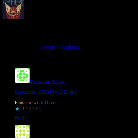
About
Moonalice Posters
At every show, guests receive a unique poster commemorating the
event. Follow us on
twitter
or
facebook
.
Comments
Moonalice Posters
says
September 16, 2016 at 2:21 pm
F
a
n
t
a
s
t
i
c
w
o
r
k
D
a
v
e
!
Loading...
Reply