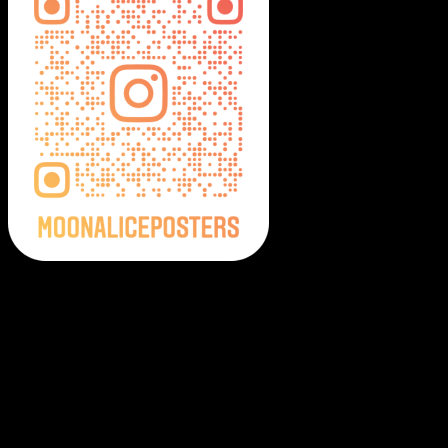
Moonalice Posters on Social Media