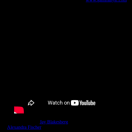
Moonalice, director
Jay Blakesberg
& Co-Producers Blakesberg
&
Alexandra Fischer
invite fans of Moonalice & Poster Art to enjoy