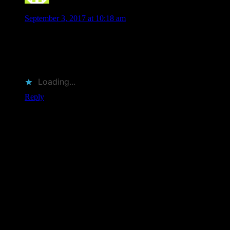
michael tomei
says
September 3, 2017 at 10:18 am
enjoyed watching the video im 67 grew up with the posters
kinda went out of poster them i meant my great frient
proffesor poster and my heart was back into posters.
moodalice poster are so cool hope someday they come east
Loading...
Reply
Leave a Comment