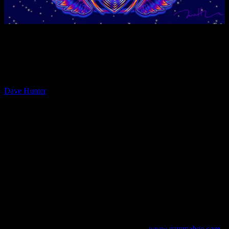
Moonalice proudly presents the short documentary film series
“PAPER, INK and ROCK ‘n ROLL – A History of Posters”, that
will bring you closer to the many Moonalice Poster Artists and their
work.
The fourth installment in the short-film series features poster artist
Dave Hunter
, who moved to San Francisco in 1985 and has been
involved in the Bay Area rock art/music scene ever since. Initially
Dave helped to organize and install rock poster shows at the
Psychedelic Shop and at the Artist Rights Today benefits, before he
went on to work as head picture framer for The Fillmore at the Bill
Graham Archives from 1988 till 1992. From this rock art rich
background Hunter began to create rock art for San Francisco Bay
Area bands, record labels and venues like the Fillmore. Dave has
further returned to his roots in printmaking, creating silkscreened
posters for the likes of Metallica, Sly & The Family Stone, Gov’t
Mule, The Decemberists, Throbbing Gristle, The Neville Brothers
& Dr John, Moonalice , Les Claypool and many more. He currently
lives and works from his studio in Fairfax, CA, supporting his
young daughter and a healthy art habit. He is an alumnus of the
California College of the Arts in Oakland/San Francisco and the
Center For Electronic Arts in San Francisco.
www.gammalyte.com