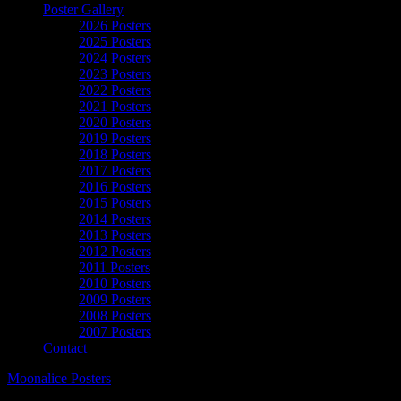
Poster Gallery
2026 Posters
2025 Posters
2024 Posters
2023 Posters
2022 Posters
2021 Posters
2020 Posters
2019 Posters
2018 Posters
2017 Posters
2016 Posters
2015 Posters
2014 Posters
2013 Posters
2012 Posters
2011 Posters
2010 Posters
2009 Posters
2008 Posters
2007 Posters
Contact
Moonalice Posters