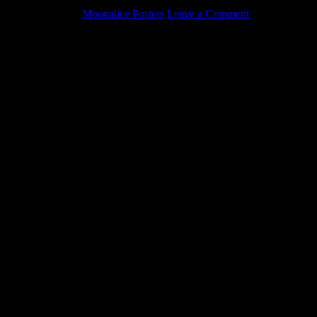
May 5, 2022
By
Moonalice Posters
Leave a Comment