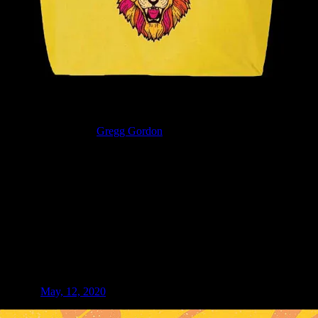
wer lion art by artist
Gregg Gordon
(aka GIGART). Full-color digital v
e show on
May, 12, 2020
at McMenamins Olympic Club in Centralia, Wa