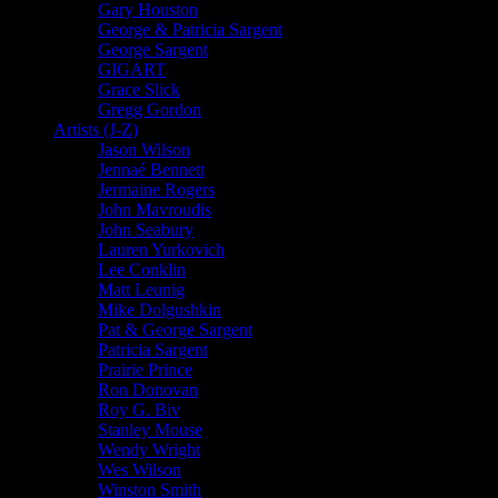
Gary Houston
George & Patricia Sargent
George Sargent
GIGART
Grace Slick
Gregg Gordon
Artists (J-Z)
Jason Wilson
Jennaé Bennett
Jermaine Rogers
John Mavroudis
John Seabury
Lauren Yurkovich
Lee Conklin
Matt Leunig
Mike Dolgushkin
Pat & George Sargent
Patricia Sargent
Prairie Prince
Ron Donovan
Roy G. Biv
Stanley Mouse
Wendy Wright
Wes Wilson
Winston Smith