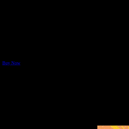
Moonalice Flower Lion Tote
Moonalice has released a brand, new psychedelic tote bag featuring flo
Buy Now
Notes
20″W x 15″H x 5″D
12 oz./yd², 100% heavy cotton canvas
Bottom gusset
23″ web canvas handles
10″ handle drop
Flower Lion was first scheduled to appear on the poster for th