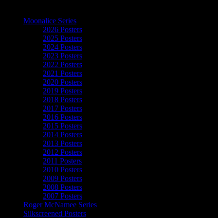
The Art of Moonalice
Moonalice Series
2026 Posters
2025 Posters
2024 Posters
2023 Posters
2022 Posters
2021 Posters
2020 Posters
2019 Posters
2018 Posters
2017 Posters
2016 Posters
2015 Posters
2014 Posters
2013 Posters
2012 Posters
2011 Posters
2010 Posters
2009 Posters
2008 Posters
2007 Posters
Roger McNamee Series
Silkscreened Posters