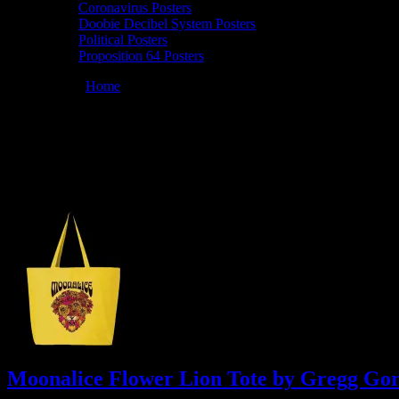
Coronavirus Posters
Doobie Decibel System Posters
Political Posters
Proposition 64 Posters
You are here:
Home
/
Archives for Moonalice Posters
Moonalice Posters
At every show, guests receive a unique poster commemorating the eve
href="https://www.facebook.com/MoonalicePosters/">facebook</a>.
Moonalice Flower Lion Tote by Gregg Go