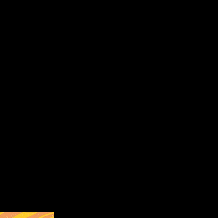
inyl print on yellow cotton canvas tote.
shington (pictured below) which was cancelled due to COVID-19.