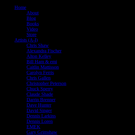
Home
About
Blog
Books
Video
Store
Artists (A-I)
Chris Shaw
Alexandra Fischer
Alton Kelley
Bill Ham & emi
Caitlin Mattisson
Carolyn Ferris
Chris Gallen
Christopher Peterson
Chuck Sperry
Claude Shade
Darrin Brenner
Dave Hunter
David Singer
Dennis Larkins
Dennis Loren
EMEK
Gary Grimshaw