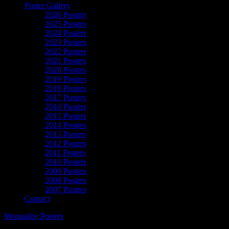
Poster Gallery
2026 Posters
2025 Posters
2024 Posters
2023 Posters
2022 Posters
2021 Posters
2020 Posters
2019 Posters
2018 Posters
2017 Posters
2016 Posters
2015 Posters
2014 Posters
2013 Posters
2012 Posters
2011 Posters
2010 Posters
2009 Posters
2008 Posters
2007 Posters
Contact
Moonalice Posters