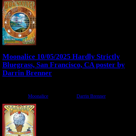
Moonalice 10/05/2025 Hardly Strictly
Bluegrass, San Francisco, CA poster by
Darrin Brenner
October 3, 2025
By
Filed Under:
Moonalice
Tagged With:
Darrin Brenner