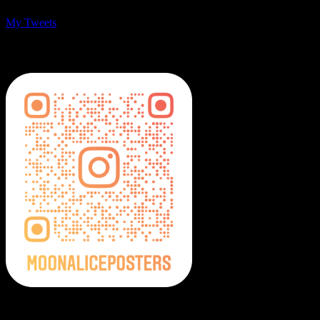
My Tweets
MoonalicePosters on Instagram
Moonalice Posters on Social Media