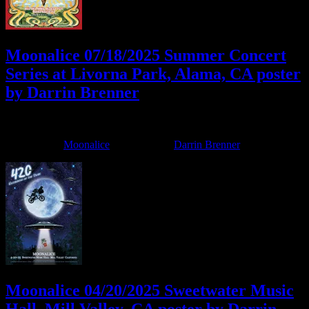
Moonalice 07/18/2025 Summer Concert
Series at Livorna Park, Alama, CA poster
by Darrin Brenner
July 9, 2025
By
Filed Under:
Moonalice
Tagged With:
Darrin Brenner
Moonalice 04/20/2025 Sweetwater Music