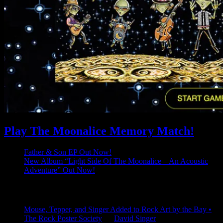
Play The Moonalice Memory Match!
Father & Son EP Out Now!
New Album “Light Side Of The Moonalice – An Acoustic
Adventure” Out Now!
Latest Comments
Mouse, Tepper, and Singer Added to Rock Art by the Bay •
The Rock Poster Society
on
David Singer