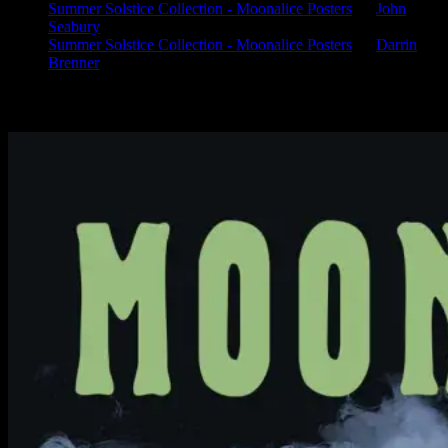
Summer Solstice Collection - Moonalice Posters
on
John
Seabury
Summer Solstice Collection - Moonalice Posters
on
Darrin
Brenner
Available Now