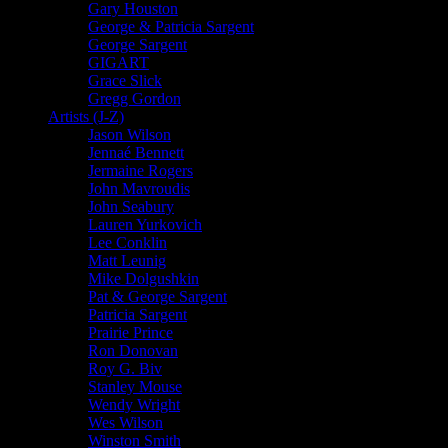
Gary Houston
George & Patricia Sargent
George Sargent
GIGART
Grace Slick
Gregg Gordon
Artists (J-Z)
Jason Wilson
Jennaé Bennett
Jermaine Rogers
John Mavroudis
John Seabury
Lauren Yurkovich
Lee Conklin
Matt Leunig
Mike Dolgushkin
Pat & George Sargent
Patricia Sargent
Prairie Prince
Ron Donovan
Roy G. Biv
Stanley Mouse
Wendy Wright
Wes Wilson
Winston Smith