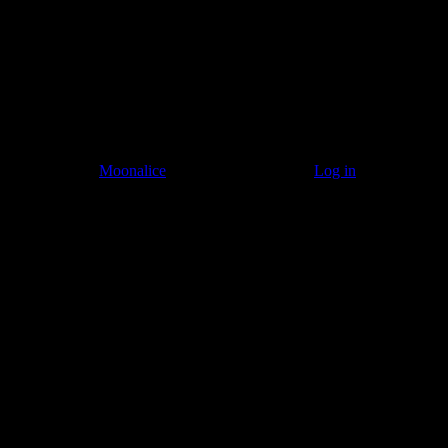
© 2011–2026
Moonalice
. All Rights Reserved ·
Log in