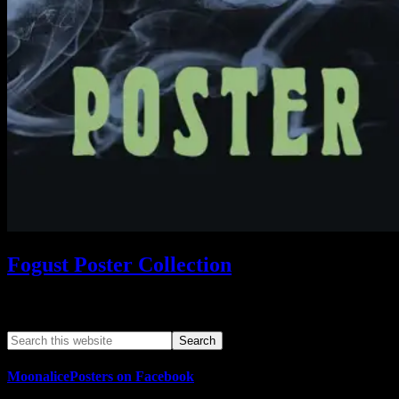
Fogust Poster Collection
Search This Web App
MoonalicePosters on Facebook