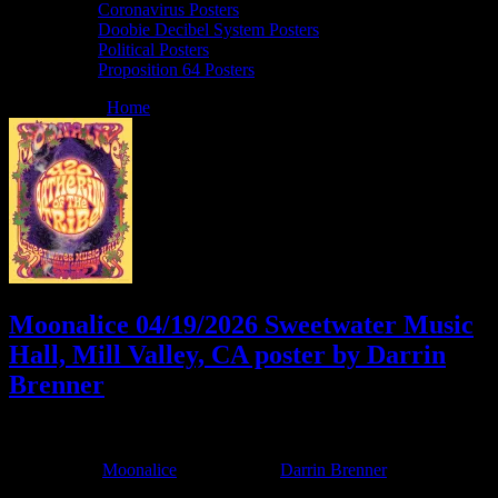
Coronavirus Posters
Doobie Decibel System Posters
Political Posters
Proposition 64 Posters
You are here:
Home
/
Archives for Darrin Brenner
Moonalice 04/19/2026 Sweetwater Music
Hall, Mill Valley, CA poster by Darrin
Brenner
April 7, 2026
By
Filed Under:
Moonalice
Tagged With:
Darrin Brenner