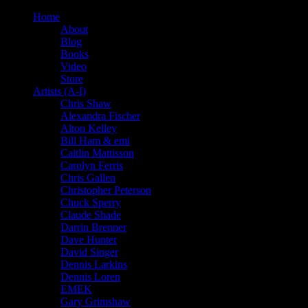
Home
About
Blog
Books
Video
Store
Artists (A-I)
Chris Shaw
Alexandra Fischer
Alton Kelley
Bill Ham & emi
Caitlin Mattisson
Carolyn Ferris
Chris Gallen
Christopher Peterson
Chuck Sperry
Claude Shade
Darrin Brenner
Dave Hunter
David Singer
Dennis Larkins
Dennis Loren
EMEK
Gary Grimshaw