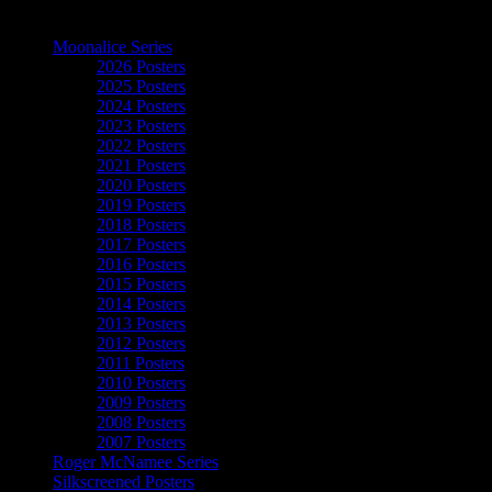
The Art of Moonalice
Moonalice Series
2026 Posters
2025 Posters
2024 Posters
2023 Posters
2022 Posters
2021 Posters
2020 Posters
2019 Posters
2018 Posters
2017 Posters
2016 Posters
2015 Posters
2014 Posters
2013 Posters
2012 Posters
2011 Posters
2010 Posters
2009 Posters
2008 Posters
2007 Posters
Roger McNamee Series
Silkscreened Posters