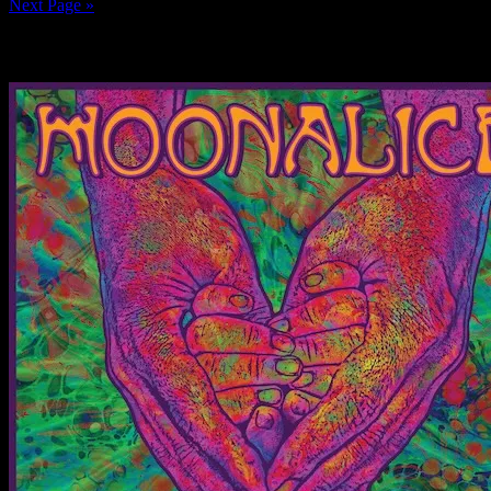
Next Page »
News