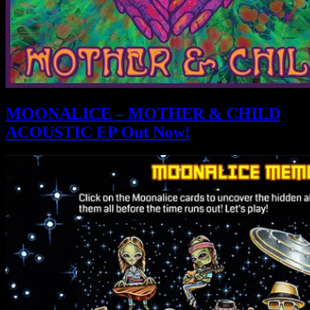
MOONALICE – MOTHER & CHILD
ACOUSTIC EP Out Now!