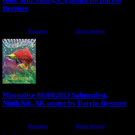
Hall, Mill Valley, CA poster by Darrin
Brenner
April 2, 2025
By
Filed Under:
Moonalice
Tagged With:
Darrin Brenner
Moonalice 08/04/2023 Salmonfest,
Ninilchik, AK poster by Darrin Brenner
July 22, 2023
By
Filed Under:
Moonalice
Tagged With:
Darrin Brenner