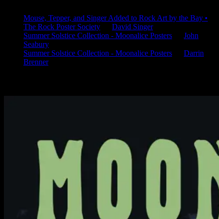
Mouse, Tepper, and Singer Added to Rock Art by the Bay •
The Rock Poster Society
on
David Singer
Summer Solstice Collection - Moonalice Posters
on
John
Seabury
Summer Solstice Collection - Moonalice Posters
on
Darrin
Brenner
Available Now