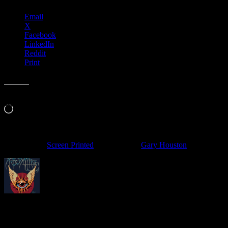
Email
X
Facebook
LinkedIn
Reddit
Print
Like this:
Loading…
Filed Under:
Screen Printed
Tagged With:
Gary Houston
About
Moonalice Posters