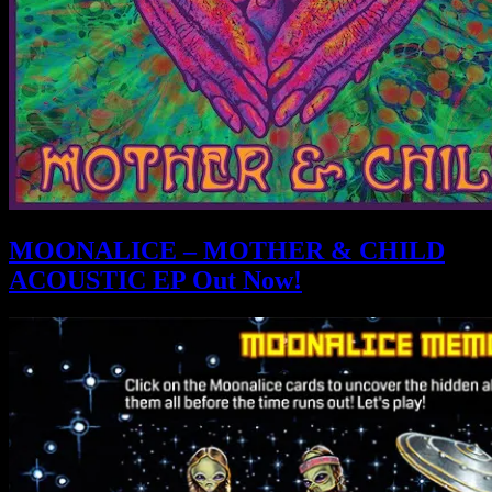
MOONALICE – MOTHER & CHILD
ACOUSTIC EP Out Now!