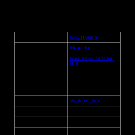
Keep Smilin’ Productions, and our fans for your understanding.
Together we will get through this.
Poster Details
Artist:
Gary Houston
Performers:
Moonalice
Great American Music
Venue:
Hall
San Francisco,
City, State:
California
Date:
April 22, 2022
Printer:
Voodoo Catbox
Dimensions:
16 x 26 in.
Medium:
6 color screen print
Edition:
90, Signed & Numbered