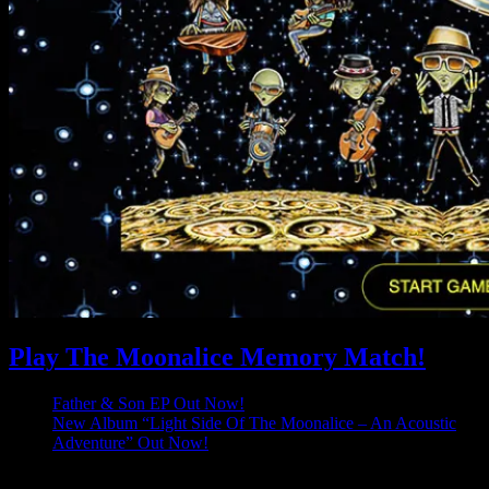
Play The Moonalice Memory Match!
Father & Son EP Out Now!
New Album “Light Side Of The Moonalice – An Acoustic
Adventure” Out Now!
Latest Comments