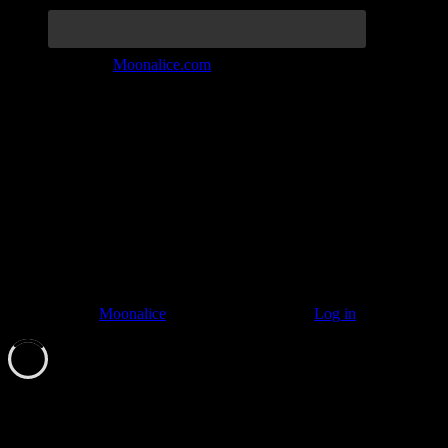
Join the Tribe at
Moonalice.com
Listen to: Time Has Come Today
© 2011–2026
Moonalice
. All Rights Reserved ·
Log in