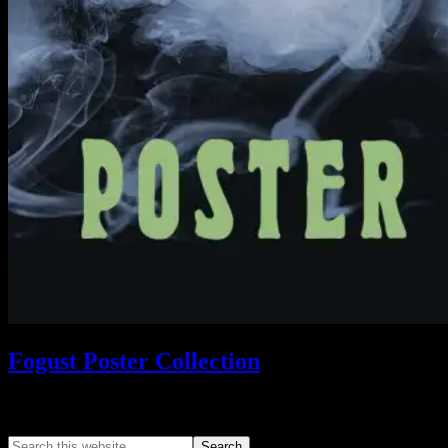
Fogust Poster Collection
Search This Web App