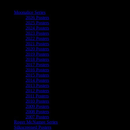
The Art of Moonalice
Moonalice Series
2026 Posters
2025 Posters
2024 Posters
2023 Posters
2022 Posters
2021 Posters
2020 Posters
2019 Posters
2018 Posters
2017 Posters
2016 Posters
2015 Posters
2014 Posters
2013 Posters
2012 Posters
2011 Posters
2010 Posters
2009 Posters
2008 Posters
2007 Posters
Roger McNamee Series
Silkscreened Posters