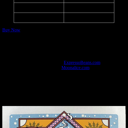
Paper:
Purple Matt
Series:
Moonalice M1260
Buy Now
Notes
420 Gathering of the Tribe and CD Release Party.
Listed in the art database at
ExpressoBeans.com
.
Watch this show in HD at
Moonalice.com
.
Variant Editions
Metallic Silver