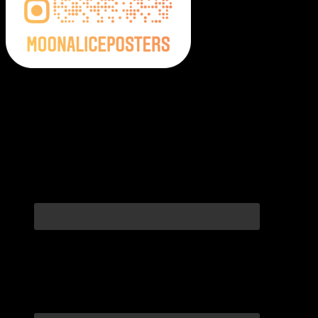
Moonalice Posters on Social Media