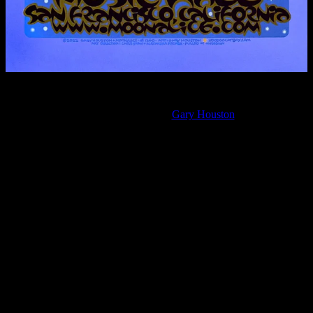
April 20, 2022, Great American Music Hall, San Francisco,
California
Moonalice poster by
Gary Houston
Legend
We are disappointed to announce that a member of Moonalice tested
positive for Covid-19 today. For the safety of fans and other band
members, we must postpone our scheduled concerts at Great
American Music Hall on Friday 4/22 and Odd Fellows Hall on
Saturday 4/23. We are broken hearted that we must delay the shows
to celebrate 4/20 and Lester’s birthday. We will share the new dates
and ticket policies as soon as we know them.
Whether we like it or not, Covid remains a serious threat to public
health, and another wave appears to be starting.
We want extend our appreciation to the Great American Music Hall,