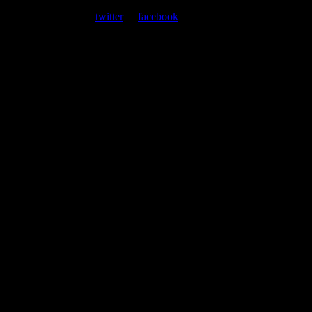
At every show, guests receive a unique poster commemorating the
event. Follow us on
twitter
or
facebook
.
Leave a Comment