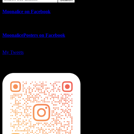
Moonalice on Facebook
MoonalicePosters on Facebook
My Tweets
MoonalicePosters on Instagram