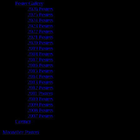
Poster Gallery
2026 Posters
2025 Posters
2024 Posters
2023 Posters
2022 Posters
2021 Posters
2020 Posters
2019 Posters
2018 Posters
2017 Posters
2016 Posters
2015 Posters
2014 Posters
2013 Posters
2012 Posters
2011 Posters
2010 Posters
2009 Posters
2008 Posters
2007 Posters
Contact
Moonalice Posters