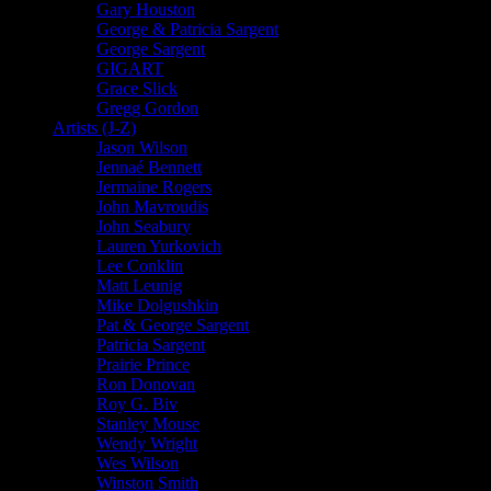
Gary Houston
George & Patricia Sargent
George Sargent
GIGART
Grace Slick
Gregg Gordon
Artists (J-Z)
Jason Wilson
Jennaé Bennett
Jermaine Rogers
John Mavroudis
John Seabury
Lauren Yurkovich
Lee Conklin
Matt Leunig
Mike Dolgushkin
Pat & George Sargent
Patricia Sargent
Prairie Prince
Ron Donovan
Roy G. Biv
Stanley Mouse
Wendy Wright
Wes Wilson
Winston Smith