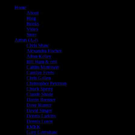
Home
About
Blog
Books
Video
Store
Artists (A-I)
Chris Shaw
Alexandra Fischer
Alton Kelley
Bill Ham & emi
Caitlin Mattisson
Carolyn Ferris
Chris Gallen
Christopher Peterson
Chuck Sperry
Claude Shade
Darrin Brenner
Dave Hunter
David Singer
Dennis Larkins
Dennis Loren
EMEK
Gary Grimshaw