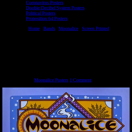
Coronavirus Posters
Doobie Decibel System Posters
Political Posters
Proposition 64 Posters
You are here:
Home
/
Bands
/
Moonalice
/
Screen Printed
/
Moonalice 4/22/22 Great American Music Hall, San Francisco, CA
silkscreen poster by Gary Houston
Moonalice 4/22/22 Great American Music
Hall, San Francisco, CA silkscreen poster
by Gary Houston
June 9, 2022
By
Moonalice Posters
1 Comment