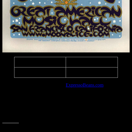
Edition:
60, Signed & Numbered
Paper:
Metallic Silver
Listed in the art database at
ExpressoBeans.com
.
Social Media
Coming Soon
Share this: