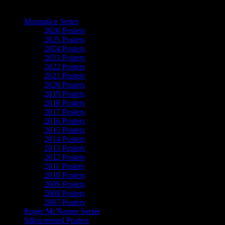
The Art of Moonalice
Moonalice Series
2026 Posters
2025 Posters
2024 Posters
2023 Posters
2022 Posters
2021 Posters
2020 Posters
2019 Posters
2018 Posters
2017 Posters
2016 Posters
2015 Posters
2014 Posters
2013 Posters
2012 Posters
2011 Posters
2010 Posters
2009 Posters
2008 Posters
2007 Posters
Roger McNamee Series
Silkscreened Posters