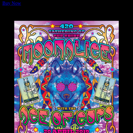
Buy Now