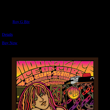
Moonalice & Ace of Cups
April 20, 2019
Slim’s, San Francisco, CA
Artist:
Roy G Biv
M1093
Details
Buy Now