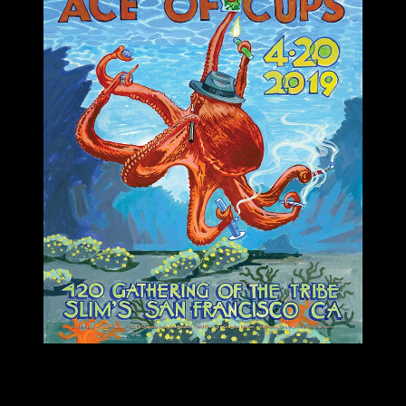
M1096 poster by Christopher Peterson
Moonalice & Ace of Cups