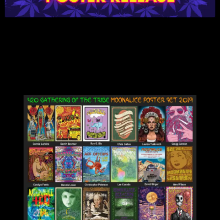
Now that some of the fog of 4/20 has cleared, let’s focus on the art
of these stunning posters! They were created by 23 different artists
to commemorate the Moonalice Gathering of the Tribe on the
highest of high holy days.
You can get the complete set of 23 posters for a bundled price of
$230 or each individual poster below for $20.