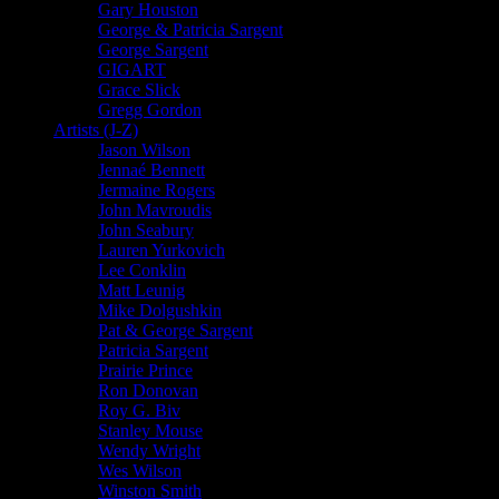
Gary Houston
George & Patricia Sargent
George Sargent
GIGART
Grace Slick
Gregg Gordon
Artists (J-Z)
Jason Wilson
Jennaé Bennett
Jermaine Rogers
John Mavroudis
John Seabury
Lauren Yurkovich
Lee Conklin
Matt Leunig
Mike Dolgushkin
Pat & George Sargent
Patricia Sargent
Prairie Prince
Ron Donovan
Roy G. Biv
Stanley Mouse
Wendy Wright
Wes Wilson
Winston Smith