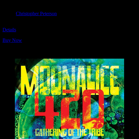
April 20, 2019
Slim’s, San Francisco, CA
Artist:
Christopher Peterson
M1096
Details
Buy Now