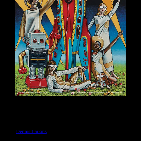
M1091 poster by Dennis Larkins
Moonalice & Ace of Cups
April 20, 2019
Slim’s, San Francisco, CA
Artist:
Dennis Larkins
M1091