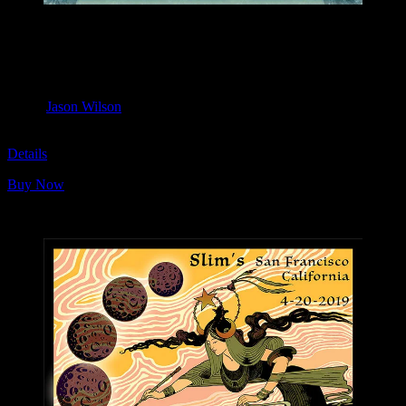
M1101 poster by Jason Wilson
Moonalice & Ace of Cups
April 20, 2019
Slim’s, San Francisco, CA
Artist:
Jason Wilson
M1101
Details
Buy Now