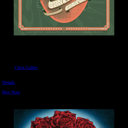
M1103 poster by Chris Gallen
Moonalice & Ace of Cups
April 20, 2019
Slim’s, San Francisco, CA
Artist:
Chris Gallen
M1103
Details
Buy Now