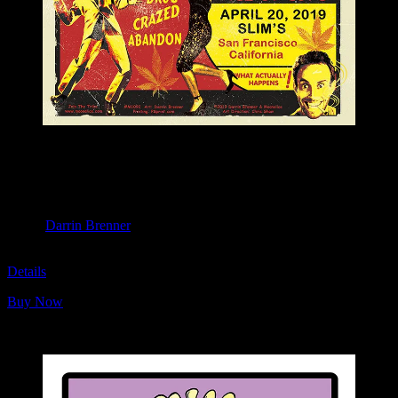
M1092 poster by Darrin Brenner
Moonalice & Ace of Cups
April 20, 2019
Slim’s, San Francisco, CA
Artist:
Darrin Brenner
M1092
Details
Buy Now