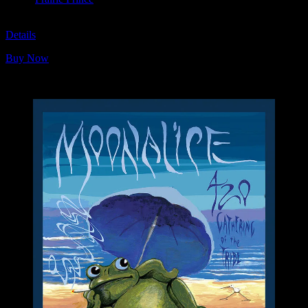
M1099
Details
Buy Now