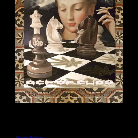
M1099 poster by Prairie Prince
Moonalice & Ace of Cups
April 20, 2019
Slim’s, San Francisco, CA
Artist:
Prairie Prince