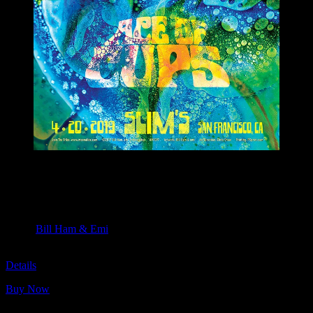
M1097 poster by Bill Ham & Emi
Moonalice & Ace of Cups
April 20, 2019
Slim’s, San Francisco, CA
Artist:
Bill Ham & Emi
M1097
Details
Buy Now