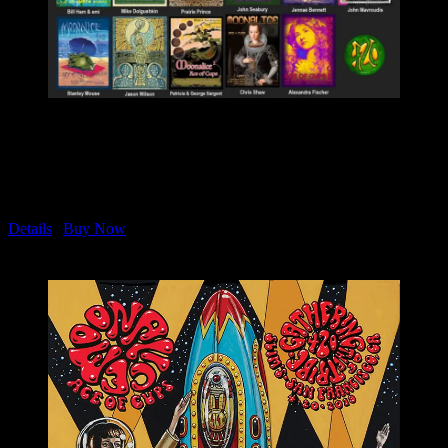
Moonalice & Ace of Cups
April 20, 2019 Slim’s in San Francisco
Complete Set of 23 Posters
M1091-M1113
Details
|
Buy Now