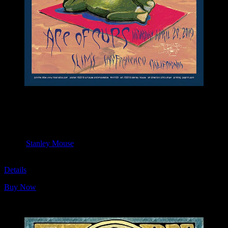
M1100 poster by Stanley Mouse
Moonalice & Ace of Cups
April 20, 2019
Slim’s, San Francisco, CA
Artist:
Stanley Mouse
M1100
Details
Buy Now