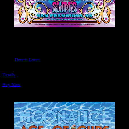
M1095 poster by Dennis Loren
Moonalice & Ace of Cups
April 20, 2019
Slim’s, San Francisco, CA
Artist:
Dennis Loren
M1095
Details
Buy Now