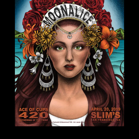
M1104 poster by Lauren Yurkovich