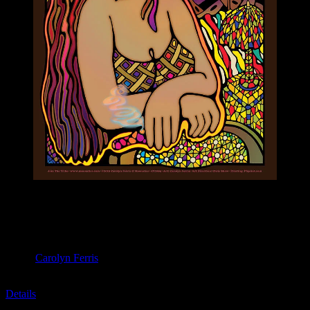
M1094 poster by Carolyn Ferris
Moonalice & Ace of Cups
April 20, 2019
Slim’s, San Francisco, CA
Artist:
Carolyn Ferris
M1094
Details