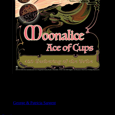
M1102 poster by George & Patricia Sargent
Moonalice & Ace of Cups
April 20, 2019
Slim’s, San Francisco, CA
Artist:
George & Patricia Sargent
M1102