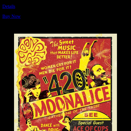
Details
Buy Now