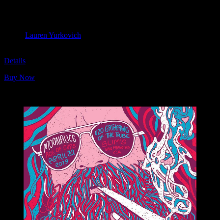
Moonalice & Ace of Cups
April 20, 2019
Slim’s, San Francisco, CA
Artist:
Lauren Yurkovich
M1104
Details
Buy Now