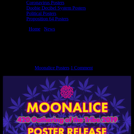
Coronavirus Posters
Doobie Decibel System Posters
Political Posters
Proposition 64 Posters
You are here:
Home
/
News
/
420 Gathering of the Tribe 2019
Poster Release
420 Gathering of the Tribe 2019 Poster
Release
May 3, 2019
By
Moonalice Posters
1 Comment