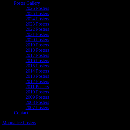
Poster Gallery
2026 Posters
2025 Posters
2024 Posters
2023 Posters
2022 Posters
2021 Posters
2020 Posters
2019 Posters
2018 Posters
2017 Posters
2016 Posters
2015 Posters
2014 Posters
2013 Posters
2012 Posters
2011 Posters
2010 Posters
2009 Posters
2008 Posters
2007 Posters
Contact
Moonalice Posters