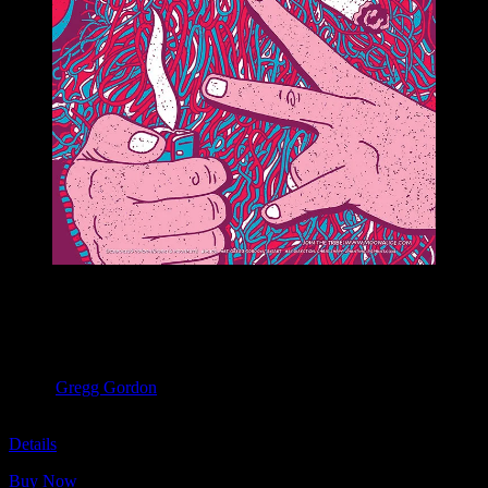
M1105 poster by Gregg Gordon
Moonalice & Ace of Cups
April 20, 2019
Slim’s, San Francisco, CA
Artist:
Gregg Gordon
M1105
Details
Buy Now