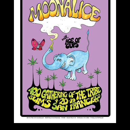
M1093 poster by Roy G Biv