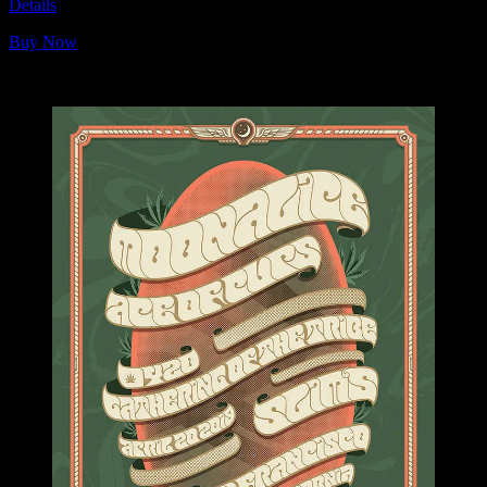
Details
Buy Now