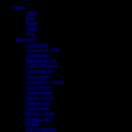
Home
About
Blog
Books
Video
Store
Artists (A-I)
Chris Shaw
Alexandra Fischer
Alton Kelley
Bill Ham & emi
Caitlin Mattisson
Carolyn Ferris
Chris Gallen
Christopher Peterson
Chuck Sperry
Claude Shade
Darrin Brenner
Dave Hunter
David Singer
Dennis Larkins
Dennis Loren
EMEK
Gary Grimshaw