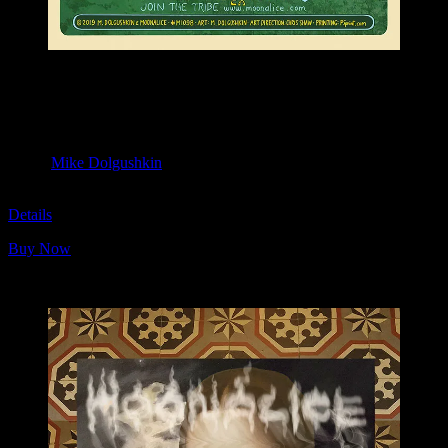
M1098 poster by Mike Dolgushkin
Moonalice & Ace of Cups
April 20, 2019
Slim’s, San Francisco, CA
Artist:
Mike Dolgushkin
M1098
Details
Buy Now