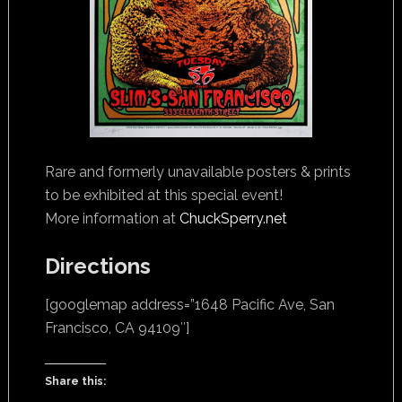
Rare and formerly unavailable posters & prints
to be exhibited at this special event!
More information at
ChuckSperry.net
Directions
[googlemap address=”1648 Pacific Ave, San
Francisco, CA 94109″]
Share this: