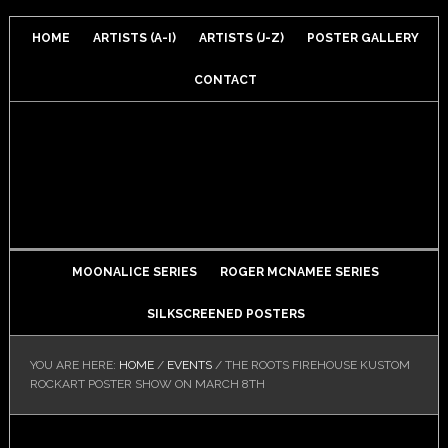
HOME
ARTISTS (A-I)
ARTISTS (J-Z)
POSTER GALLERY
CONTACT
MOONALICE SERIES
ROGER MCNAMEE SERIES
SILKSCREENED POSTERS
YOU ARE HERE:
HOME
/
EVENTS
/
THE ROOTS FIREHOUSE KUSTOM
ROCKART POSTER SHOW ON MARCH 8TH