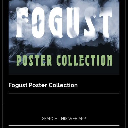
Fogust Poster Collection
SEARCH THIS WEB APP