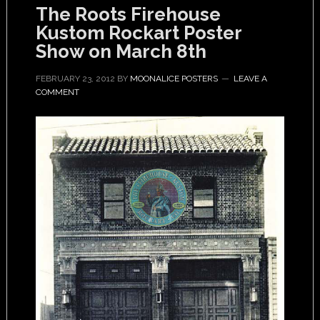
The Roots Firehouse
Kustom Rockart Poster
Show on March 8th
FEBRUARY 23, 2012
BY
MOONALICE POSTERS
LEAVE A
COMMENT