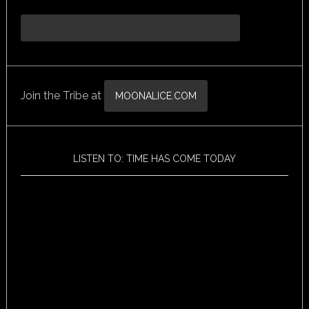
Join the Tribe at
MOONALICE.COM
LISTEN TO: TIME HAS COME TODAY