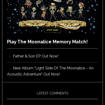
Play The Moonalice Memory Match!
Father & Son EP Out Now!
New Album “Light Side Of The Moonalice – An
Acoustic Adventure” Out Now!
LATEST COMMENTS