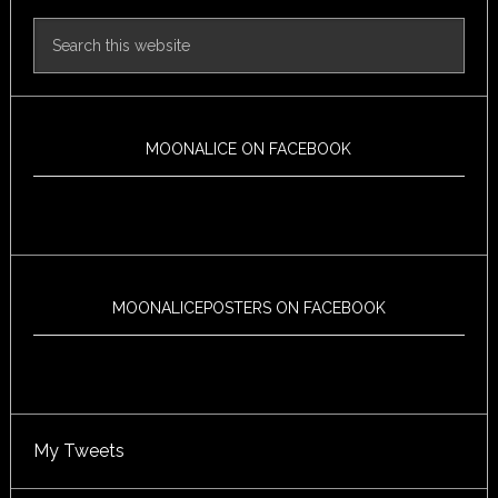
MOONALICE ON FACEBOOK
MOONALICEPOSTERS ON FACEBOOK
My Tweets