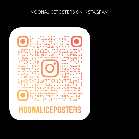
MOONALICEPOSTERS ON INSTAGRAM