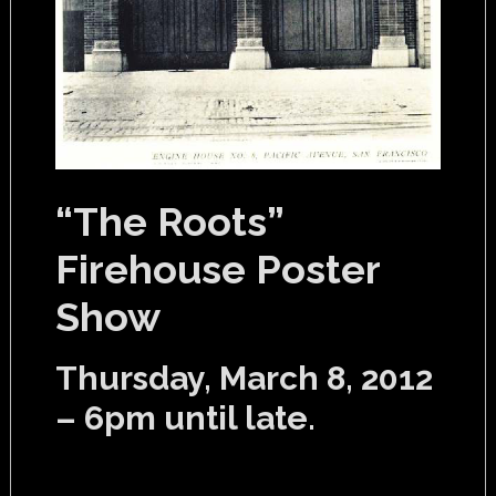
“The Roots”
Firehouse Poster
Show
Thursday, March 8, 2012
– 6pm until late.