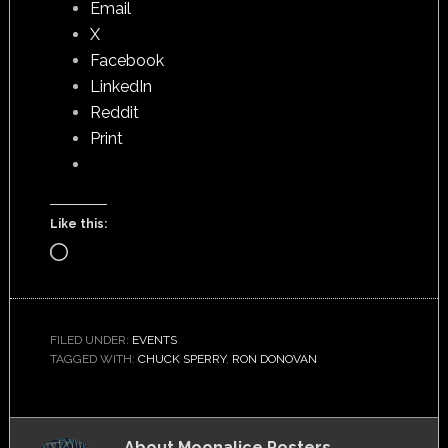
Email
X
Facebook
LinkedIn
Reddit
Print
Like this:
Loading…
FILED UNDER:
EVENTS
TAGGED WITH:
CHUCK SPERRY
,
RON DONOVAN
About
Moonalice Posters