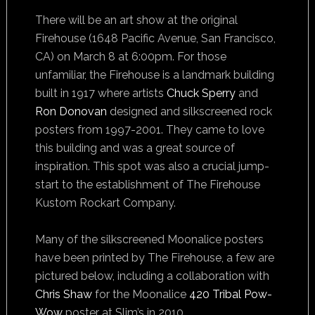
There will be an art show at the original
Firehouse (1648 Pacific Avenue, San Francisco,
CA) on March 8 at 6:00pm. For those
unfamiliar, the Firehouse is a landmark building
built in 1917 where artists
Chuck Sperry
and
Ron Donovan
designed and silkscreened rock
posters from 1997-2001. They came to love
this building and was a great source of
inspiration. This spot was also a crucial jump-
start to the establishment of The Firehouse
Kustom Rockart Company.
Many of the silkscreened Moonalice posters
have been printed by The Firehouse, a few are
pictured below, including a collaboration with
Chris Shaw
for the Moonalice
420 Tribal Pow-
Wow
poster at Slim’s in 2010.