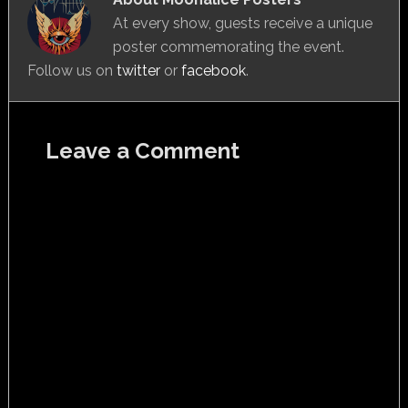
At every show, guests receive a unique
poster commemorating the event.
Follow us on
twitter
or
facebook
.
Leave a Comment