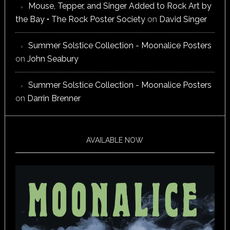
Mouse, Tepper, and Singer Added to Rock Art by
the Bay • The Rock Poster Society
on
David Singer
Summer Solstice Collection - Moonalice Posters
on
John Seabury
Summer Solstice Collection - Moonalice Posters
on
Darrin Brenner
AVAILABLE NOW