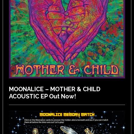
MOONALICE – MOTHER & CHILD
ACOUSTIC EP Out Now!