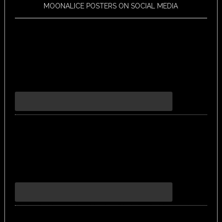
MOONALICE POSTERS ON SOCIAL MEDIA