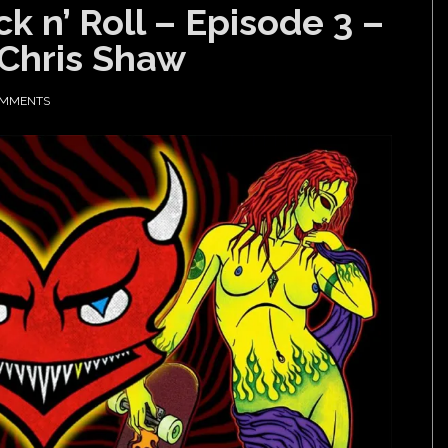
k n’ Roll – Episode 3 –
 Chris Shaw
OMMENTS