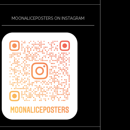
MOONALICEPOSTERS ON INSTAGRAM