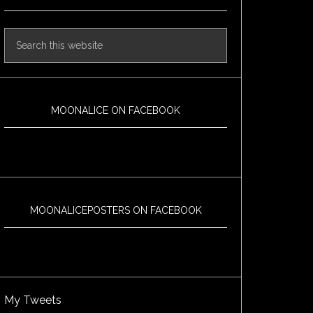
MOONALICE ON FACEBOOK
MOONALICEPOSTERS ON FACEBOOK
My Tweets