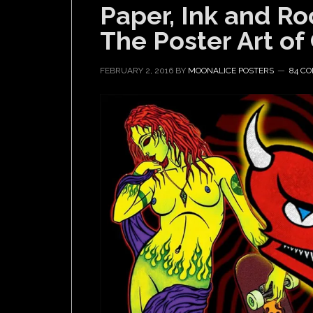
Paper, Ink and Roc
The Poster Art of
FEBRUARY 2, 2016
BY
MOONALICE POSTERS
84 C