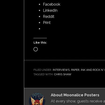
Facebook
LinkedIn
Reddit
Print
Like this:
Loading…
FILED UNDER:
INTERVIEWS
,
PAPER, INK AND ROCK N'
TAGGED WITH:
CHRIS SHAW
About
Moonalice Posters
At every show, guests receive