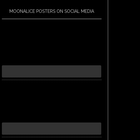
MOONALICE POSTERS ON SOCIAL MEDIA