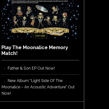
Play The Moonalice Memory
Match!
Father & Son EP Out Now!
New Album “Light Side Of The
Moonalice – An Acoustic Adventure” Out
Now!