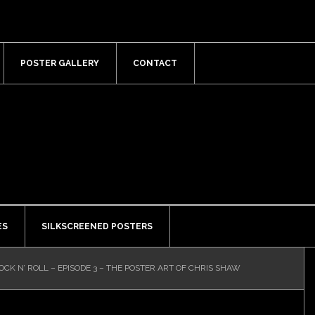
POSTER GALLERY
CONTACT
ES
SILKSCREENED POSTERS
OCK N’ ROLL – EPISODE 3 – THE POSTER ART OF CHRIS SHAW