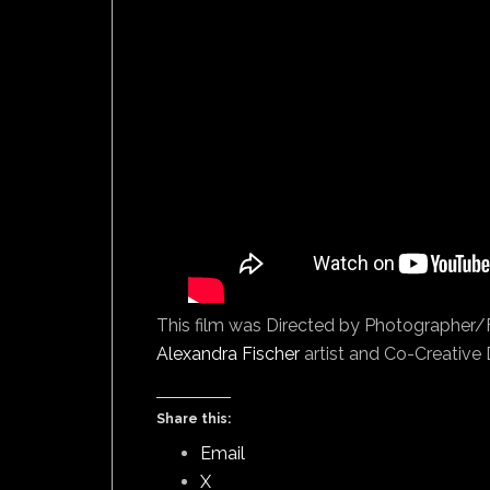
This film was Directed by Photographer
Alexandra Fischer
artist and Co-Creative D
Share this:
Email
X