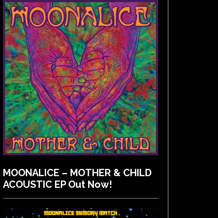
MOONALICE – MOTHER & CHILD
ACOUSTIC EP Out Now!