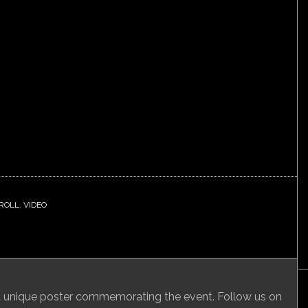
 ROLL
,
VIDEO
 a unique poster commemorating the event. Follow us on