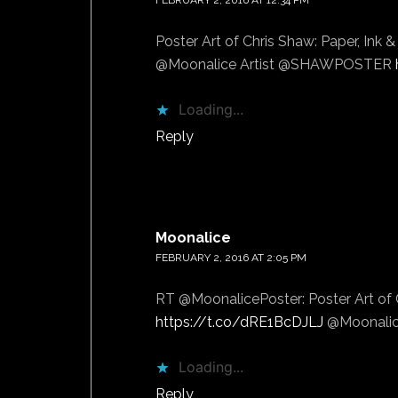
FEBRUARY 2, 2016 AT 12:34 PM
Poster Art of Chris Shaw: Paper, Ink 
@Moonalice Artist @SHAWPOSTER
Loading...
Reply
Moonalice
says
FEBRUARY 2, 2016 AT 2:05 PM
RT @MoonalicePoster: Poster Art of C
https://t.co/dRE1BcDJLJ
@Moonalic
Loading...
Reply