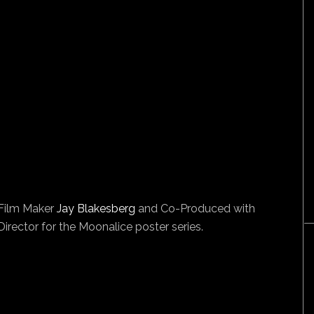
/Film Maker
Jay Blakesberg
and Co-Produced with
irector for the Moonalice poster series.