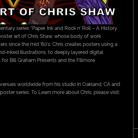
ntary series “Paper, Ink and Rock n’ Roll – A History
 poster art of Chris Shaw, whose body of work
rs since the mid ‘80’s. Chris creates posters using a
-inked illustrations, to deeply layered digital
for Bill Graham Presents and the Fillmore
venues worldwide from his studio in Oakland, CA and
poster series. To Learn more about Chris, please visit: