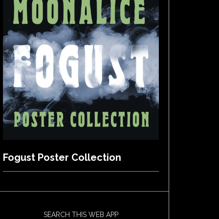
Fogust Poster Collection
SEARCH THIS WEB APP