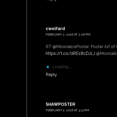
cwolfard
says
FEBRUARY 2, 2016 AT 2:06 PM
RT @MoonalicePoster: Poster Art of C
https://t.co/dRE1BcDJLJ
@Moonalic
Loading...
Reply
SHAWPOSTER
says
FEBRUARY 2, 2016 AT 3:13 PM