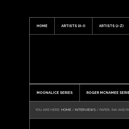
HOME
ARTISTS (A-I)
ARTISTS (J-Z)
MOONALICE SERIES
ROGER MCNAMEE SERI
YOU ARE HERE:
HOME
/
INTERVIEWS
/
PAPER, INK AND R