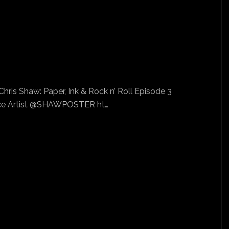
hris Shaw: Paper, Ink & Rock n’ Roll Episode 3
e Artist @SHAWPOSTER ht…