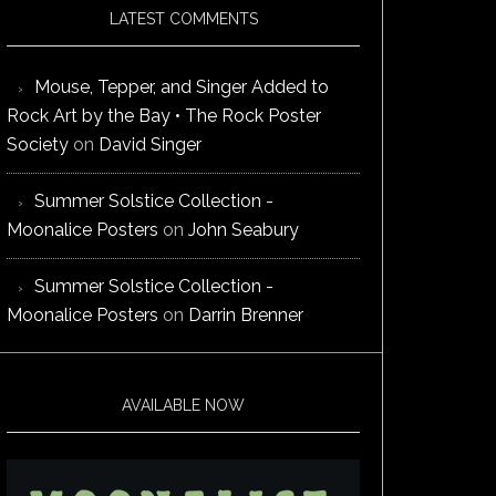
LATEST COMMENTS
Mouse, Tepper, and Singer Added to
Rock Art by the Bay • The Rock Poster
Society
on
David Singer
Summer Solstice Collection -
Moonalice Posters
on
John Seabury
Summer Solstice Collection -
Moonalice Posters
on
Darrin Brenner
AVAILABLE NOW