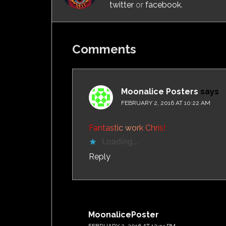
twitter
or
facebook
.
Comments
Moonalice Posters
says
FEBRUARY 2, 2016 AT 10:22 AM
F
a
n
t
a
s
t
i
c
w
o
r
k
C
h
r
i
s
!
Loading...
Reply
MoonalicePoster
says