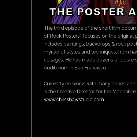
The third episode of the short film docume
of Rock Posters” focuses on the original
includes paintings, backdrops & rock poste
myriad of styles and techniques, from hand
collages. He has made dozens of posters 
Auditorium in San Francisco.
Currently he works with many bands and 
is the Creative Director for the Moonalice 
www.chrisshawstudio.com