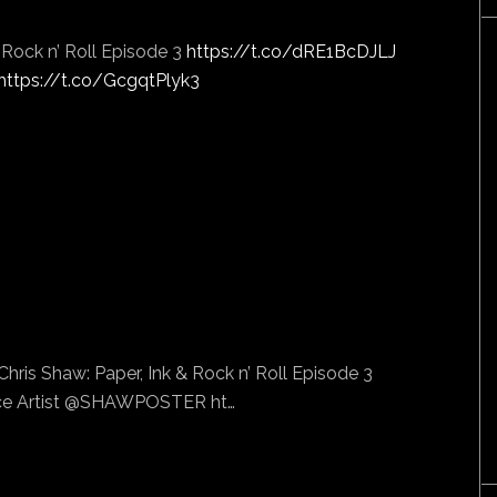
& Rock n’ Roll Episode 3
https://t.co/dRE1BcDJLJ
https://t.co/GcgqtPlyk3
hris Shaw: Paper, Ink & Rock n’ Roll Episode 3
e Artist @SHAWPOSTER ht…