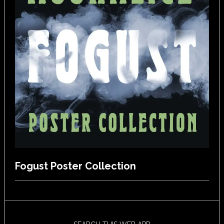
Fogust Poster Collection