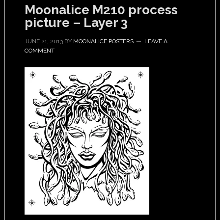
Moonalice M210 process
picture – Layer 3
JUNE 21, 2013
BY
MOONALICE POSTERS
LEAVE A
COMMENT