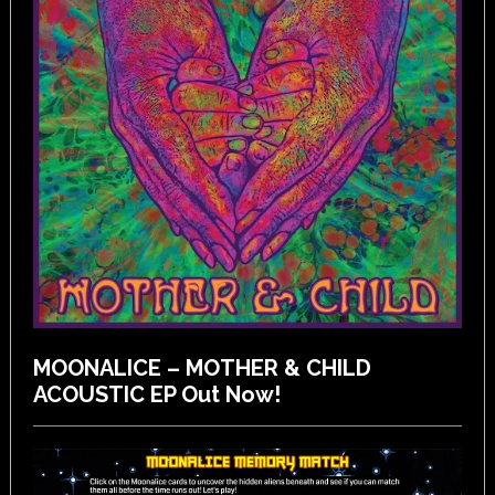
MOONALICE – MOTHER & CHILD
ACOUSTIC EP Out Now!