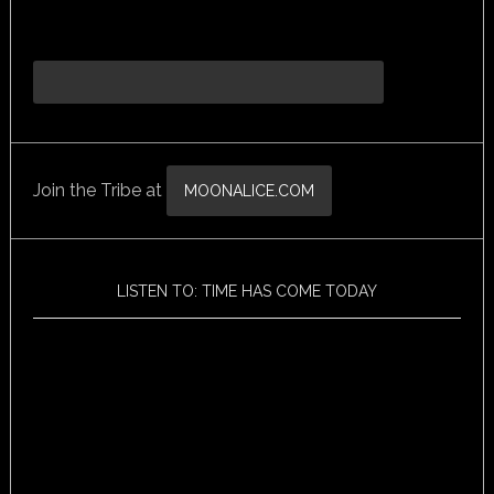
Join the Tribe at
MOONALICE.COM
LISTEN TO: TIME HAS COME TODAY