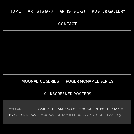
HOME
ARTISTS (A-I)
ARTISTS (J-Z)
POSTER GALLERY
CONTACT
MOONALICE SERIES
ROGER MCNAMEE SERIES
SILKSCREENED POSTERS
YOU ARE HERE:
HOME
/
THE MAKING OF MOONALICE POSTER M210
BY CHRIS SHAW
/
MOONALICE M210 PROCESS PICTURE – LAYER 3