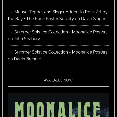
Mouse, Tepper, and Singer Added to Rock Art by
the Bay • The Rock Poster Society
on
David Singer
Summer Solstice Collection - Moonalice Posters
on
John Seabury
Summer Solstice Collection - Moonalice Posters
on
Darrin Brenner
AVAILABLE NOW