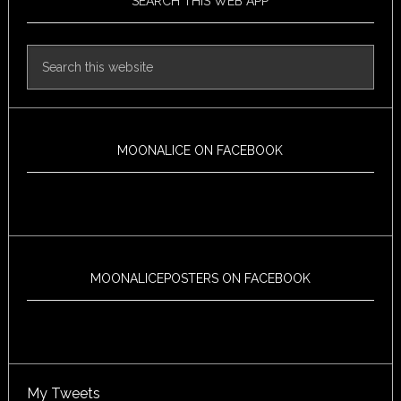
SEARCH THIS WEB APP
MOONALICE ON FACEBOOK
MOONALICEPOSTERS ON FACEBOOK
My Tweets