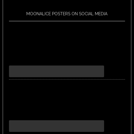
MOONALICE POSTERS ON SOCIAL MEDIA