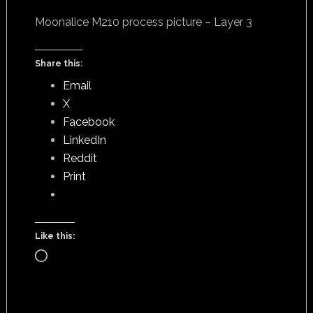
Moonalice M210 process picture – Layer 3
Share this:
Email
X
Facebook
LinkedIn
Reddit
Print
Like this:
Loading…