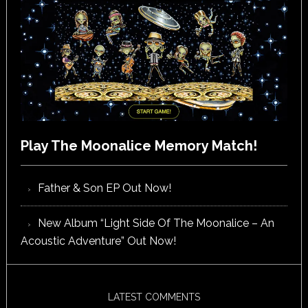
Play The Moonalice Memory Match!
Father & Son EP Out Now!
New Album “Light Side Of The Moonalice – An
Acoustic Adventure” Out Now!
LATEST COMMENTS