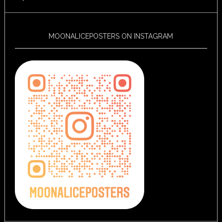
MOONALICEPOSTERS ON INSTAGRAM