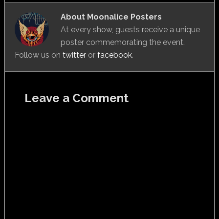
About
Moonalice Posters
At every show, guests receive a unique
poster commemorating the event.
Follow us on
twitter
or
facebook
.
Leave a Comment