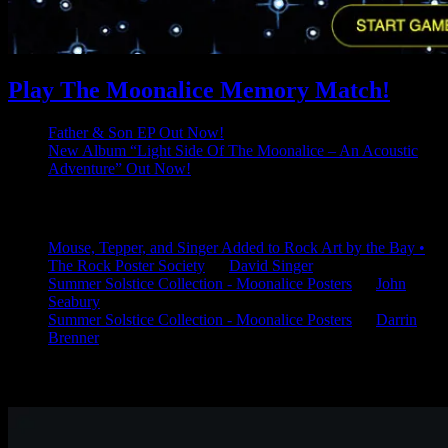
Play The Moonalice Memory Match!
Father & Son EP Out Now!
New Album “Light Side Of The Moonalice – An Acoustic
Adventure” Out Now!
Latest Comments
Mouse, Tepper, and Singer Added to Rock Art by the Bay •
The Rock Poster Society
on
David Singer
Summer Solstice Collection - Moonalice Posters
on
John
Seabury
Summer Solstice Collection - Moonalice Posters
on
Darrin
Brenner
Available Now