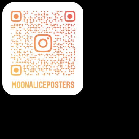
Moonalice Posters on Social Media