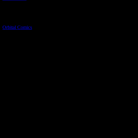
No Tickets Required.
Directions
Orbital Comics
8 Great Newport St, London