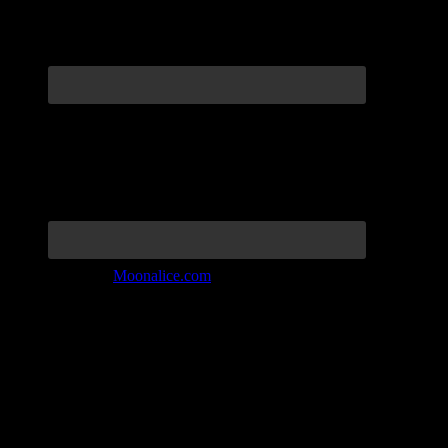
Join the Tribe at
Moonalice.com
Listen to: Time Has Come Today