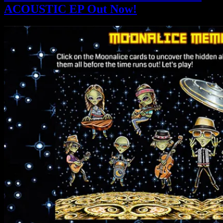
ACOUSTIC EP Out Now!