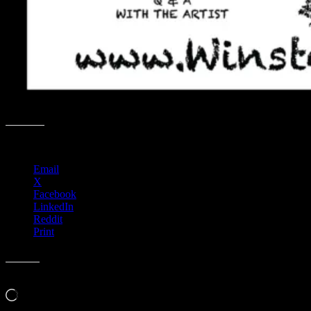
Share this:
Email
X
Facebook
LinkedIn
Reddit
Print
Like this:
Loading…