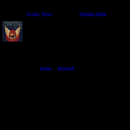
Filed Under:
Events
,
News
Tagged With:
Winston Smith
About
Moonalice Posters
At every show, guests receive a unique poster commemorating the
event. Follow us on
twitter
or
facebook
.
Leave a Comment