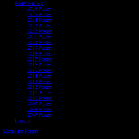
Poster Gallery
2026 Posters
2025 Posters
2024 Posters
2023 Posters
2022 Posters
2021 Posters
2020 Posters
2019 Posters
2018 Posters
2017 Posters
2016 Posters
2015 Posters
2014 Posters
2013 Posters
2012 Posters
2011 Posters
2010 Posters
2009 Posters
2008 Posters
2007 Posters
Contact
Moonalice Posters