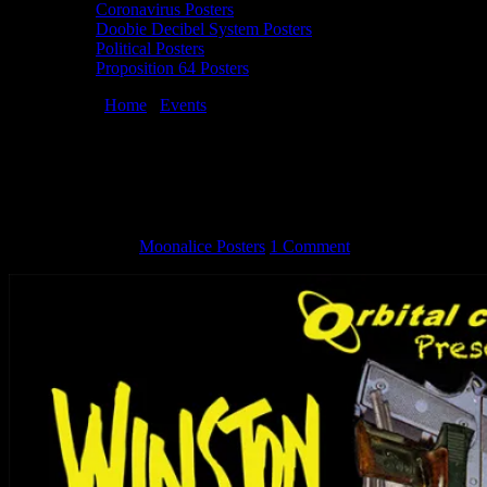
Coronavirus Posters
Doobie Decibel System Posters
Political Posters
Proposition 64 Posters
You are here:
Home
/
Events
/
Orbital Comics Presents Winston
Smith Graphic Anarchy
Orbital Comics Presents Winston Smith
Graphic Anarchy
April 24, 2018
By
Moonalice Posters
1 Comment