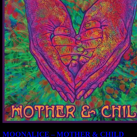
MOONALICE – MOTHER & CHILD