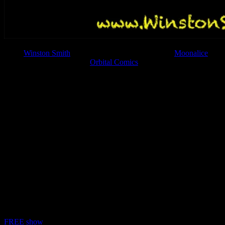
Artist
Winston Smith
, currently with 18 posters in the
Moonalice
series, will be appearing at
Orbital Comics
in London, England on
Saturday, May 19, 2018 for the opening night of his show Graphic
Anarchy!
We have a very special event coming on Saturday 19th
of May. Radical collage artist Winston Smith who has
worked with Green Day, Dead Kennedys, dozens of
other groups and publications will be popping up in the
Orbital Gallery. Original artwork, Prints and Posters
will be available, as well as a specially produced comic,
exclusive to this rare UK appearance.
As if that weren’t enough in the evening Winston will
be in conversation with the legendary Savage Pencil to
discuss his art and motives, accompanied by a unique
slideshow. Craft Beer will be provided by the glorious
Hopdaemon Brewery.
FREE show