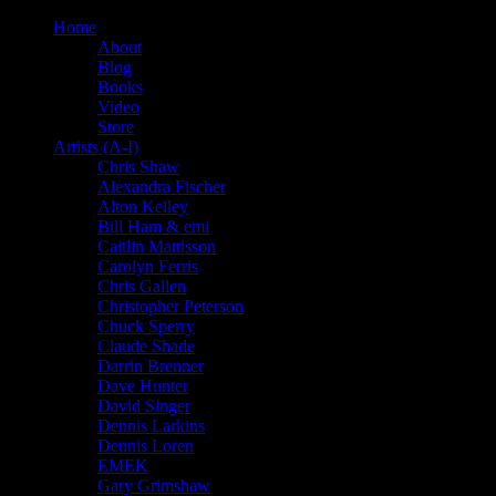
Home
About
Blog
Books
Video
Store
Artists (A-I)
Chris Shaw
Alexandra Fischer
Alton Kelley
Bill Ham & emi
Caitlin Mattisson
Carolyn Ferris
Chris Gallen
Christopher Peterson
Chuck Sperry
Claude Shade
Darrin Brenner
Dave Hunter
David Singer
Dennis Larkins
Dennis Loren
EMEK
Gary Grimshaw