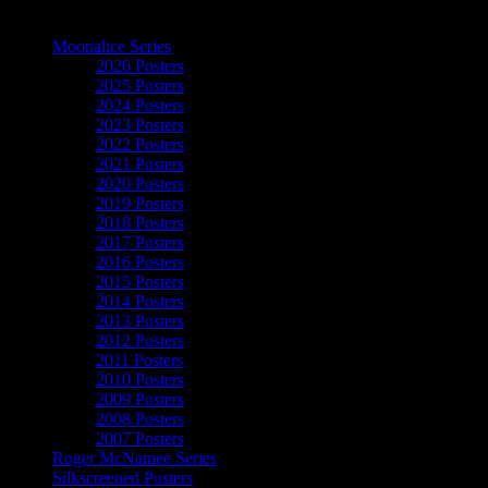
The Art of Moonalice
Moonalice Series
2026 Posters
2025 Posters
2024 Posters
2023 Posters
2022 Posters
2021 Posters
2020 Posters
2019 Posters
2018 Posters
2017 Posters
2016 Posters
2015 Posters
2014 Posters
2013 Posters
2012 Posters
2011 Posters
2010 Posters
2009 Posters
2008 Posters
2007 Posters
Roger McNamee Series
Silkscreened Posters