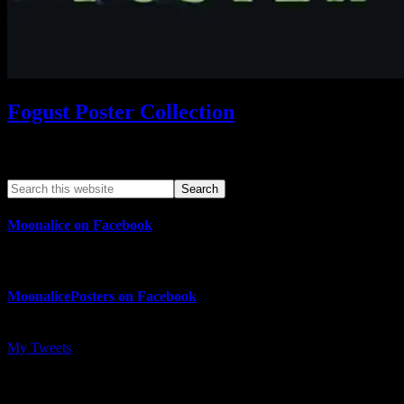
Fogust Poster Collection
Search This Web App
Moonalice on Facebook
MoonalicePosters on Facebook
My Tweets
MoonalicePosters on Instagram