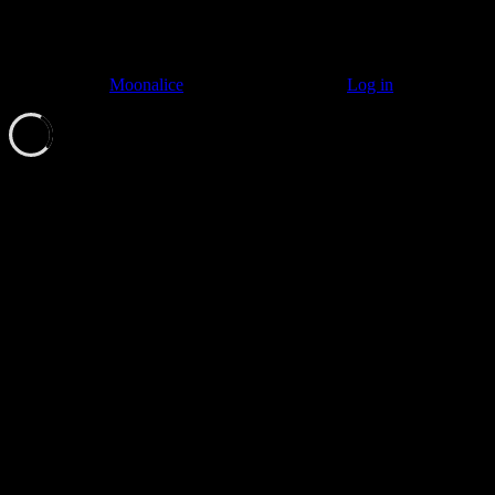
© 2011–2026
Moonalice
. All Rights Reserved ·
Log in