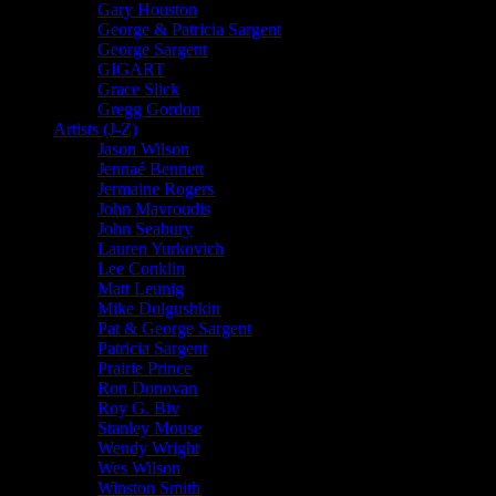
Gary Houston
George & Patricia Sargent
George Sargent
GIGART
Grace Slick
Gregg Gordon
Artists (J-Z)
Jason Wilson
Jennaé Bennett
Jermaine Rogers
John Mavroudis
John Seabury
Lauren Yurkovich
Lee Conklin
Matt Leunig
Mike Dolgushkin
Pat & George Sargent
Patricia Sargent
Prairie Prince
Ron Donovan
Roy G. Biv
Stanley Mouse
Wendy Wright
Wes Wilson
Winston Smith