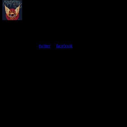
About
Moonalice Posters
At every show, guests receive a unique poster commemorating the
event. Follow us on
twitter
or
facebook
.
Leave a Comment