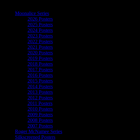
The Art of Moonalice
Moonalice Series
2026 Posters
2025 Posters
2024 Posters
2023 Posters
2022 Posters
2021 Posters
2020 Posters
2019 Posters
2018 Posters
2017 Posters
2016 Posters
2015 Posters
2014 Posters
2013 Posters
2012 Posters
2011 Posters
2010 Posters
2009 Posters
2008 Posters
2007 Posters
Roger McNamee Series
Silkscreened Posters