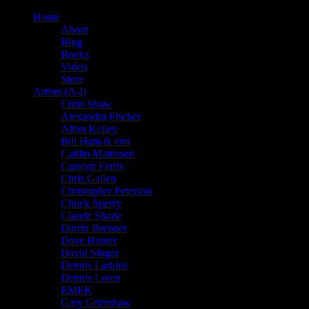
Home
About
Blog
Books
Video
Store
Artists (A-I)
Chris Shaw
Alexandra Fischer
Alton Kelley
Bill Ham & emi
Caitlin Mattisson
Carolyn Ferris
Chris Gallen
Christopher Peterson
Chuck Sperry
Claude Shade
Darrin Brenner
Dave Hunter
David Singer
Dennis Larkins
Dennis Loren
EMEK
Gary Grimshaw