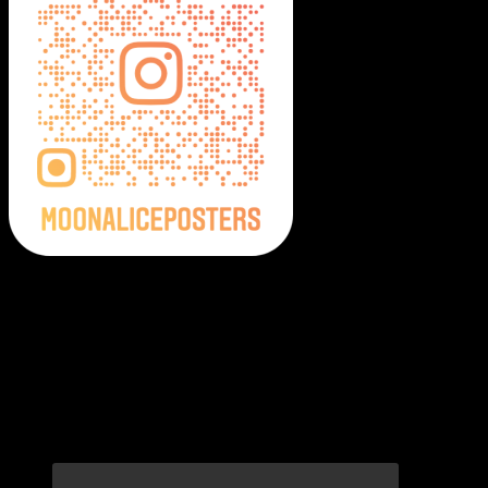
Moonalice Posters on Social Media