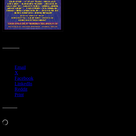
M452 › The Art of Moonalice at Brooklyn Bowl, Brooklyn, NY
Share this:
Email
X
Facebook
LinkedIn
Reddit
Print
Like this:
Loading…