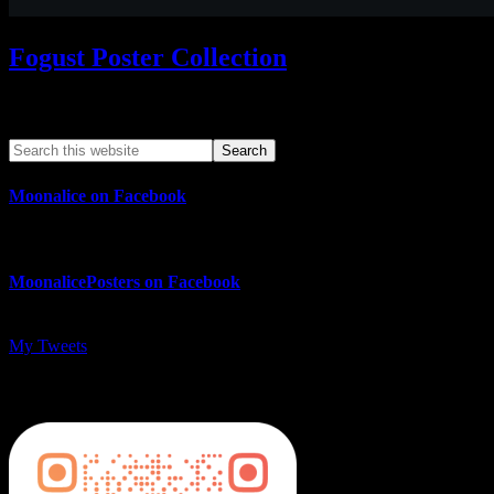
Fogust Poster Collection
Search This Web App
Moonalice on Facebook
MoonalicePosters on Facebook
My Tweets
MoonalicePosters on Instagram