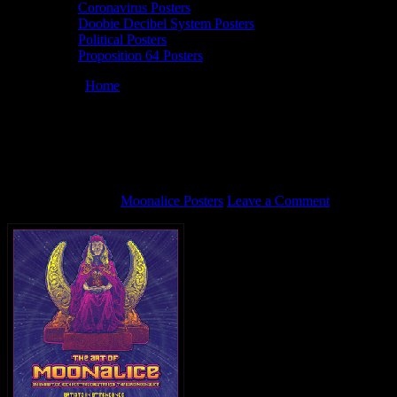
Coronavirus Posters
Doobie Decibel System Posters
Political Posters
Proposition 64 Posters
You are here:
Home
/
Moonalice Brooklyn Poster Show Dave
Hunter sidebar (animated)
Moonalice Brooklyn Poster Show Dave
Hunter sidebar (animated)
March 21, 2012
By
Moonalice Posters
Leave a Comment