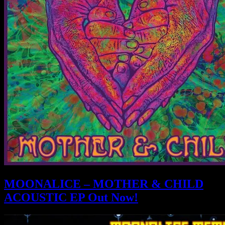
MOONALICE – MOTHER & CHILD
ACOUSTIC EP Out Now!