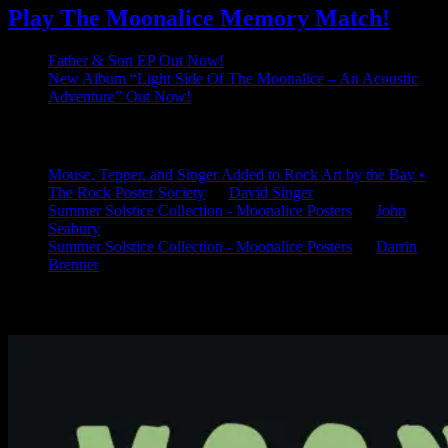
Play The Moonalice Memory Match!
Father & Son EP Out Now!
New Album “Light Side Of The Moonalice – An Acoustic
Adventure” Out Now!
Latest Comments
Mouse, Tepper, and Singer Added to Rock Art by the Bay •
The Rock Poster Society
on
David Singer
Summer Solstice Collection - Moonalice Posters
on
John
Seabury
Summer Solstice Collection - Moonalice Posters
on
Darrin
Brenner
Available Now