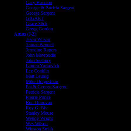
Gary Houston
George & Patricia Sargent
George Sargent
GIGART
Grace Slick
Gregg Gordon
Artists (J-Z)
Jason Wilson
Jennaé Bennett
Jermaine Rogers
John Mavroudis
John Seabury
Lauren Yurkovich
Lee Conklin
Matt Leunig
Mike Dolgushkin
Pat & George Sargent
Patricia Sargent
Prairie Prince
Ron Donovan
Roy G. Biv
Stanley Mouse
Wendy Wright
Wes Wilson
Winston Smith