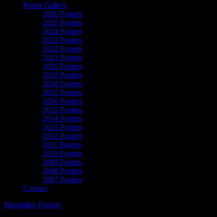
Poster Gallery
2026 Posters
2025 Posters
2024 Posters
2023 Posters
2022 Posters
2021 Posters
2020 Posters
2019 Posters
2018 Posters
2017 Posters
2016 Posters
2015 Posters
2014 Posters
2013 Posters
2012 Posters
2011 Posters
2010 Posters
2009 Posters
2008 Posters
2007 Posters
Contact
Moonalice Posters