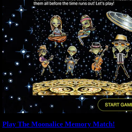
Play The Moonalice Memory Match!