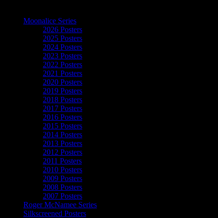
The Art of Moonalice
Moonalice Series
2026 Posters
2025 Posters
2024 Posters
2023 Posters
2022 Posters
2021 Posters
2020 Posters
2019 Posters
2018 Posters
2017 Posters
2016 Posters
2015 Posters
2014 Posters
2013 Posters
2012 Posters
2011 Posters
2010 Posters
2009 Posters
2008 Posters
2007 Posters
Roger McNamee Series
Silkscreened Posters