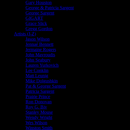
Gary Houston
George & Patricia Sargent
George Sargent
GIGART
Grace Slick
Gregg Gordon
Artists (J-Z)
Jason Wilson
Jennaé Bennett
Jermaine Rogers
John Mavroudis
John Seabury
Lauren Yurkovich
Lee Conklin
Matt Leunig
Mike Dolgushkin
Pat & George Sargent
Patricia Sargent
Prairie Prince
Ron Donovan
Roy G. Biv
Stanley Mouse
Wendy Wright
Wes Wilson
Winston Smith