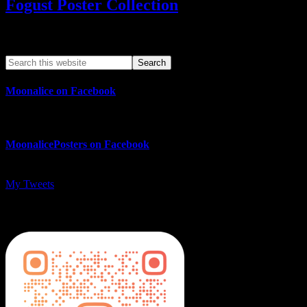
Fogust Poster Collection
Search This Web App
Moonalice on Facebook
MoonalicePosters on Facebook
My Tweets
MoonalicePosters on Instagram