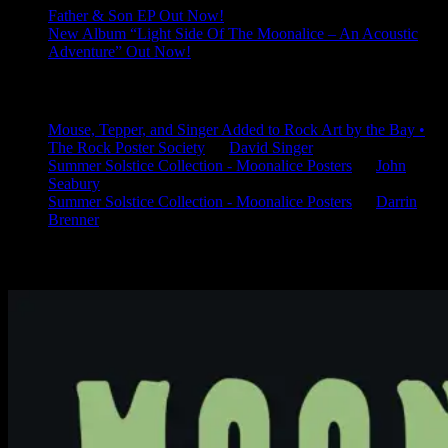
Father & Son EP Out Now!
New Album “Light Side Of The Moonalice – An Acoustic
Adventure” Out Now!
Latest Comments
Mouse, Tepper, and Singer Added to Rock Art by the Bay •
The Rock Poster Society
on
David Singer
Summer Solstice Collection - Moonalice Posters
on
John
Seabury
Summer Solstice Collection - Moonalice Posters
on
Darrin
Brenner
Available Now