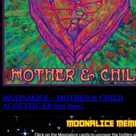
MOONALICE – MOTHER & CHILD
ACOUSTIC EP Out Now!