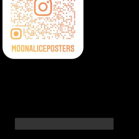
Moonalice Posters on Social Media