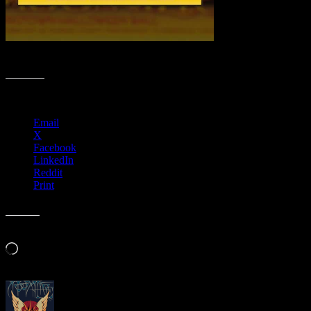
Spooktacular Poster Collection
Share this:
Email
X
Facebook
LinkedIn
Reddit
Print
Like this:
Loading…