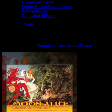
Coronavirus Posters
Doobie Decibel System Posters
Political Posters
Proposition 64 Posters
You are here:
Home
/
M427 poster by David Singer
M427 poster by David Singer
October 22, 2021
By
Moonalice Posters
Leave a Comment