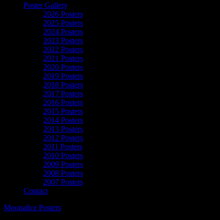
Poster Gallery
2026 Posters
2025 Posters
2024 Posters
2023 Posters
2022 Posters
2021 Posters
2020 Posters
2019 Posters
2018 Posters
2017 Posters
2016 Posters
2015 Posters
2014 Posters
2013 Posters
2012 Posters
2011 Posters
2010 Posters
2009 Posters
2008 Posters
2007 Posters
Contact
Moonalice Posters