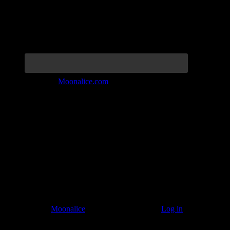
Join the Tribe at
Moonalice.com
Listen to: Time Has Come Today
© 2011–2026
Moonalice
. All Rights Reserved ·
Log in