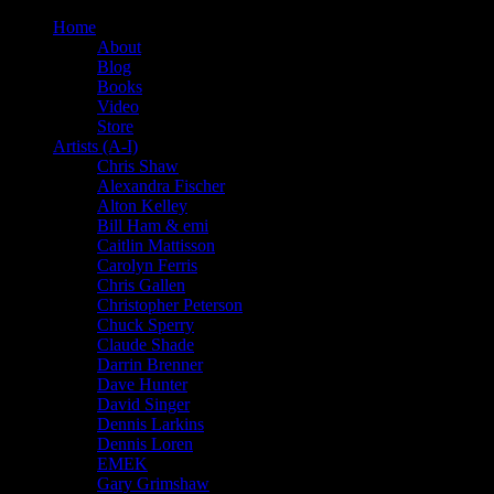
Home
About
Blog
Books
Video
Store
Artists (A-I)
Chris Shaw
Alexandra Fischer
Alton Kelley
Bill Ham & emi
Caitlin Mattisson
Carolyn Ferris
Chris Gallen
Christopher Peterson
Chuck Sperry
Claude Shade
Darrin Brenner
Dave Hunter
David Singer
Dennis Larkins
Dennis Loren
EMEK
Gary Grimshaw