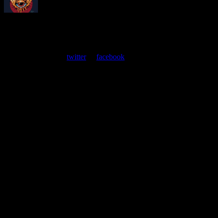
About
Moonalice Posters
At every show, guests receive a unique poster commemorating the
event. Follow us on
twitter
or
facebook
.
Leave a Comment