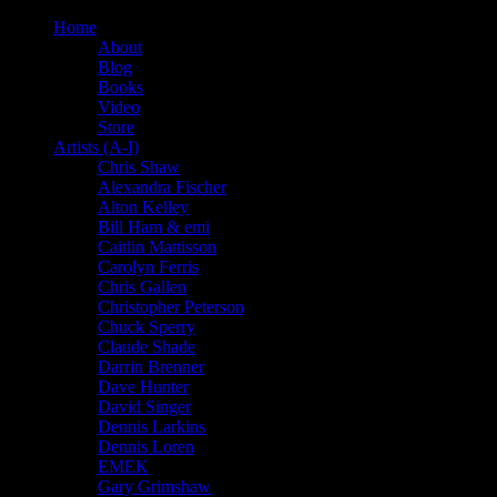
Home
About
Blog
Books
Video
Store
Artists (A-I)
Chris Shaw
Alexandra Fischer
Alton Kelley
Bill Ham & emi
Caitlin Mattisson
Carolyn Ferris
Chris Gallen
Christopher Peterson
Chuck Sperry
Claude Shade
Darrin Brenner
Dave Hunter
David Singer
Dennis Larkins
Dennis Loren
EMEK
Gary Grimshaw