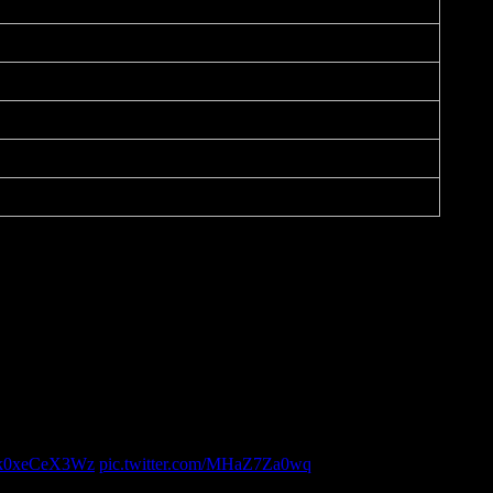
co/k0xeCeX3Wz
pic.twitter.com/MHaZ7Za0wq