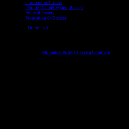
Coronavirus Posters
Doobie Decibel System Posters
Political Posters
Proposition 64 Posters
You are here:
Home
/
Art
/
Donald Trump political poster by Winston
Donald Trump political poster by Winston
October 30, 2019
By
Moonalice Posters
Leave a Comment