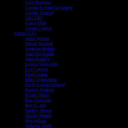
Gary Houston
George & Patricia Sargent
George Sargent
GIGART
Grace Slick
Gregg Gordon
Artists (J-Z)
Jason Wilson
Jennaé Bennett
Jermaine Rogers
John Mavroudis
John Seabury
Lauren Yurkovich
Lee Conklin
Matt Leunig
Mike Dolgushkin
Pat & George Sargent
Patricia Sargent
Prairie Prince
Ron Donovan
Roy G. Biv
Stanley Mouse
Wendy Wright
Wes Wilson
Winston Smith