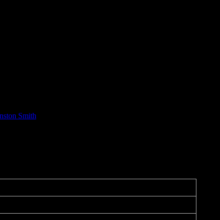
nston Smith
mance on September 14 at Union Square Live in San Francisco, this was
he Fire (“Global Warming”)