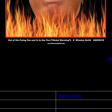
Frying Pan and in to the Fire (“Global Warming”) political poster by
Wi
cal art for the 2016 US Presidential Election. After Moonalice’s perfor
Winston Smith
Out of the Frying Pan and in to t