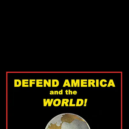
 Smith
 Smith