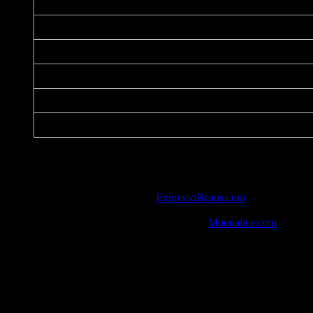
Date:
Printer:
Dimensions:
Medium:
Paper:
Series:
Notes:
Defend America and the World!
Listed in the art database at
ExpressoBeans.com
.
One of 10 posters handed out to every guest in attendance.
Watch the show from 9/14/16 in HD at
Moonalice.com
.
Social Media
Out of the Frying Pan and in to the Fire (“Global Warmi