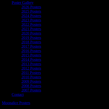
Poster Gallery
2026 Posters
2025 Posters
2024 Posters
2023 Posters
2022 Posters
2021 Posters
2020 Posters
2019 Posters
2018 Posters
2017 Posters
2016 Posters
2015 Posters
2014 Posters
2013 Posters
2012 Posters
2011 Posters
2010 Posters
2009 Posters
2008 Posters
2007 Posters
Contact
Moonalice Posters