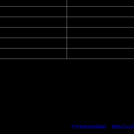
2005 / September 14, 2016
PsPrint
11.00 in. x 17.25 in.
Offset Lithograph
14 pt
–
ng”) political poster by Winston Smith
@winstonsmithart
🔥
https://t.