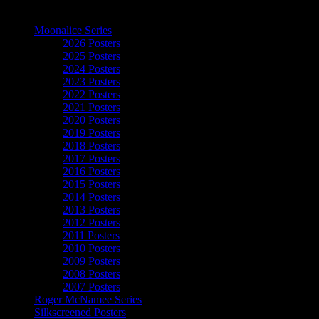
The Art of Moonalice
Moonalice Series
2026 Posters
2025 Posters
2024 Posters
2023 Posters
2022 Posters
2021 Posters
2020 Posters
2019 Posters
2018 Posters
2017 Posters
2016 Posters
2015 Posters
2014 Posters
2013 Posters
2012 Posters
2011 Posters
2010 Posters
2009 Posters
2008 Posters
2007 Posters
Roger McNamee Series
Silkscreened Posters