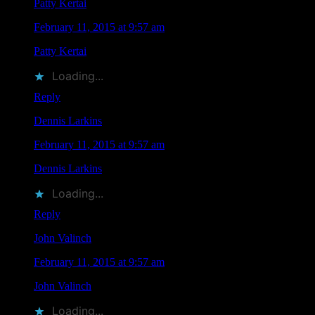
Patty Kertai
says
February 11, 2015 at 9:57 am
Patty Kertai
liked this on Facebook.
Loading...
Reply
Dennis Larkins
says
February 11, 2015 at 9:57 am
Dennis Larkins
liked this on Facebook.
Loading...
Reply
John Valinch
says
February 11, 2015 at 9:57 am
John Valinch
liked this on Facebook.
Loading...