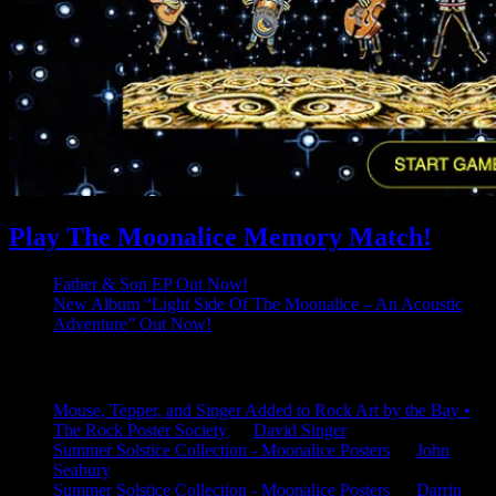
Play The Moonalice Memory Match!
Father & Son EP Out Now!
New Album “Light Side Of The Moonalice – An Acoustic
Adventure” Out Now!
Latest Comments
Mouse, Tepper, and Singer Added to Rock Art by the Bay •
The Rock Poster Society
on
David Singer
Summer Solstice Collection - Moonalice Posters
on
John
Seabury
Summer Solstice Collection - Moonalice Posters
on
Darrin