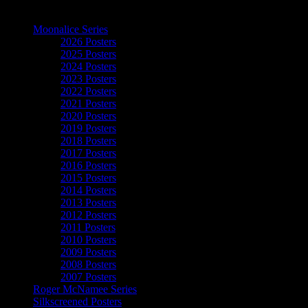
The Art of Moonalice
Moonalice Series
2026 Posters
2025 Posters
2024 Posters
2023 Posters
2022 Posters
2021 Posters
2020 Posters
2019 Posters
2018 Posters
2017 Posters
2016 Posters
2015 Posters
2014 Posters
2013 Posters
2012 Posters
2011 Posters
2010 Posters
2009 Posters
2008 Posters
2007 Posters
Roger McNamee Series
Silkscreened Posters