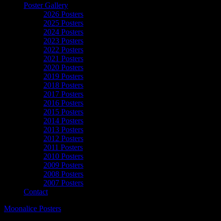
Poster Gallery
2026 Posters
2025 Posters
2024 Posters
2023 Posters
2022 Posters
2021 Posters
2020 Posters
2019 Posters
2018 Posters
2017 Posters
2016 Posters
2015 Posters
2014 Posters
2013 Posters
2012 Posters
2011 Posters
2010 Posters
2009 Posters
2008 Posters
2007 Posters
Contact
Moonalice Posters