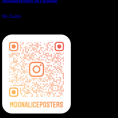
MoonalicePosters on Facebook
My Tweets
MoonalicePosters on Instagram