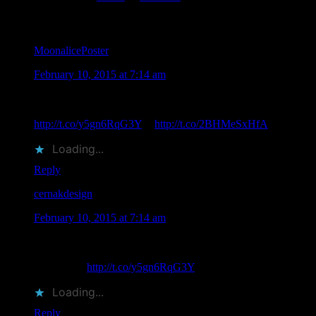
Comments
MoonalicePoster
says
February 10, 2015 at 7:14 am
Upcoming Event: 2/14/15 Dennis Loren & Gary Grimshaw
Valentine PaperSong Pop-Up Detroit, MI
http://t.co/y5gn6RqG3Y
♥
http://t.co/2BHMeSxHfA
Loading...
Reply
cernakdesign
says
February 10, 2015 at 7:14 am
RT @MoonalicePoster: Upcoming Event: 2/14/15 Dennis
Loren & Gary Grimshaw Valentine PaperSong Pop-Up
Detroit, MI
http://t.co/y5gn6RqG3Y
♥ h…
Loading...
Reply