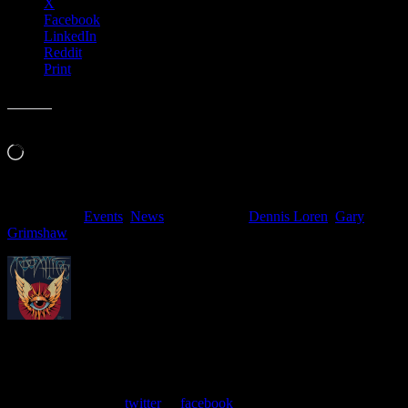
X
Facebook
LinkedIn
Reddit
Print
Like this:
Loading…
Filed Under:
Events
,
News
Tagged With:
Dennis Loren
,
Gary
Grimshaw
About
Moonalice Posters
At every show, guests receive a unique poster commemorating the
event. Follow us on
twitter
or
facebook
.