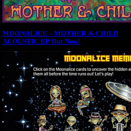
MOONALICE – MOTHER & CHILD
ACOUSTIC EP Out Now!