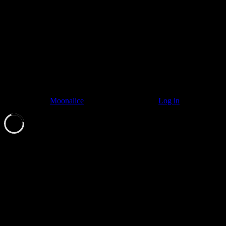
© 2011–2026
Moonalice
. All Rights Reserved ·
Log in