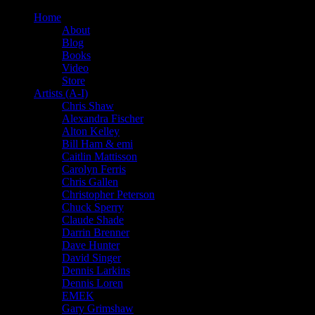
Home
About
Blog
Books
Video
Store
Artists (A-I)
Chris Shaw
Alexandra Fischer
Alton Kelley
Bill Ham & emi
Caitlin Mattisson
Carolyn Ferris
Chris Gallen
Christopher Peterson
Chuck Sperry
Claude Shade
Darrin Brenner
Dave Hunter
David Singer
Dennis Larkins
Dennis Loren
EMEK
Gary Grimshaw