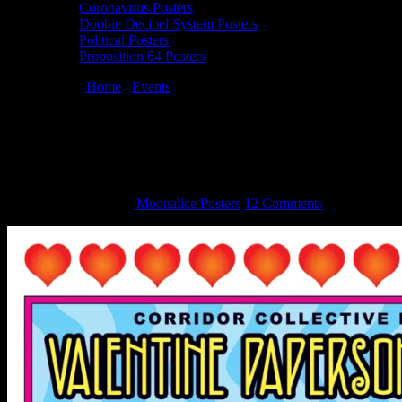
Coronavirus Posters
Doobie Decibel System Posters
Political Posters
Proposition 64 Posters
You are here:
Home
/
Events
/
Dennis Loren & Gary Grimshaw
Valentine PaperSong Pop-Up
Dennis Loren & Gary Grimshaw
Valentine PaperSong Pop-Up
February 10, 2015
By
Moonalice Posters
12 Comments