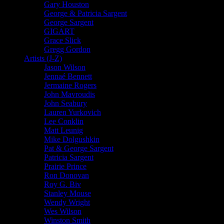
Gary Houston
George & Patricia Sargent
George Sargent
GIGART
Grace Slick
Gregg Gordon
Artists (J-Z)
Jason Wilson
Jennaé Bennett
Jermaine Rogers
John Mavroudis
John Seabury
Lauren Yurkovich
Lee Conklin
Matt Leunig
Mike Dolgushkin
Pat & George Sargent
Patricia Sargent
Prairie Prince
Ron Donovan
Roy G. Biv
Stanley Mouse
Wendy Wright
Wes Wilson
Winston Smith