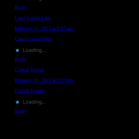
Reply
Carol Louise Linn
says
February 11, 2015 at 9:57 pm
Carol Louise Linn
liked this on Facebook.
Loading...
Reply
Cernak Design
says
February 11, 2015 at 9:57 pm
Cernak Design
liked this on Facebook.
Loading...
Reply
Leave a Comment