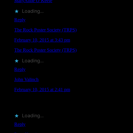
MaryAnne O’Keefe
liked this on Facebook.
Loading...
Reply
The Rock Poster Society (TRPS)
says
February 10, 2015 at 3:43 pm
The Rock Poster Society (TRPS)
liked this on Facebook.
Loading...
Reply
John Valinch
says
February 10, 2015 at 2:41 pm
Both great artists! Fortunate to have some of their great poster
art! Wish I could be there!
Loading...
Reply