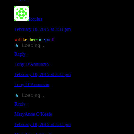
Icculus
says
February 10, 2015 at 3:31 pm
w
i
l
l
b
e
t
h
e
r
e
i
n
s
p
i
r
i
t
!
Loading...
Reply
Tony D'Annunzio
says
February 10, 2015 at 3:43 pm
Tony D’Annunzio
liked this on Facebook.
Loading...
Reply
MaryAnne O'Keefe
says
February 10, 2015 at 3:43 pm