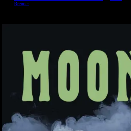
Brenner
Available Now