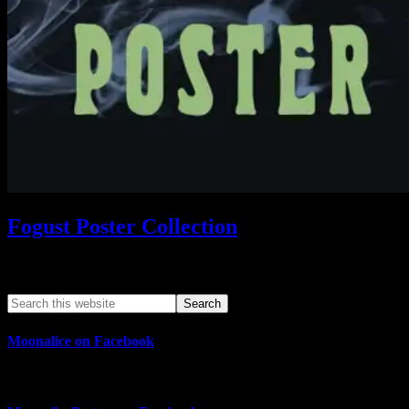
Fogust Poster Collection
Search This Web App
Moonalice on Facebook