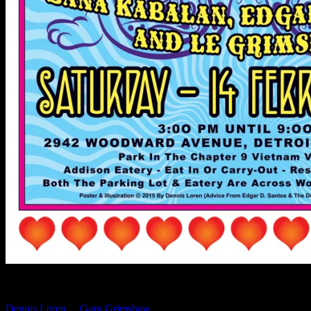
If you’re near the Detroit area this Saturday you won’t want to miss
the Valentine PaperSong Pop-Up with art and rock posters by
Dennis Loren
&
Gary Grimshaw
. This one day special event takes