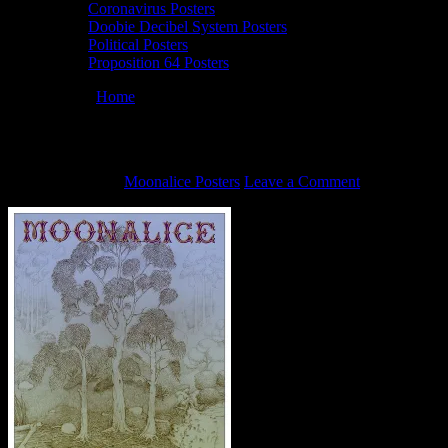
Coronavirus Posters
Doobie Decibel System Posters
Political Posters
Proposition 64 Posters
You are here:
Home
/
6/10/22 Moonalice poster by John Seabury
6/10/22 Moonalice poster by John Seabury
May 27, 2022
By
Moonalice Posters
Leave a Comment