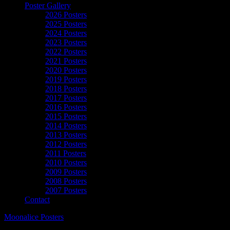
Poster Gallery
2026 Posters
2025 Posters
2024 Posters
2023 Posters
2022 Posters
2021 Posters
2020 Posters
2019 Posters
2018 Posters
2017 Posters
2016 Posters
2015 Posters
2014 Posters
2013 Posters
2012 Posters
2011 Posters
2010 Posters
2009 Posters
2008 Posters
2007 Posters
Contact
Moonalice Posters