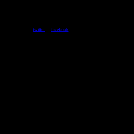
ent. Follow us on
twitter
or
facebook
.