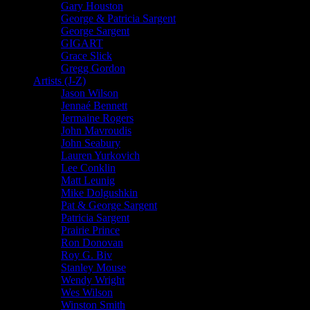
Gary Houston
George & Patricia Sargent
George Sargent
GIGART
Grace Slick
Gregg Gordon
Artists (J-Z)
Jason Wilson
Jennaé Bennett
Jermaine Rogers
John Mavroudis
John Seabury
Lauren Yurkovich
Lee Conklin
Matt Leunig
Mike Dolgushkin
Pat & George Sargent
Patricia Sargent
Prairie Prince
Ron Donovan
Roy G. Biv
Stanley Mouse
Wendy Wright
Wes Wilson
Winston Smith