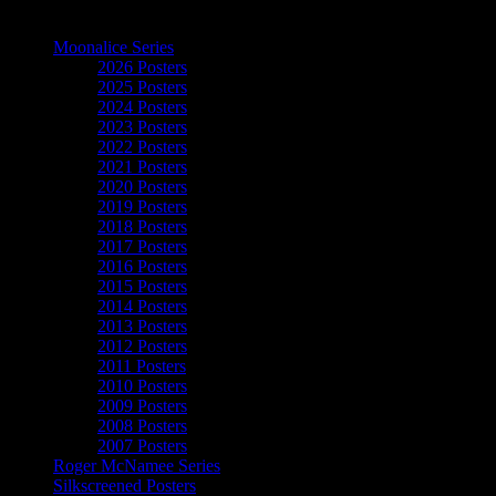
The Art of Moonalice
Moonalice Series
2026 Posters
2025 Posters
2024 Posters
2023 Posters
2022 Posters
2021 Posters
2020 Posters
2019 Posters
2018 Posters
2017 Posters
2016 Posters
2015 Posters
2014 Posters
2013 Posters
2012 Posters
2011 Posters
2010 Posters
2009 Posters
2008 Posters
2007 Posters
Roger McNamee Series
Silkscreened Posters