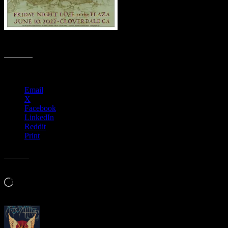
M1294 › Friday Night Live at The Plaza, Cloverdale, California
Share this:
Email
X
Facebook
LinkedIn
Reddit
Print
Like this:
Loading…