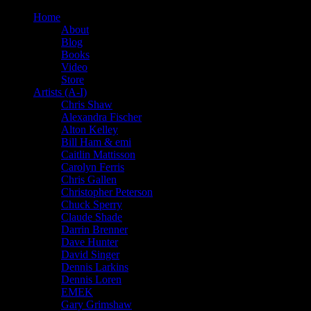
Home
About
Blog
Books
Video
Store
Artists (A-I)
Chris Shaw
Alexandra Fischer
Alton Kelley
Bill Ham & emi
Caitlin Mattisson
Carolyn Ferris
Chris Gallen
Christopher Peterson
Chuck Sperry
Claude Shade
Darrin Brenner
Dave Hunter
David Singer
Dennis Larkins
Dennis Loren
EMEK
Gary Grimshaw