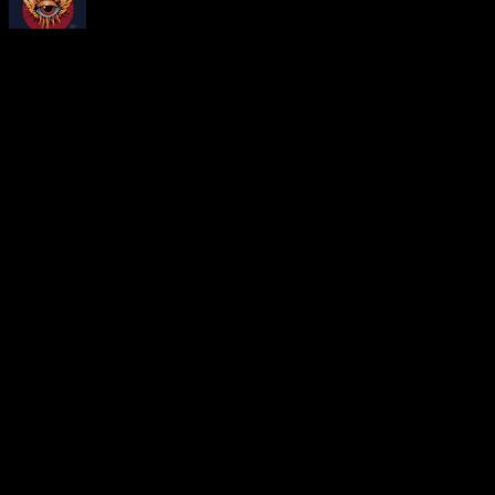
About
Moonalice Posters
At every show, guests receive a unique poster commemorating the ev
Leave a Comment