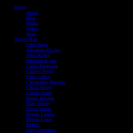
Home
About
Blog
Books
Video
Store
Artists (A-I)
Chris Shaw
Alexandra Fischer
Alton Kelley
Bill Ham & emi
Caitlin Mattisson
Carolyn Ferris
Chris Gallen
Christopher Peterson
Chuck Sperry
Claude Shade
Darrin Brenner
Dave Hunter
David Singer
Dennis Larkins
Dennis Loren
EMEK
Gary Grimshaw