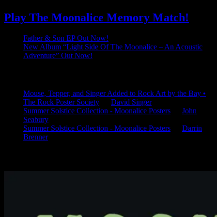
Play The Moonalice Memory Match!
Father & Son EP Out Now!
New Album “Light Side Of The Moonalice – An Acoustic
Adventure” Out Now!
Latest Comments
Mouse, Tepper, and Singer Added to Rock Art by the Bay •
The Rock Poster Society
on
David Singer
Summer Solstice Collection - Moonalice Posters
on
John
Seabury
Summer Solstice Collection - Moonalice Posters
on
Darrin
Brenner
Available Now