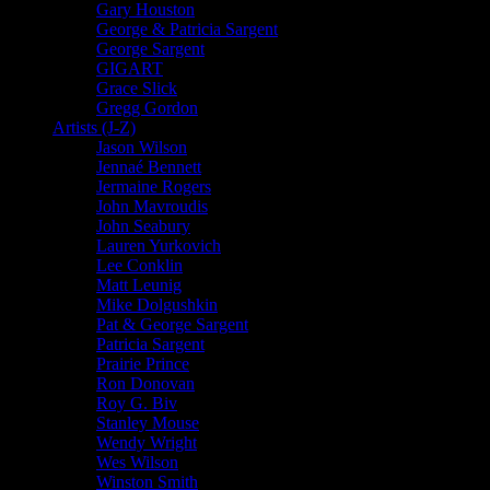
Gary Houston
George & Patricia Sargent
George Sargent
GIGART
Grace Slick
Gregg Gordon
Artists (J-Z)
Jason Wilson
Jennaé Bennett
Jermaine Rogers
John Mavroudis
John Seabury
Lauren Yurkovich
Lee Conklin
Matt Leunig
Mike Dolgushkin
Pat & George Sargent
Patricia Sargent
Prairie Prince
Ron Donovan
Roy G. Biv
Stanley Mouse
Wendy Wright
Wes Wilson
Winston Smith