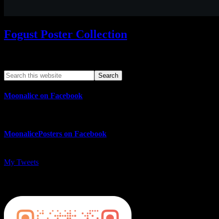
Fogust Poster Collection
Search This Web App
Moonalice on Facebook
MoonalicePosters on Facebook
My Tweets
MoonalicePosters on Instagram