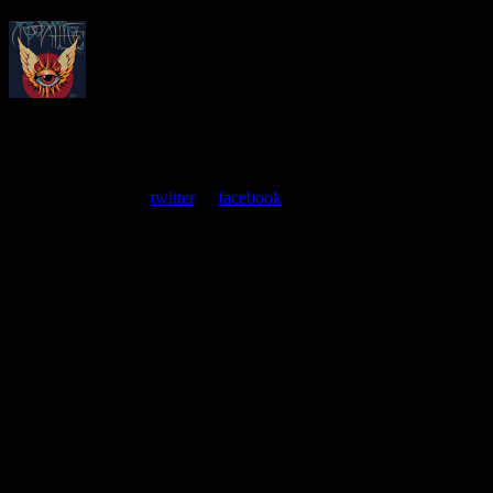
About
Moonalice Posters
At every show, guests receive a unique poster commemorating the
event. Follow us on
twitter
or
facebook
.
Leave a Comment