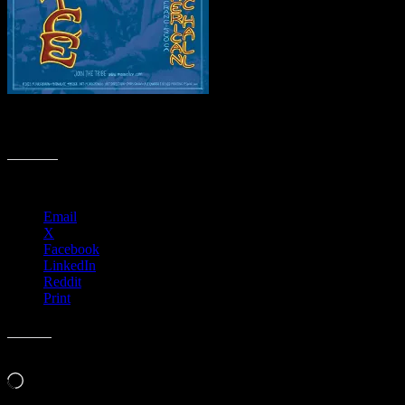
M1268 › Great American Music Hall, San Francisco, CA – 420
Gathering of the Tribe & CD Release Party
Share this:
Email
X
Facebook
LinkedIn
Reddit
Print
Like this:
Loading…