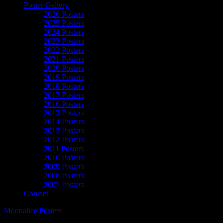
Poster Gallery
2026 Posters
2025 Posters
2024 Posters
2023 Posters
2022 Posters
2021 Posters
2020 Posters
2019 Posters
2018 Posters
2017 Posters
2016 Posters
2015 Posters
2014 Posters
2013 Posters
2012 Posters
2011 Posters
2010 Posters
2009 Posters
2008 Posters
2007 Posters
Contact
Moonalice Posters