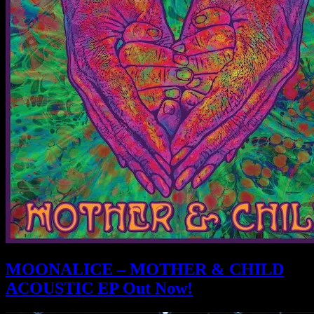
MOONALICE – MOTHER & CHILD
ACOUSTIC EP Out Now!