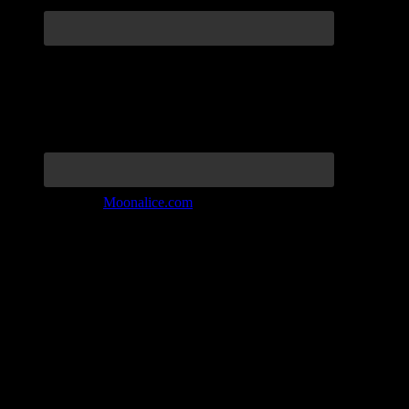
Join the Tribe at
Moonalice.com
Listen to: Time Has Come Today