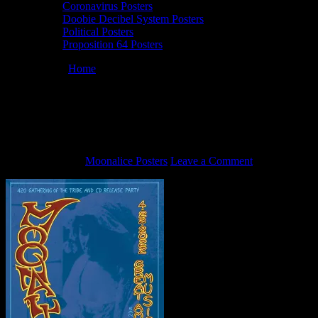
Coronavirus Posters
Doobie Decibel System Posters
Political Posters
Proposition 64 Posters
You are here:
Home
/
4/22/22 Moonalice poster by Mike
Dolgushkin
4/22/22 Moonalice poster by Mike
Dolgushkin
April 8, 2022
By
Moonalice Posters
Leave a Comment