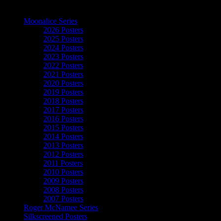
The Art of Moonalice
Moonalice Series
2026 Posters
2025 Posters
2024 Posters
2023 Posters
2022 Posters
2021 Posters
2020 Posters
2019 Posters
2018 Posters
2017 Posters
2016 Posters
2015 Posters
2014 Posters
2013 Posters
2012 Posters
2011 Posters
2010 Posters
2009 Posters
2008 Posters
2007 Posters
Roger McNamee Series
Silkscreened Posters