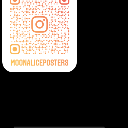
Moonalice Posters on Social Media