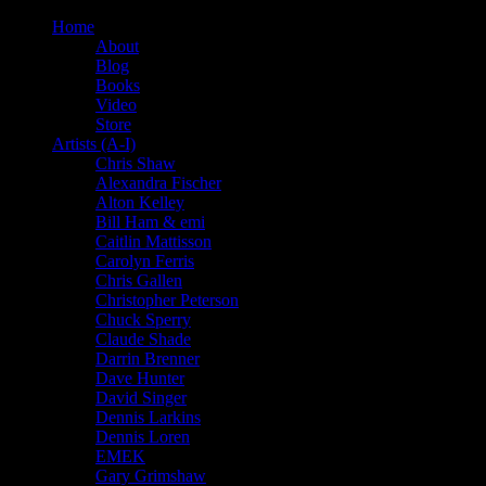
Home
About
Blog
Books
Video
Store
Artists (A-I)
Chris Shaw
Alexandra Fischer
Alton Kelley
Bill Ham & emi
Caitlin Mattisson
Carolyn Ferris
Chris Gallen
Christopher Peterson
Chuck Sperry
Claude Shade
Darrin Brenner
Dave Hunter
David Singer
Dennis Larkins
Dennis Loren
EMEK
Gary Grimshaw