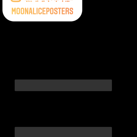
Moonalice Posters on Social Media