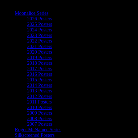
The Art of Moonalice
Moonalice Series
2026 Posters
2025 Posters
2024 Posters
2023 Posters
2022 Posters
2021 Posters
2020 Posters
2019 Posters
2018 Posters
2017 Posters
2016 Posters
2015 Posters
2014 Posters
2013 Posters
2012 Posters
2011 Posters
2010 Posters
2009 Posters
2008 Posters
2007 Posters
Roger McNamee Series
Silkscreened Posters