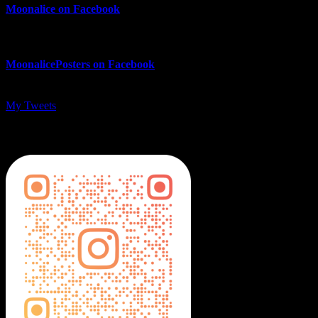
Moonalice on Facebook
MoonalicePosters on Facebook
My Tweets
MoonalicePosters on Instagram