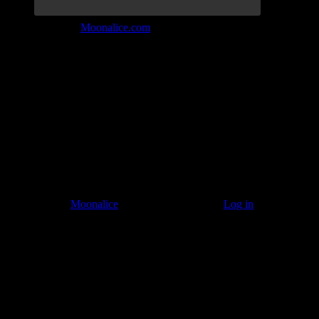
Join the Tribe at
Moonalice.com
Listen to: Time Has Come Today
© 2011–2026
Moonalice
. All Rights Reserved ·
Log in