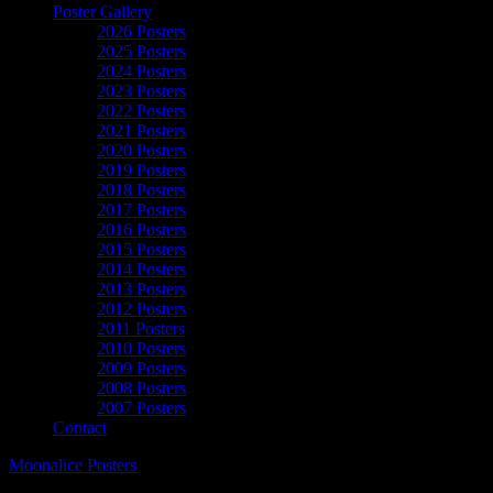
Poster Gallery
2026 Posters
2025 Posters
2024 Posters
2023 Posters
2022 Posters
2021 Posters
2020 Posters
2019 Posters
2018 Posters
2017 Posters
2016 Posters
2015 Posters
2014 Posters
2013 Posters
2012 Posters
2011 Posters
2010 Posters
2009 Posters
2008 Posters
2007 Posters
Contact
Moonalice Posters