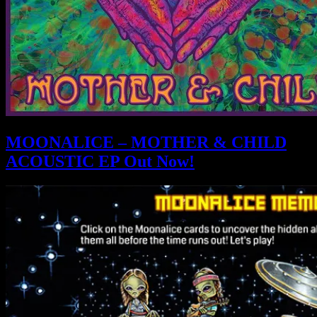
MOONALICE – MOTHER & CHILD
ACOUSTIC EP Out Now!