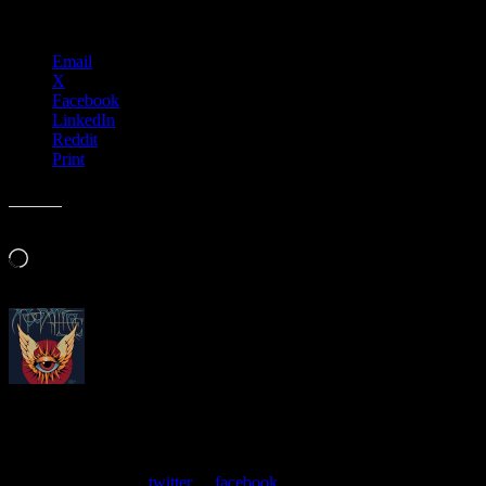
Share this:
Email
X
Facebook
LinkedIn
Reddit
Print
Like this:
Loading…
About
Moonalice Posters
At every show, guests receive a unique poster commemorating the
event. Follow us on
twitter
or
facebook
.