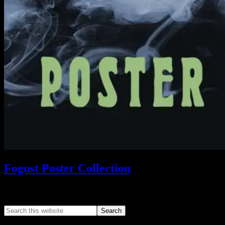
Fogust Poster Collection
Search This Web App