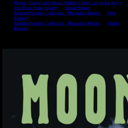
Mouse, Tepper, and Singer Added to Rock Art by the Bay •
The Rock Poster Society
on
David Singer
Summer Solstice Collection - Moonalice Posters
on
John
Seabury
Summer Solstice Collection - Moonalice Posters
on
Darrin
Brenner
Available Now