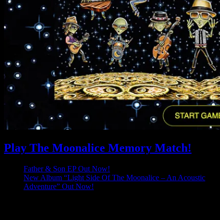
Play The Moonalice Memory Match!
Father & Son EP Out Now!
New Album “Light Side Of The Moonalice – An Acoustic
Adventure” Out Now!
Latest Comments