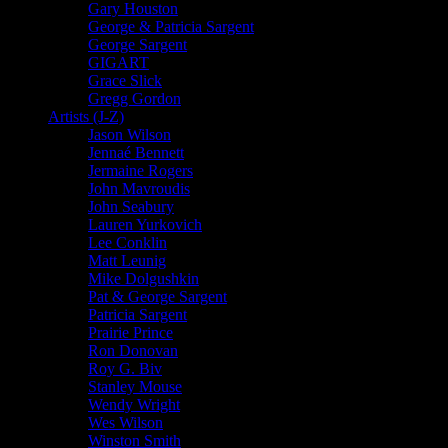
Gary Houston
George & Patricia Sargent
George Sargent
GIGART
Grace Slick
Gregg Gordon
Artists (J-Z)
Jason Wilson
Jennaé Bennett
Jermaine Rogers
John Mavroudis
John Seabury
Lauren Yurkovich
Lee Conklin
Matt Leunig
Mike Dolgushkin
Pat & George Sargent
Patricia Sargent
Prairie Prince
Ron Donovan
Roy G. Biv
Stanley Mouse
Wendy Wright
Wes Wilson
Winston Smith