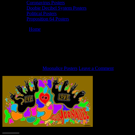
Coronavirus Posters
Doobie Decibel System Posters
Political Posters
Proposition 64 Posters
You are here:
Home
/
Full Moonalice “Live to Love” art by John
Mavroudis
Full Moonalice “Live to Love” art by
John Mavroudis
August 31, 2020
By
Moonalice Posters
Leave a Comment