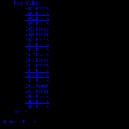
Poster Gallery
2026 Posters
2025 Posters
2024 Posters
2023 Posters
2022 Posters
2021 Posters
2020 Posters
2019 Posters
2018 Posters
2017 Posters
2016 Posters
2015 Posters
2014 Posters
2013 Posters
2012 Posters
2011 Posters
2010 Posters
2009 Posters
2008 Posters
2007 Posters
Contact
Moonalice Posters