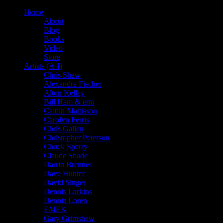
Home
About
Blog
Books
Video
Store
Artists (A-I)
Chris Shaw
Alexandra Fischer
Alton Kelley
Bill Ham & emi
Caitlin Mattisson
Carolyn Ferris
Chris Gallen
Christopher Peterson
Chuck Sperry
Claude Shade
Darrin Brenner
Dave Hunter
David Singer
Dennis Larkins
Dennis Loren
EMEK
Gary Grimshaw