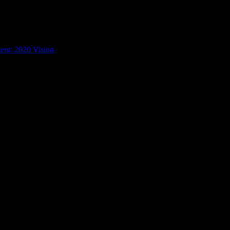
ent: 2020 Vision
/
19th Amendment Poster by Alexandra Fischer
cher