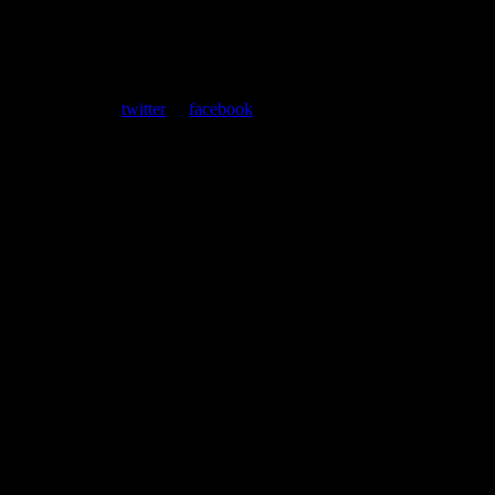
ent. Follow us on
twitter
or
facebook
.