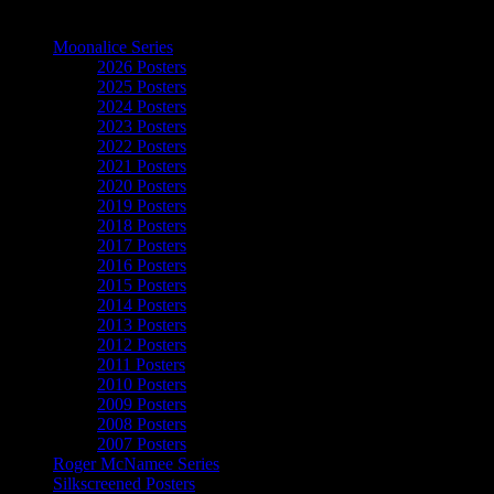
The Art of Moonalice
Moonalice Series
2026 Posters
2025 Posters
2024 Posters
2023 Posters
2022 Posters
2021 Posters
2020 Posters
2019 Posters
2018 Posters
2017 Posters
2016 Posters
2015 Posters
2014 Posters
2013 Posters
2012 Posters
2011 Posters
2010 Posters
2009 Posters
2008 Posters
2007 Posters
Roger McNamee Series
Silkscreened Posters