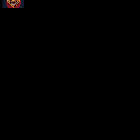
About
Moonalice Posters
At every show, guests receive a unique poster commemorating the ev
Leave a Comment