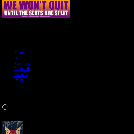
Haight Street Art Center presents 19th Amendment: 2020 Vision
Share this:
Email
X
Facebook
LinkedIn
Reddit
Print
Like this:
Loading…