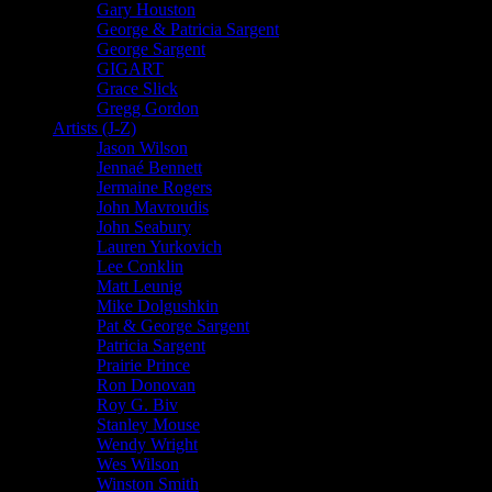
Gary Houston
George & Patricia Sargent
George Sargent
GIGART
Grace Slick
Gregg Gordon
Artists (J-Z)
Jason Wilson
Jennaé Bennett
Jermaine Rogers
John Mavroudis
John Seabury
Lauren Yurkovich
Lee Conklin
Matt Leunig
Mike Dolgushkin
Pat & George Sargent
Patricia Sargent
Prairie Prince
Ron Donovan
Roy G. Biv
Stanley Mouse
Wendy Wright
Wes Wilson
Winston Smith