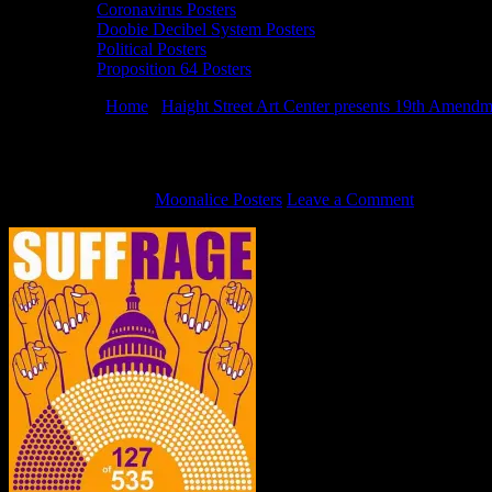
Coronavirus Posters
Doobie Decibel System Posters
Political Posters
Proposition 64 Posters
You are here:
Home
/
Haight Street Art Center presents 19th Amendm
19th Amendment Poster by Alexandra Fis
August 31, 2020
By
Moonalice Posters
Leave a Comment