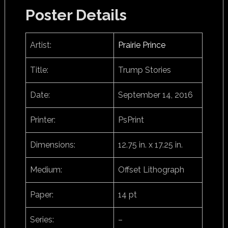
Poster Details
Artist:
Prairie Prince
Title:
Trump Stories
Date:
September 14, 2016
Printer:
PsPrint
Dimensions:
12.75 in. x 17.25 in.
Medium:
Offset Lithograph
Paper:
14 pt
Series:
–