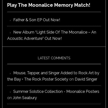
Play The Moonalice Memory Match!
Father & Son EP Out Now!
New Album “Light Side Of The Moonalice – An
Acoustic Adventure” Out Now!
LATEST COMMENTS
Mouse, Tepper, and Singer Added to Rock Art by
the Bay • The Rock Poster Society
on
David Singer
Summer Solstice Collection - Moonalice Posters
on
John Seabury