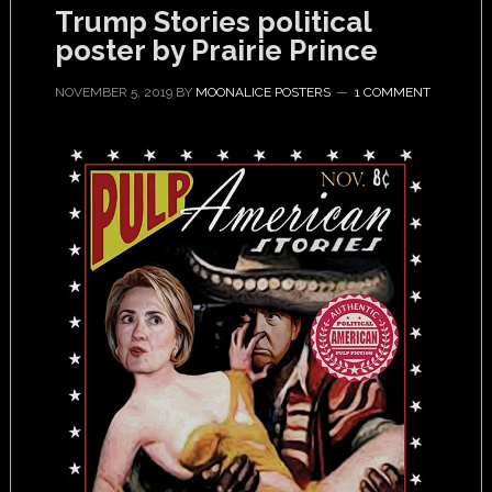
Trump Stories political
poster by Prairie Prince
NOVEMBER 5, 2019
BY
MOONALICE POSTERS
1 COMMENT