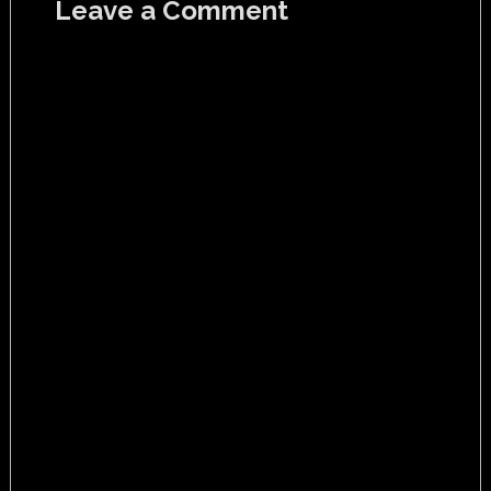
Leave a Comment