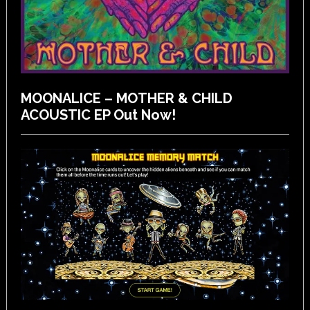
MOONALICE – MOTHER & CHILD
ACOUSTIC EP Out Now!