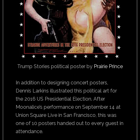
Trump Stories political poster by
Prairie Prince
In addition to designing concert posters,
Dennis Larkins illustrated this political art for
the 2016 US Presidential Election. After
Moonalice’s performance on September 14 at
Union Square Live in San Francisco, this was
one of 10 posters handed out to every guest in
attendance.