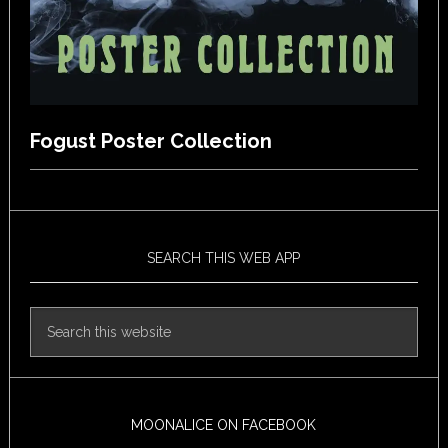
Fogust Poster Collection
SEARCH THIS WEB APP
MOONALICE ON FACEBOOK