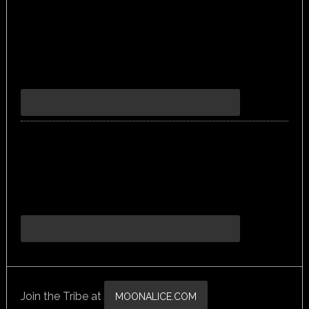
Join the Tribe at
MOONALICE.COM