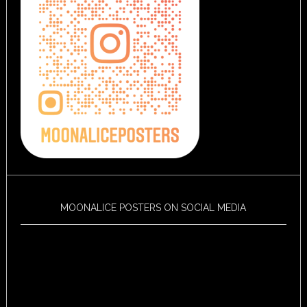
MOONALICE POSTERS ON SOCIAL MEDIA