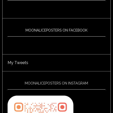
MOONALICEPOSTERS ON FACEBOOK
My Tweets
MOONALICEPOSTERS ON INSTAGRAM