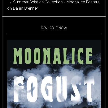
Summer Solstice Collection - Moonalice Posters
on
Darrin Brenner
AVAILABLE NOW