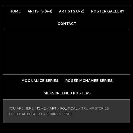
HOME
ARTISTS (A-I)
ARTISTS (J-Z)
POSTER GALLERY
CONTACT
MOONALICE SERIES
ROGER MCNAMEE SERIES
SILKSCREENED POSTERS
YOU ARE HERE:
HOME
/
ART
/
POLITICAL
/
TRUMP STORIES
POLITICAL POSTER BY PRAIRIE PRINCE