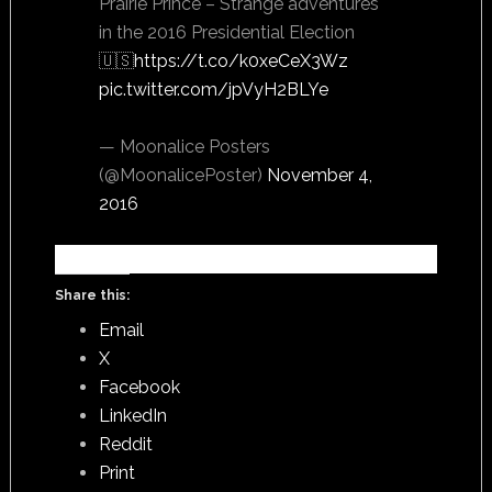
Prairie Prince – Strange adventures
in the 2016 Presidential Election
🇺🇸
https://t.co/k0xeCeX3Wz
pic.twitter.com/jpVyH2BLYe
— Moonalice Posters
(@MoonalicePoster)
November 4,
2016
Share this:
Email
X
Facebook
LinkedIn
Reddit
Print