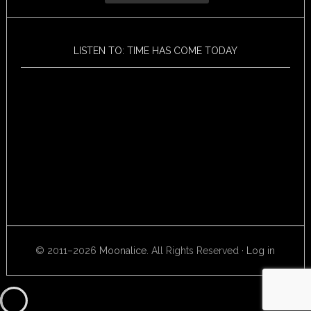
LISTEN TO: TIME HAS COME TODAY
© 2011–2026
Moonalice
. All Rights Reserved ·
Log in