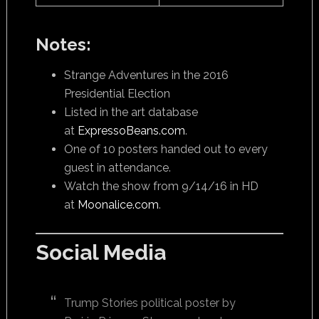
Notes:
Strange Adventures in the 2016
Presidential Election
Listed in the art database
at
ExpressoBeans.com
.
One of 10 posters handed out to every
guest in attendance.
Watch the show from 9/14/16 in HD
at
Moonalice.com
.
Social Media
Trump Stories political poster by