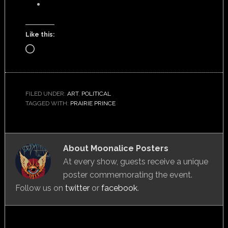
Like this:
Loading…
FILED UNDER:
ART
,
POLITICAL
TAGGED WITH:
PRAIRIE PRINCE
About
Moonalice Posters
At every show, guests receive a unique
poster commemorating the event.
Follow us on
twitter
or
facebook
.