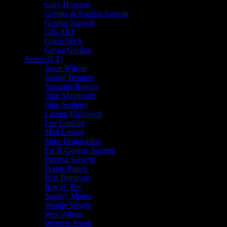
Gary Houston
George & Patricia Sargent
George Sargent
GIGART
Grace Slick
Gregg Gordon
Artists (J-Z)
Jason Wilson
Jennaé Bennett
Jermaine Rogers
John Mavroudis
John Seabury
Lauren Yurkovich
Lee Conklin
Matt Leunig
Mike Dolgushkin
Pat & George Sargent
Patricia Sargent
Prairie Prince
Ron Donovan
Roy G. Biv
Stanley Mouse
Wendy Wright
Wes Wilson
Winston Smith