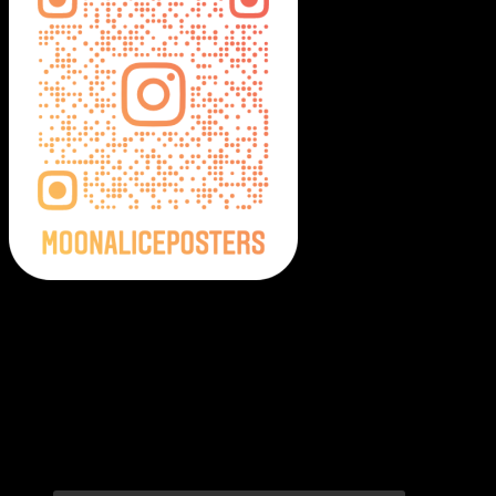
Moonalice Posters on Social Media