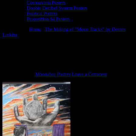
Coronavirus Posters
Doobie Decibel System Posters
Political Posters
Proposition 64 Posters
You are here:
Home
/
The Making of "Moon Tracks" by Dennis
Larkins
/
Moon Tracks by Dennis Larkins (in progress, adding
color)
Moon Tracks by Dennis Larkins (in
progress, adding color)
June 5, 2013
By
Moonalice Posters
Leave a Comment