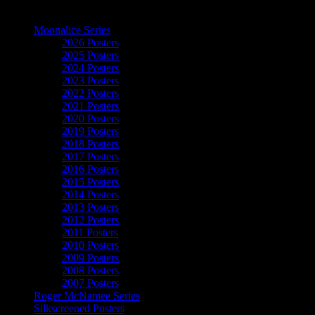
The Art of Moonalice
Moonalice Series
2026 Posters
2025 Posters
2024 Posters
2023 Posters
2022 Posters
2021 Posters
2020 Posters
2019 Posters
2018 Posters
2017 Posters
2016 Posters
2015 Posters
2014 Posters
2013 Posters
2012 Posters
2011 Posters
2010 Posters
2009 Posters
2008 Posters
2007 Posters
Roger McNamee Series
Silkscreened Posters