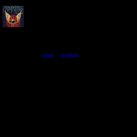
About
Moonalice Posters
At every show, guests receive a unique poster commemorating the
event. Follow us on
twitter
or
facebook
.
Leave a Comment