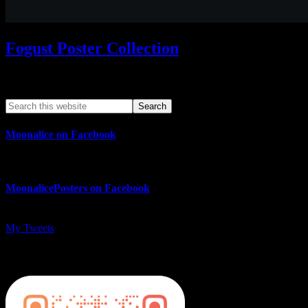
Fogust Poster Collection
Search This Web App
Moonalice on Facebook
MoonalicePosters on Facebook
My Tweets
MoonalicePosters on Instagram