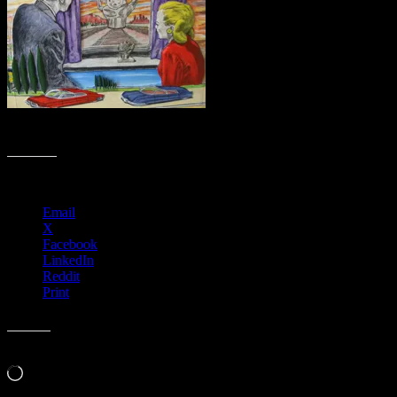
Moon Tracks by Dennis Larkins (in progress, adding color)
Share this:
Email
X
Facebook
LinkedIn
Reddit
Print
Like this:
Loading…