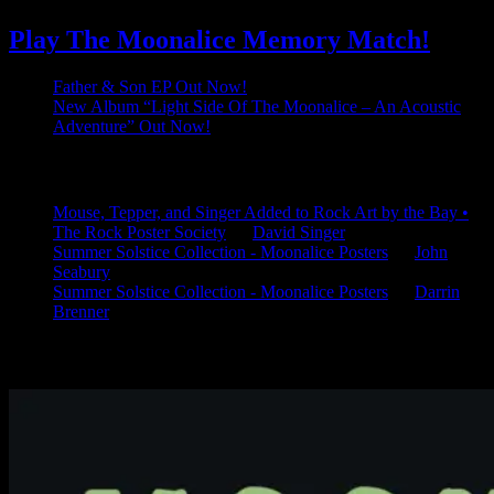
Play The Moonalice Memory Match!
Father & Son EP Out Now!
New Album “Light Side Of The Moonalice – An Acoustic
Adventure” Out Now!
Latest Comments
Mouse, Tepper, and Singer Added to Rock Art by the Bay •
The Rock Poster Society
on
David Singer
Summer Solstice Collection - Moonalice Posters
on
John
Seabury
Summer Solstice Collection - Moonalice Posters
on
Darrin
Brenner
Available Now