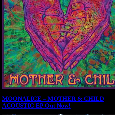
MOONALICE – MOTHER & CHILD
ACOUSTIC EP Out Now!