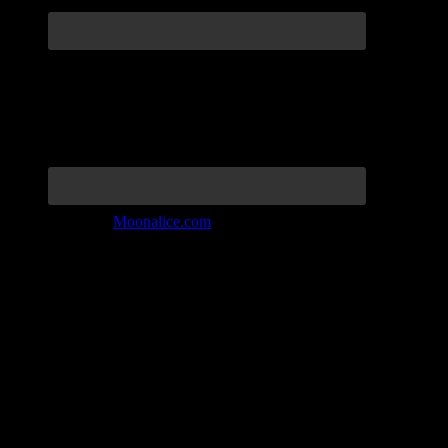
Join the Tribe at
Moonalice.com
Listen to: Time Has Come Today