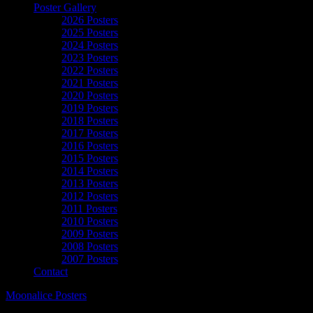
Poster Gallery
2026 Posters
2025 Posters
2024 Posters
2023 Posters
2022 Posters
2021 Posters
2020 Posters
2019 Posters
2018 Posters
2017 Posters
2016 Posters
2015 Posters
2014 Posters
2013 Posters
2012 Posters
2011 Posters
2010 Posters
2009 Posters
2008 Posters
2007 Posters
Contact
Moonalice Posters