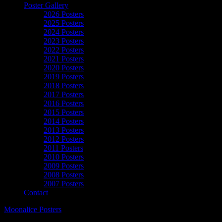
Poster Gallery
2026 Posters
2025 Posters
2024 Posters
2023 Posters
2022 Posters
2021 Posters
2020 Posters
2019 Posters
2018 Posters
2017 Posters
2016 Posters
2015 Posters
2014 Posters
2013 Posters
2012 Posters
2011 Posters
2010 Posters
2009 Posters
2008 Posters
2007 Posters
Contact
Moonalice Posters