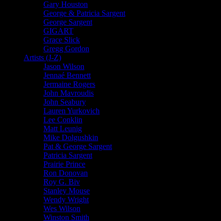
Gary Houston
George & Patricia Sargent
George Sargent
GIGART
Grace Slick
Gregg Gordon
Artists (J-Z)
Jason Wilson
Jennaé Bennett
Jermaine Rogers
John Mavroudis
John Seabury
Lauren Yurkovich
Lee Conklin
Matt Leunig
Mike Dolgushkin
Pat & George Sargent
Patricia Sargent
Prairie Prince
Ron Donovan
Roy G. Biv
Stanley Mouse
Wendy Wright
Wes Wilson
Winston Smith