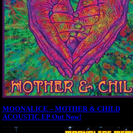
MOONALICE – MOTHER & CHILD
ACOUSTIC EP Out Now!