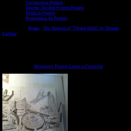
Coronavirus Posters
Doobie Decibel System Posters
Political Posters
Proposition 64 Posters
You are here:
Home
/
The Making of "Flying High" by Dennis
Larkins
/
Flying High by Dennis Larkins (in progress)
Flying High by Dennis Larkins (in
progress)
June 6, 2013
By
Moonalice Posters
Leave a Comment