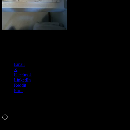
Flying High by Dennis Larkins (in progress)
Share this:
Email
X
Facebook
LinkedIn
Reddit
Print
Like this:
Loading…