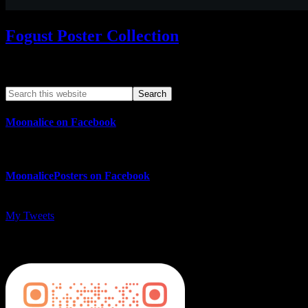
Fogust Poster Collection
Search This Web App
Moonalice on Facebook
MoonalicePosters on Facebook
My Tweets
MoonalicePosters on Instagram