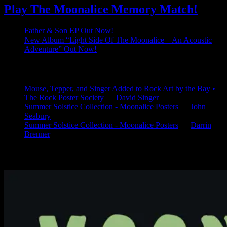
Play The Moonalice Memory Match!
Father & Son EP Out Now!
New Album “Light Side Of The Moonalice – An Acoustic
Adventure” Out Now!
Latest Comments
Mouse, Tepper, and Singer Added to Rock Art by the Bay •
The Rock Poster Society
on
David Singer
Summer Solstice Collection - Moonalice Posters
on
John
Seabury
Summer Solstice Collection - Moonalice Posters
on
Darrin
Brenner
Available Now