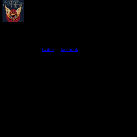
About
Moonalice Posters
At every show, guests receive a unique poster commemorating the
event. Follow us on
twitter
or
facebook
.
Leave a Comment