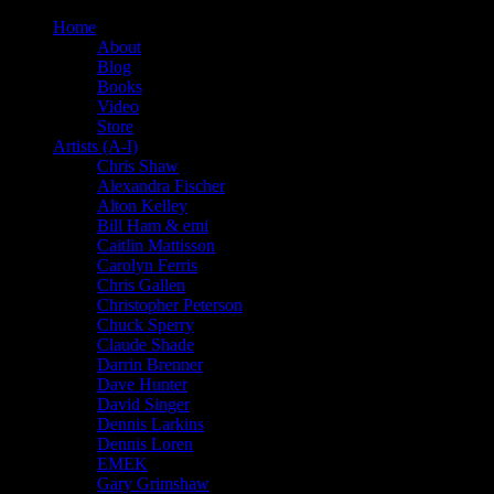
Home
About
Blog
Books
Video
Store
Artists (A-I)
Chris Shaw
Alexandra Fischer
Alton Kelley
Bill Ham & emi
Caitlin Mattisson
Carolyn Ferris
Chris Gallen
Christopher Peterson
Chuck Sperry
Claude Shade
Darrin Brenner
Dave Hunter
David Singer
Dennis Larkins
Dennis Loren
EMEK
Gary Grimshaw