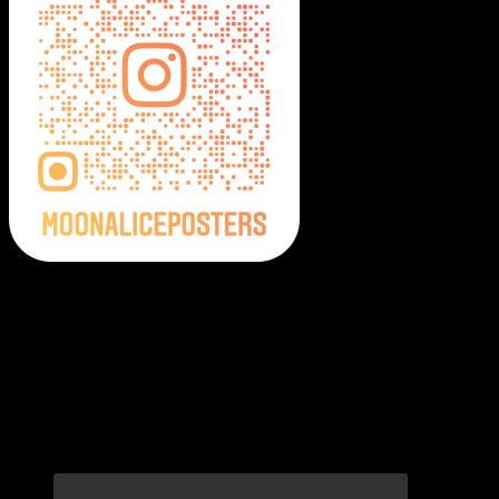
Moonalice Posters on Social Media