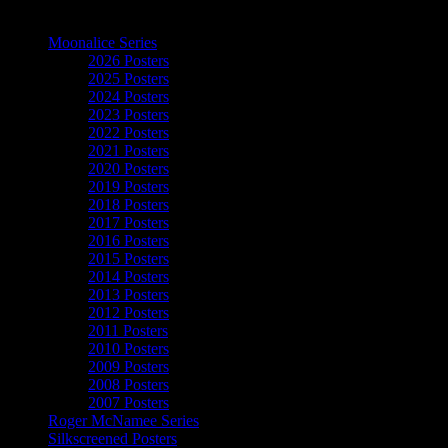
The Art of Moonalice
Moonalice Series
2026 Posters
2025 Posters
2024 Posters
2023 Posters
2022 Posters
2021 Posters
2020 Posters
2019 Posters
2018 Posters
2017 Posters
2016 Posters
2015 Posters
2014 Posters
2013 Posters
2012 Posters
2011 Posters
2010 Posters
2009 Posters
2008 Posters
2007 Posters
Roger McNamee Series
Silkscreened Posters