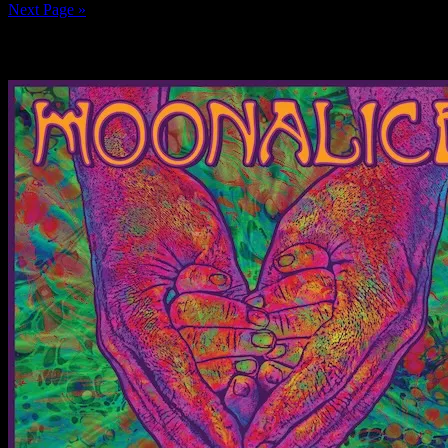
Next Page »
News