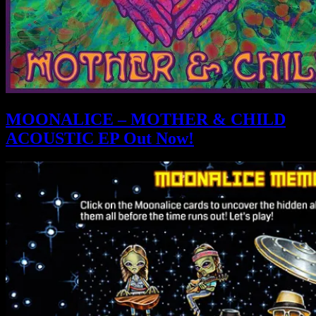
MOONALICE – MOTHER & CHILD
ACOUSTIC EP Out Now!