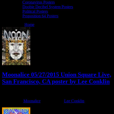
Coronavirus Posters
Doobie Decibel System Posters
Political Posters
Proposition 64 Posters
You are here:
Home
/
Archives for Lee Conklin
Moonalice 05/27/2015 Union Square Live,
San Francisco, CA poster by Lee Conklin
May 20, 2015
By
Filed Under:
Moonalice
Tagged With:
Lee Conklin