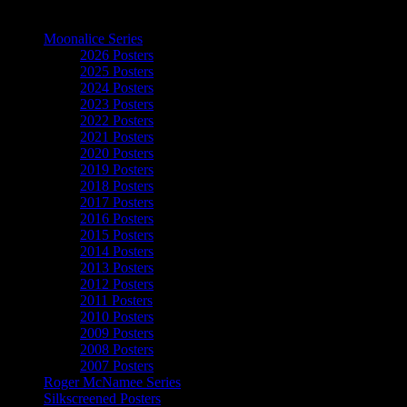
The Art of Moonalice
Moonalice Series
2026 Posters
2025 Posters
2024 Posters
2023 Posters
2022 Posters
2021 Posters
2020 Posters
2019 Posters
2018 Posters
2017 Posters
2016 Posters
2015 Posters
2014 Posters
2013 Posters
2012 Posters
2011 Posters
2010 Posters
2009 Posters
2008 Posters
2007 Posters
Roger McNamee Series
Silkscreened Posters