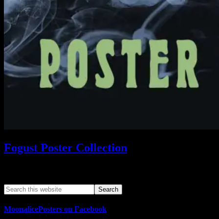
Fogust Poster Collection
Search This Web App
MoonalicePosters on Facebook