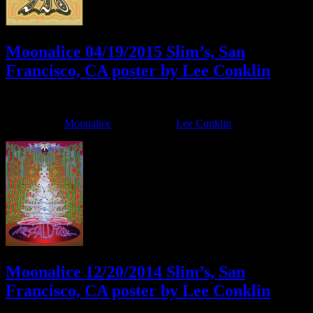
Moonalice 04/19/2015 Slim’s, San
Francisco, CA poster by Lee Conklin
April 15, 2015
By
Filed Under:
Moonalice
Tagged With:
Lee Conklin
Moonalice 12/20/2014 Slim’s, San
Francisco, CA poster by Lee Conklin