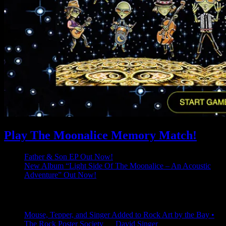
Play The Moonalice Memory Match!
Father & Son EP Out Now!
New Album “Light Side Of The Moonalice – An Acoustic
Adventure” Out Now!
Latest Comments
Mouse, Tepper, and Singer Added to Rock Art by the Bay •
The Rock Poster Society
on
David Singer