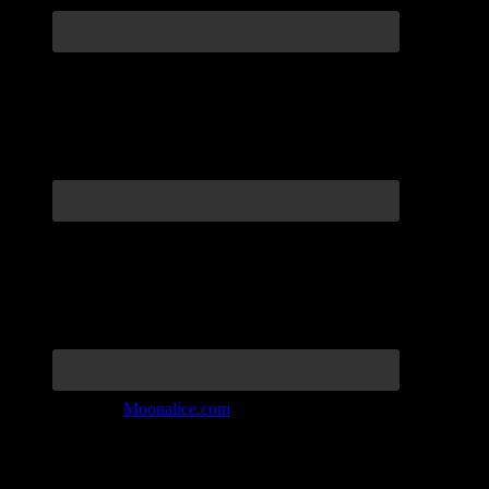
Join the Tribe at
Moonalice.com
Listen to: Time Has Come Today