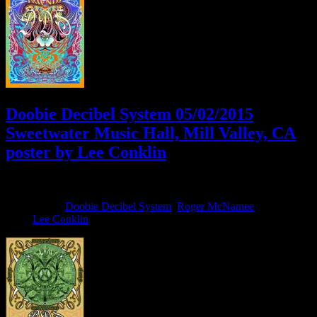
Doobie Decibel System 05/02/2015
Sweetwater Music Hall, Mill Valley, CA
poster by Lee Conklin
April 24, 2015
By
Filed Under:
Doobie Decibel System
,
Roger McNamee
Tagged
With:
Lee Conklin