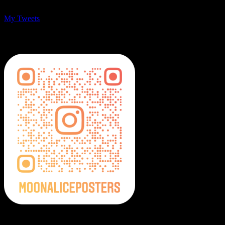
My Tweets
MoonalicePosters on Instagram
Moonalice Posters on Social Media