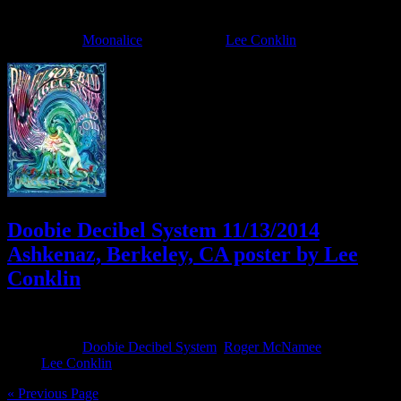
December 16, 2014
By
Filed Under:
Moonalice
Tagged With:
Lee Conklin
Doobie Decibel System 11/13/2014
Ashkenaz, Berkeley, CA poster by Lee
Conklin
November 12, 2014
By
Filed Under:
Doobie Decibel System
,
Roger McNamee
Tagged
With:
Lee Conklin
« Previous Page