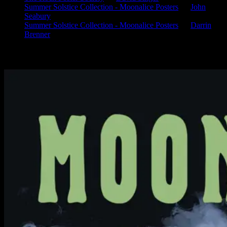
Summer Solstice Collection - Moonalice Posters
on
John
Seabury
Summer Solstice Collection - Moonalice Posters
on
Darrin
Brenner
Available Now