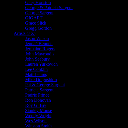
Gary Houston
George & Patricia Sargent
George Sargent
GIGART
Grace Slick
Gregg Gordon
Artists (J-Z)
Jason Wilson
Jennaé Bennett
Jermaine Rogers
John Mavroudis
John Seabury
Lauren Yurkovich
Lee Conklin
Matt Leunig
Mike Dolgushkin
Pat & George Sargent
Patricia Sargent
Prairie Prince
Ron Donovan
Roy G. Biv
Stanley Mouse
Wendy Wright
Wes Wilson
Winston Smith