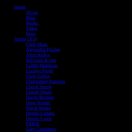
Home
About
Blog
Books
Video
Store
Artists (A-I)
Chris Shaw
Alexandra Fischer
Alton Kelley
Bill Ham & emi
Caitlin Mattisson
Carolyn Ferris
Chris Gallen
Christopher Peterson
Chuck Sperry
Claude Shade
Darrin Brenner
Dave Hunter
David Singer
Dennis Larkins
Dennis Loren
EMEK
Gary Grimshaw