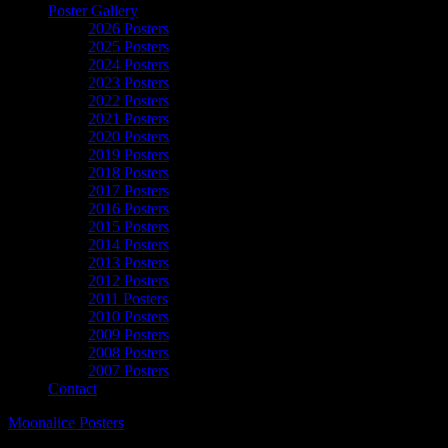
Poster Gallery
2026 Posters
2025 Posters
2024 Posters
2023 Posters
2022 Posters
2021 Posters
2020 Posters
2019 Posters
2018 Posters
2017 Posters
2016 Posters
2015 Posters
2014 Posters
2013 Posters
2012 Posters
2011 Posters
2010 Posters
2009 Posters
2008 Posters
2007 Posters
Contact
Moonalice Posters