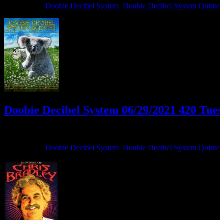
Filed Under:
Doobie Decibel System
,
Doobie Decibel System Quinte
Doobie Decibel System 06/29/2021 420 Tues
June 29, 2021
By
Filed Under:
Doobie Decibel System
,
Doobie Decibel System Quinte