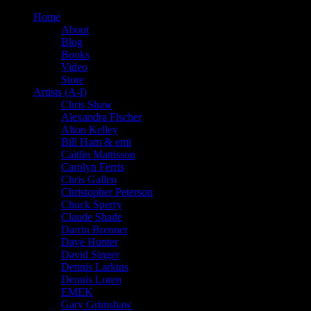
Home
About
Blog
Books
Video
Store
Artists (A-I)
Chris Shaw
Alexandra Fischer
Alton Kelley
Bill Ham & emi
Caitlin Mattisson
Carolyn Ferris
Chris Gallen
Christopher Peterson
Chuck Sperry
Claude Shade
Darrin Brenner
Dave Hunter
David Singer
Dennis Larkins
Dennis Loren
EMEK
Gary Grimshaw