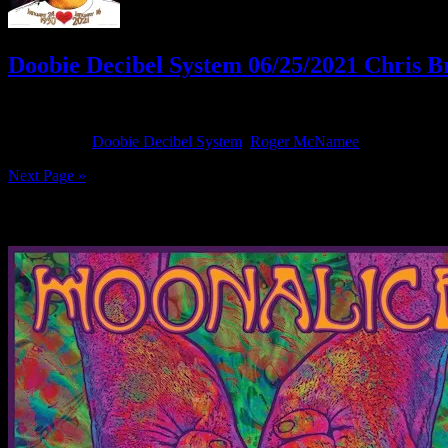
Doobie Decibel System 06/25/2021 Chris B
June 25, 2021
By
Filed Under:
Doobie Decibel System
,
Roger McNamee
Tagged With
Next Page »
News