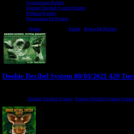
Coronavirus Posters
Doobie Decibel System Posters
Political Posters
Proposition 64 Posters
You are here:
Home
/
Archives for
Bands
/
Roger McNamee
/
Doobie
Doobie Decibel System 08/03/2021 420 Tues
August 3, 2021
By
Filed Under:
Doobie Decibel System
,
Doobie Decibel System Quinte