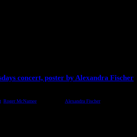
 Decibel System
days concert, poster by Alexandra Fischer
t
,
Roger McNamee
Tagged With:
Alexandra Fischer