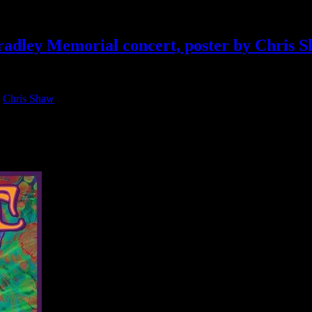
radley Memorial concert, poster by Chris 
:
Chris Shaw