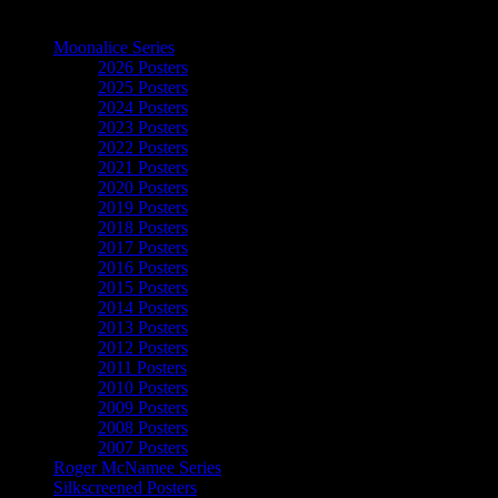
The Art of Moonalice
Moonalice Series
2026 Posters
2025 Posters
2024 Posters
2023 Posters
2022 Posters
2021 Posters
2020 Posters
2019 Posters
2018 Posters
2017 Posters
2016 Posters
2015 Posters
2014 Posters
2013 Posters
2012 Posters
2011 Posters
2010 Posters
2009 Posters
2008 Posters
2007 Posters
Roger McNamee Series
Silkscreened Posters