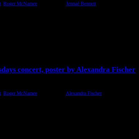
t
,
Roger McNamee
Tagged With:
Jennaé Bennett
days concert, poster by Alexandra Fischer
t
,
Roger McNamee
Tagged With:
Alexandra Fischer