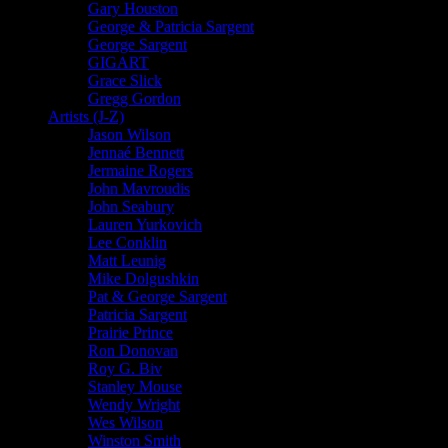
Gary Houston
George & Patricia Sargent
George Sargent
GIGART
Grace Slick
Gregg Gordon
Artists (J-Z)
Jason Wilson
Jennaé Bennett
Jermaine Rogers
John Mavroudis
John Seabury
Lauren Yurkovich
Lee Conklin
Matt Leunig
Mike Dolgushkin
Pat & George Sargent
Patricia Sargent
Prairie Prince
Ron Donovan
Roy G. Biv
Stanley Mouse
Wendy Wright
Wes Wilson
Winston Smith