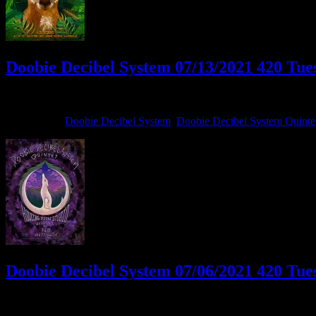
Doobie Decibel System 07/13/2021 420 Tues
July 13, 2021
By
Filed Under:
Doobie Decibel System
,
Doobie Decibel System Quinte
Doobie Decibel System 07/06/2021 420 Tues
July 6, 2021
By