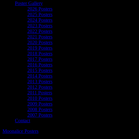
Poster Gallery
2026 Posters
2025 Posters
2024 Posters
2023 Posters
2022 Posters
2021 Posters
2020 Posters
2019 Posters
2018 Posters
2017 Posters
2016 Posters
2015 Posters
2014 Posters
2013 Posters
2012 Posters
2011 Posters
2010 Posters
2009 Posters
2008 Posters
2007 Posters
Contact
Moonalice Posters