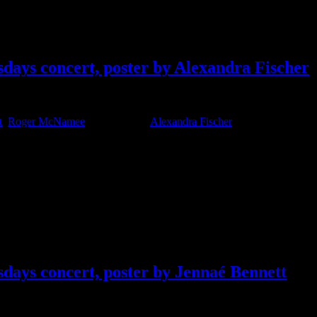
days concert, poster by Alexandra Fischer
t
,
Roger McNamee
Tagged With:
Alexandra Fischer
days concert, poster by Jennaé Bennett