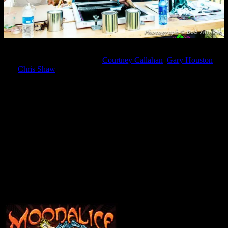
This year, Haight Street Art Center is proud to feature the work of
three nationally known artists:
Courtney Callahan
,
Gary Houston
,
and
Chris Shaw
. Together, their work defines nearly five decades of
the rock poster and continues to set a standard for public art that
challenges, inveigles, and celebrates the humanity and vision that
informs all great creative efforts.
The work behind that effort is what the Center is showcasing this
year, providing a glimpse of how these three artists work. Each artist
will create, live and on site, a unique hand-printed poster
commemorating BottleRock 2016, to be given away to festival-
goers in the grand tradition of the San Francisco dance halls of the
1960s.
Friday – May 27, 2016