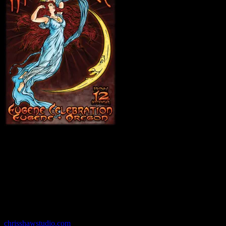
Chris Shaw
has created hundreds of posters since the mid-1980s
using a myriad of styles and techniques, from hand-inked
illustrations to deeply layered digital collages. His work is known
for pioneering innovative methods that combine traditional for- mats
with the most recent production developments. His clients include
the Fillmore and numerous bands and venues around the world, and
his paintings and posters have been featured in shows and galleries
across the country and Europe.
chrisshawstudio.com