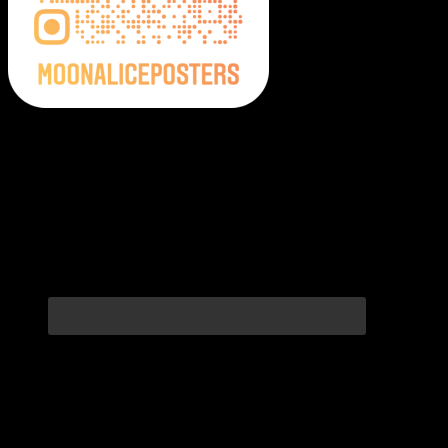
Moonalice Posters on Social Media