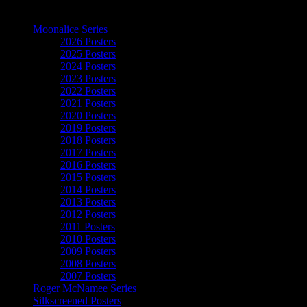
The Art of Moonalice
Moonalice Series
2026 Posters
2025 Posters
2024 Posters
2023 Posters
2022 Posters
2021 Posters
2020 Posters
2019 Posters
2018 Posters
2017 Posters
2016 Posters
2015 Posters
2014 Posters
2013 Posters
2012 Posters
2011 Posters
2010 Posters
2009 Posters
2008 Posters
2007 Posters
Roger McNamee Series
Silkscreened Posters