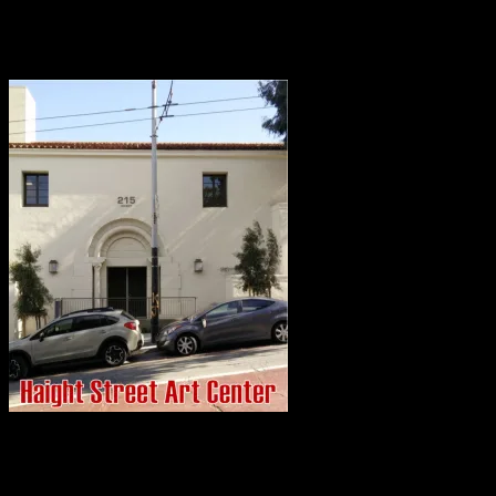
public can learn about, experience, and appreciate what this vibrant,
democratic genre of public art has meant in the past, and continues
to mean today.
Opening this fall in San Francisco, at the historic entrance to the
Haight-Ashbury, the Center will be home to an active artists’ studio
and production facility coupled with fine art exhibition galleries.