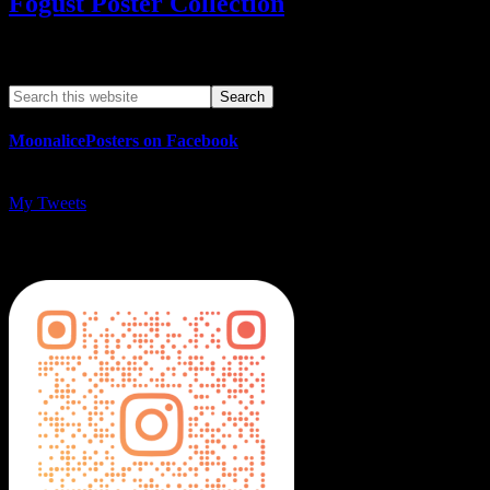
Fogust Poster Collection
Search This Web App
MoonalicePosters on Facebook
My Tweets
MoonalicePosters on Instagram