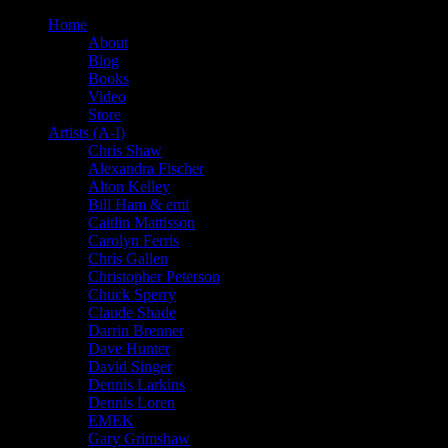
Home
About
Blog
Books
Video
Store
Artists (A-I)
Chris Shaw
Alexandra Fischer
Alton Kelley
Bill Ham & emi
Caitlin Mattisson
Carolyn Ferris
Chris Gallen
Christopher Peterson
Chuck Sperry
Claude Shade
Darrin Brenner
Dave Hunter
David Singer
Dennis Larkins
Dennis Loren
EMEK
Gary Grimshaw