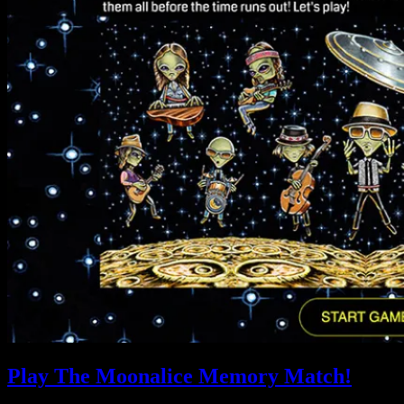
Play The Moonalice Memory Match!