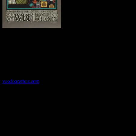
Gary Houston’s
Portland-based Voodoo Catbox is considered one
of the country’s top illustration companies. His hand-pulled posters
are created with traditional methods like scratchboard and hand-cut
rubylith. His work has been commissioned by cultural institutions
like the Portland Art Museum and venues like the Crystal Ballroom,
as well as dozens of bands. Houston’s client roster is a who’s-who
of the music world, from the Grateful Dead to Robert Cray.
voodoocatbox.com
Haight Street Art Center
Haight Street Art Center
is the San Francisco home for rock
poster art, celebrating the art form’s rich history and deep roots. The
Center’s ambitious mission serves both artists and the public,
presenting a forum where artists can produce their work and the