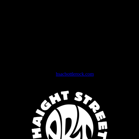
More than just a working museum, the Center not only immortalizes
a great American art form but also fosters its preservation and
continued relevance by providing traditional production facilities
such as silkscreen, woodcut and lithography, as well as innovative,
cutting- edge digital production capabilities.
As cofounder Roger McNamee explains,
“Our goal is to make the
Haight Street Art Center the hub of rock poster art, providing artists
and the community with a forum for producing great contemporary
art and for appreciating the history and heritage—as well as the
future—of this great American art form.”
Join the Newsletter now at
hsacbottlerock.com