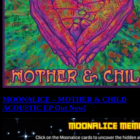
MOONALICE – MOTHER & CHILD
ACOUSTIC EP Out Now!