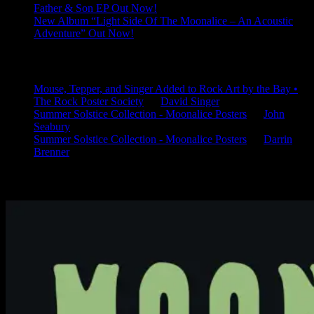
Father & Son EP Out Now!
New Album “Light Side Of The Moonalice – An Acoustic
Adventure” Out Now!
Latest Comments
Mouse, Tepper, and Singer Added to Rock Art by the Bay •
The Rock Poster Society
on
David Singer
Summer Solstice Collection - Moonalice Posters
on
John
Seabury
Summer Solstice Collection - Moonalice Posters
on
Darrin
Brenner
Available Now