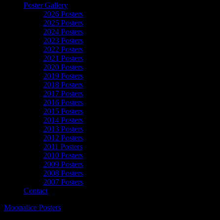
Poster Gallery
2026 Posters
2025 Posters
2024 Posters
2023 Posters
2022 Posters
2021 Posters
2020 Posters
2019 Posters
2018 Posters
2017 Posters
2016 Posters
2015 Posters
2014 Posters
2013 Posters
2012 Posters
2011 Posters
2010 Posters
2009 Posters
2008 Posters
2007 Posters
Contact
Moonalice Posters