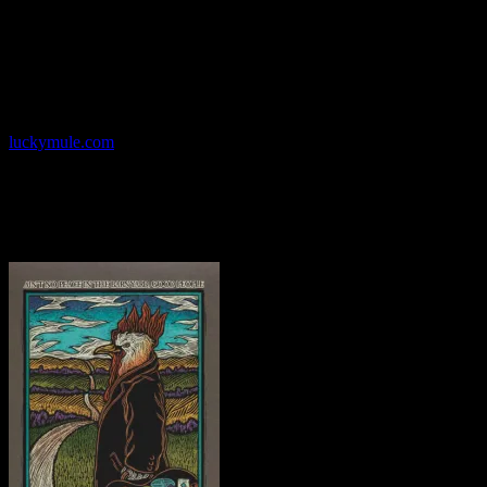
graduate of the University of New Mexico, Callahan cofounded the
Psychic Sparkplug artists’ collective with Chuck Sperry, Ron
Donovan, Orion Landau and Stew, credited with sparking the
revival of screen-printed rock concert posters in San Francisco. In
1995 Callahan launched the Lucky Mule, specializing in fine t-shirt
printing and poster art in his Oakland, California studio.
luckymule.com
Sunday – May 29, 2016