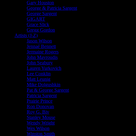
Gary Houston
George & Patricia Sargent
George Sargent
GIGART
Grace Slick
Gregg Gordon
Artists (J-Z)
Jason Wilson
Jennaé Bennett
Jermaine Rogers
John Mavroudis
John Seabury
Lauren Yurkovich
Lee Conklin
Matt Leunig
Mike Dolgushkin
Pat & George Sargent
Patricia Sargent
Prairie Prince
Ron Donovan
Roy G. Biv
Stanley Mouse
Wendy Wright
Wes Wilson
Winston Smith