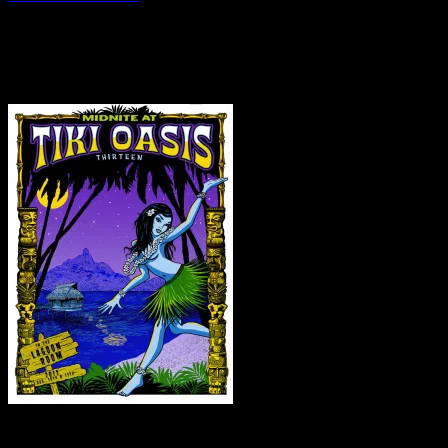
Saturday – May 28, 2016
Courtney Callahan
is known for his screen-printed rock posters. A