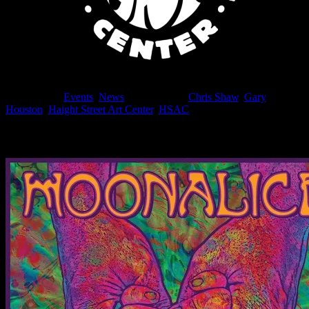
Filed Under:
Events
,
News
Tagged With:
Chris Shaw
,
Gary
Houston
,
Haight Street Art Center
,
HSAC
News