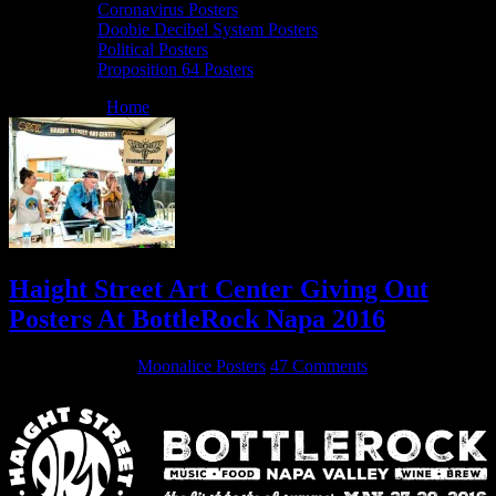
Coronavirus Posters
Doobie Decibel System Posters
Political Posters
Proposition 64 Posters
You are here:
Home
/
Archives for HSAC
Haight Street Art Center Giving Out
Posters At BottleRock Napa 2016
May 27, 2016
By
Moonalice Posters
47 Comments