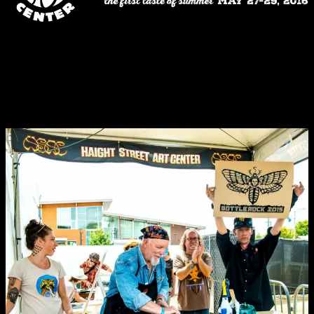
Haight Street Art Center
is proud to participate in this growing
Northern California tradition, one of the country’s premier music, art
and food & drink festivals. This is the second year that the Center
has presented BottleRock fans with a chance to experience the
ground-breaking poster art that has been such a vital part of the San
Francisco arts landscape since the 1960s.