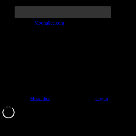
Join the Tribe at
Moonalice.com
Listen to: Time Has Come Today
© 2011–2026
Moonalice
. All Rights Reserved ·
Log in