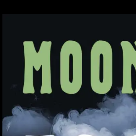
Available Now