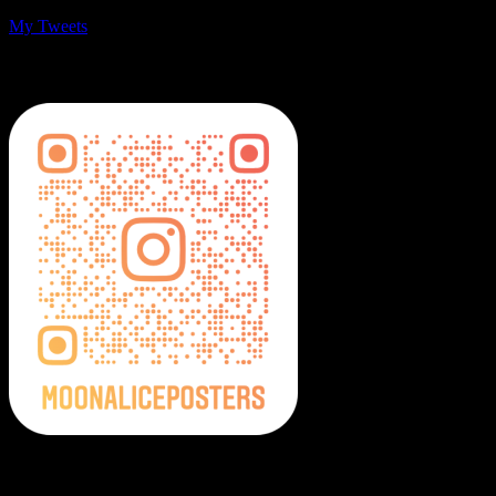
My Tweets
MoonalicePosters on Instagram
Moonalice Posters on Social Media