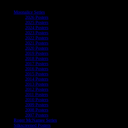
The Art of Moonalice
Moonalice Series
2026 Posters
2025 Posters
2024 Posters
2023 Posters
2022 Posters
2021 Posters
2020 Posters
2019 Posters
2018 Posters
2017 Posters
2016 Posters
2015 Posters
2014 Posters
2013 Posters
2012 Posters
2011 Posters
2010 Posters
2009 Posters
2008 Posters
2007 Posters
Roger McNamee Series
Silkscreened Posters