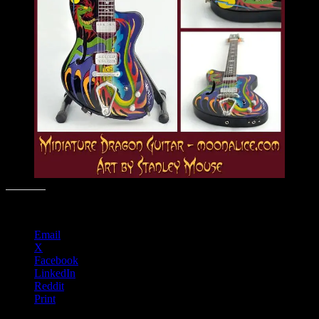
Share this:
Email
X
Facebook
LinkedIn
Reddit
Print