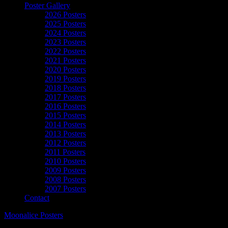
Poster Gallery
2026 Posters
2025 Posters
2024 Posters
2023 Posters
2022 Posters
2021 Posters
2020 Posters
2019 Posters
2018 Posters
2017 Posters
2016 Posters
2015 Posters
2014 Posters
2013 Posters
2012 Posters
2011 Posters
2010 Posters
2009 Posters
2008 Posters
2007 Posters
Contact
Moonalice Posters