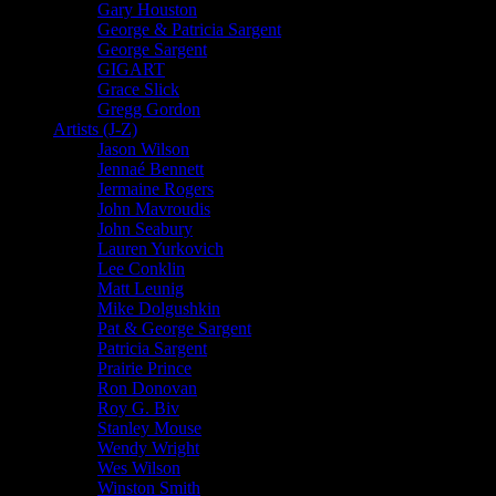
Gary Houston
George & Patricia Sargent
George Sargent
GIGART
Grace Slick
Gregg Gordon
Artists (J-Z)
Jason Wilson
Jennaé Bennett
Jermaine Rogers
John Mavroudis
John Seabury
Lauren Yurkovich
Lee Conklin
Matt Leunig
Mike Dolgushkin
Pat & George Sargent
Patricia Sargent
Prairie Prince
Ron Donovan
Roy G. Biv
Stanley Mouse
Wendy Wright
Wes Wilson
Winston Smith