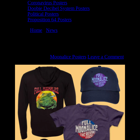
Coronavirus Posters
Doobie Decibel System Posters
Political Posters
Proposition 64 Posters
You are here:
Home
/
News
/
Moonalice Super Holiday Bundle Sale
Moonalice Super Holiday Bundle Sale
December 10, 2020
By
Moonalice Posters
Leave a Comment