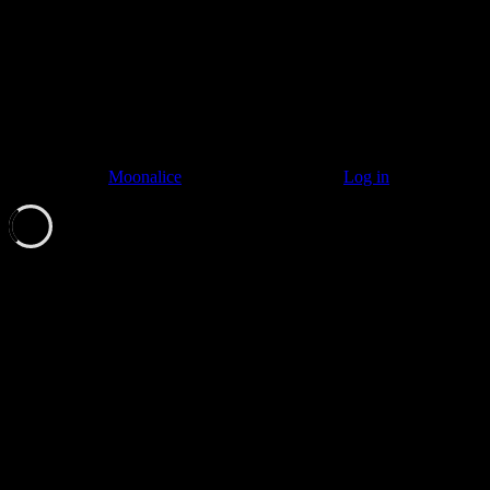
© 2011–2026
Moonalice
. All Rights Reserved ·
Log in