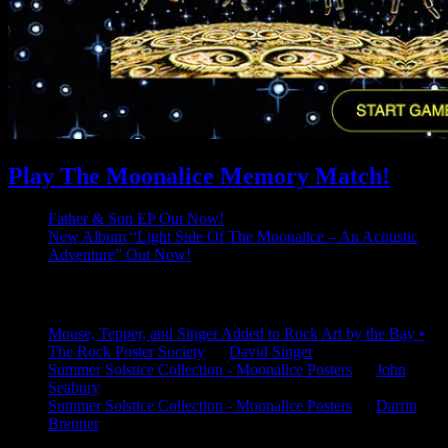
Play The Moonalice Memory Match!
Father & Son EP Out Now!
New Album “Light Side Of The Moonalice – An Acoustic
Adventure” Out Now!
Latest Comments
Mouse, Tepper, and Singer Added to Rock Art by the Bay •
The Rock Poster Society
on
David Singer
Summer Solstice Collection - Moonalice Posters
on
John
Seabury
Summer Solstice Collection - Moonalice Posters
on
Darrin
Brenner