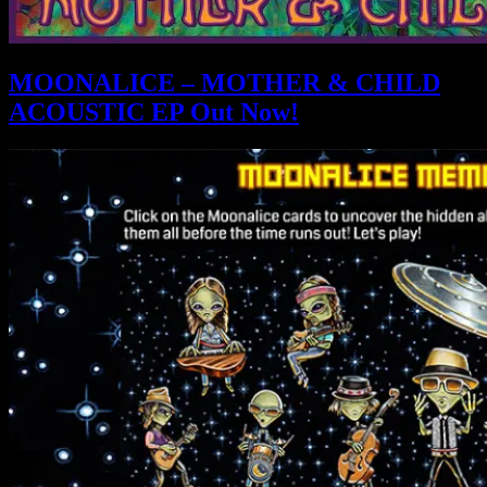
MOONALICE – MOTHER & CHILD
ACOUSTIC EP Out Now!