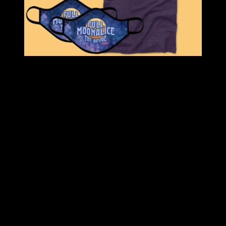
Save 50% on the Moonalice Super Holiday Bundle. $100 value for
only $50!
BUNDLE INCLUDES:
Full Moonalice Toad Hoodie
: Full-color, Full Moonalice,
smokin’ toad printed on the back. Orange Full Moonalice
THC Revue 2020 logo printed on front.
Full Moonalice Purple Tee
: Full Moonalice logo screen
printed in blue, red, and cream on blackberry purple heather
tee.
Full Moonalice Navy Logo Cap
: Full Moonalice THC
Revue 2020 logo embroidered in light blue and purple on
navy blue cap.
TWO Full Moonalice Galaxy Face Masks
: Breathable,