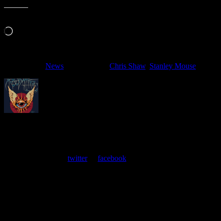
Like this:
Loading…
Filed Under:
News
Tagged With:
Chris Shaw
,
Stanley Mouse
About
Moonalice Posters
At every show, guests receive a unique poster commemorating the
event. Follow us on
twitter
or
facebook
.
Leave a Comment