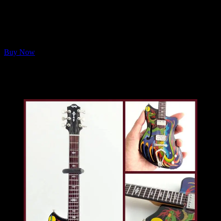
stretchy, washable masks printed with Full Moonalice THC
Revue logo on a galaxy background. One Large and One X-
Large.
FREE Shipping on orders within the U.S.
Buy Now
🐉🎸
BONUS:
Orders over $100 (not including international
shipping) will receive a free Mini Dragon Guitar!