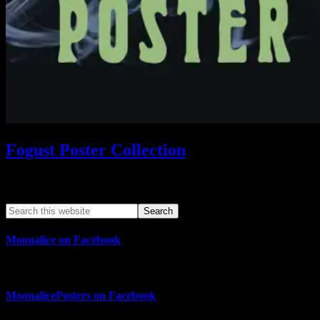
Fogust Poster Collection
Search This Web App
Moonalice on Facebook
MoonalicePosters on Facebook