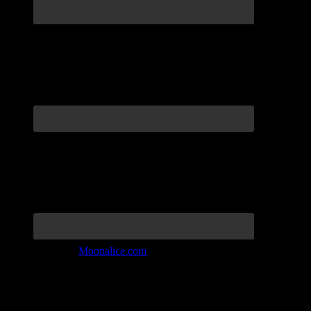
Join the Tribe at
Moonalice.com
Listen to: Time Has Come Today