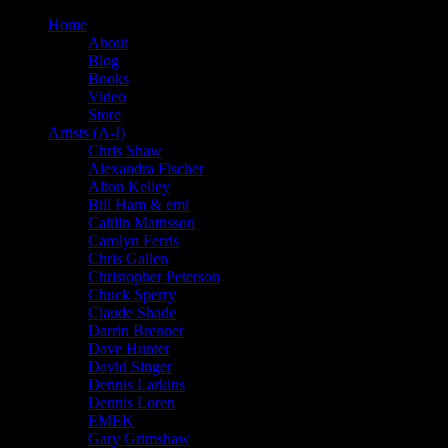
Home
About
Blog
Books
Video
Store
Artists (A-I)
Chris Shaw
Alexandra Fischer
Alton Kelley
Bill Ham & emi
Caitlin Mattisson
Carolyn Ferris
Chris Gallen
Christopher Peterson
Chuck Sperry
Claude Shade
Darrin Brenner
Dave Hunter
David Singer
Dennis Larkins
Dennis Loren
EMEK
Gary Grimshaw