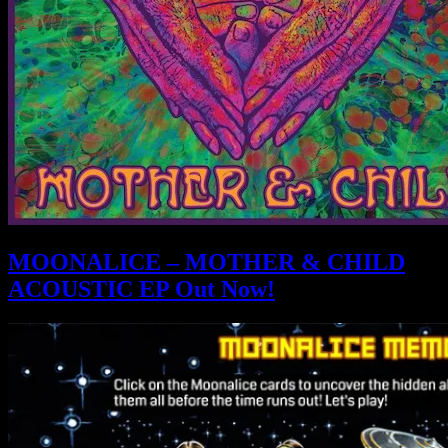
MOONALICE – MOTHER & CHILD
ACOUSTIC EP Out Now!