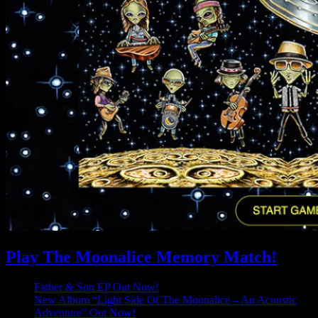
Play The Moonalice Memory Match!
Father & Son EP Out Now!
New Album “Light Side Of The Moonalice – An Acoustic
Adventure” Out Now!