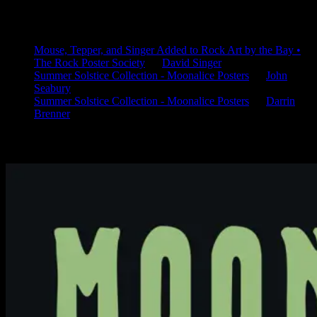
Latest Comments
Mouse, Tepper, and Singer Added to Rock Art by the Bay •
The Rock Poster Society
on
David Singer
Summer Solstice Collection - Moonalice Posters
on
John
Seabury
Summer Solstice Collection - Moonalice Posters
on
Darrin
Brenner
Available Now