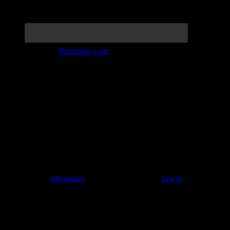
Join the Tribe at
Moonalice.com
Listen to: Time Has Come Today
© 2011–2026
Moonalice
. All Rights Reserved ·
Log in