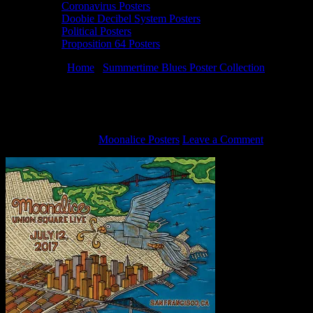
Coronavirus Posters
Doobie Decibel System Posters
Political Posters
Proposition 64 Posters
You are here:
Home
/
Summertime Blues Poster Collection
/
7/12/17
poster by Wendy Wright
7/12/17 poster by Wendy Wright
August 13, 2020
By
Moonalice Posters
Leave a Comment