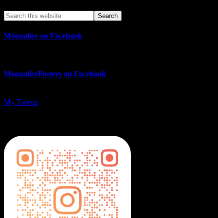
Moonalice on Facebook
MoonalicePosters on Facebook
My Tweets
MoonalicePosters on Instagram