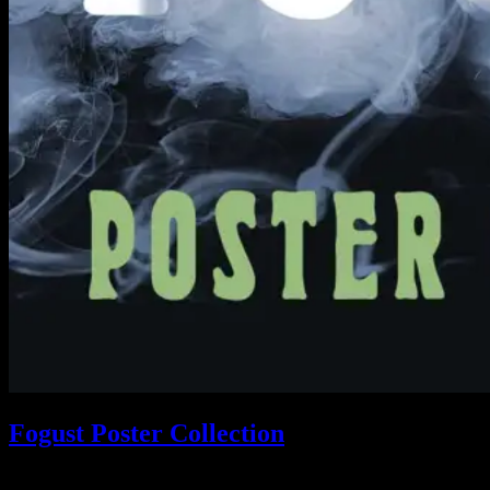
Fogust Poster Collection
Search This Web App