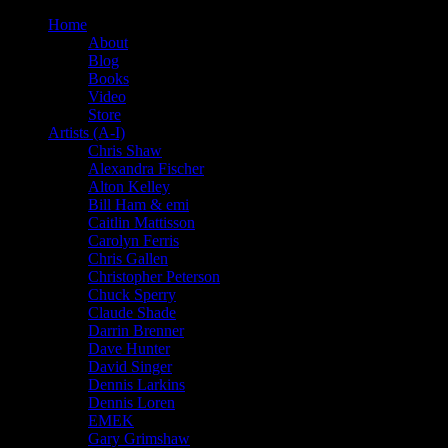
Home
About
Blog
Books
Video
Store
Artists (A-I)
Chris Shaw
Alexandra Fischer
Alton Kelley
Bill Ham & emi
Caitlin Mattisson
Carolyn Ferris
Chris Gallen
Christopher Peterson
Chuck Sperry
Claude Shade
Darrin Brenner
Dave Hunter
David Singer
Dennis Larkins
Dennis Loren
EMEK
Gary Grimshaw