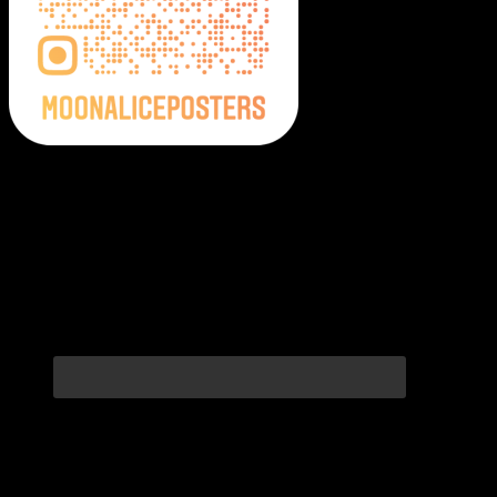
Moonalice Posters on Social Media