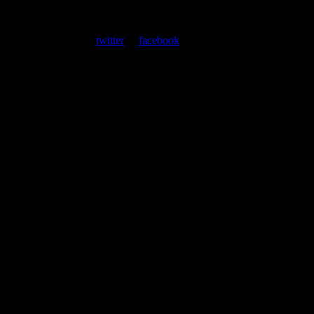
About
Moonalice Posters
At every show, guests receive a unique poster commemorating the
event. Follow us on
twitter
or
facebook
.
Leave a Comment