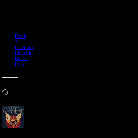
M996 › Union Square Live, San Francisco, CA
Share this:
Email
X
Facebook
LinkedIn
Reddit
Print
Like this:
Loading…