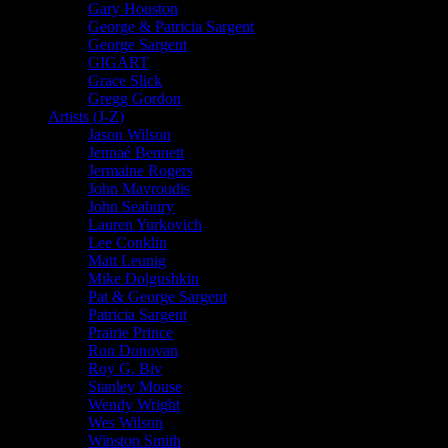
Gary Houston
George & Patricia Sargent
George Sargent
GIGART
Grace Slick
Gregg Gordon
Artists (J-Z)
Jason Wilson
Jennaé Bennett
Jermaine Rogers
John Mavroudis
John Seabury
Lauren Yurkovich
Lee Conklin
Matt Leunig
Mike Dolgushkin
Pat & George Sargent
Patricia Sargent
Prairie Prince
Ron Donovan
Roy G. Biv
Stanley Mouse
Wendy Wright
Wes Wilson
Winston Smith