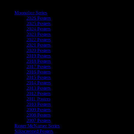
The Art of Moonalice
Moonalice Series
2026 Posters
2025 Posters
2024 Posters
2023 Posters
2022 Posters
2021 Posters
2020 Posters
2019 Posters
2018 Posters
2017 Posters
2016 Posters
2015 Posters
2014 Posters
2013 Posters
2012 Posters
2011 Posters
2010 Posters
2009 Posters
2008 Posters
2007 Posters
Roger McNamee Series
Silkscreened Posters