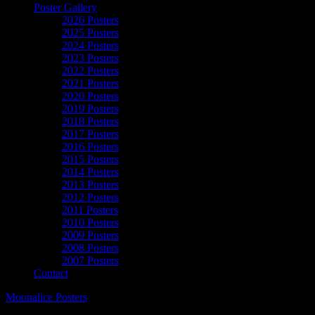
Poster Gallery
2026 Posters
2025 Posters
2024 Posters
2023 Posters
2022 Posters
2021 Posters
2020 Posters
2019 Posters
2018 Posters
2017 Posters
2016 Posters
2015 Posters
2014 Posters
2013 Posters
2012 Posters
2011 Posters
2010 Posters
2009 Posters
2008 Posters
2007 Posters
Contact
Moonalice Posters