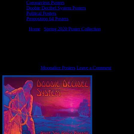
Coronavirus Posters
Doobie Decibel System Posters
Political Posters
Proposition 64 Posters
You are here:
Home
/
Spring 2020 Poster Collection
/
3/8/20 Doobie
Decibel System poster by Alexandra Fischer
3/8/20 Doobie Decibel System poster by
Alexandra Fischer
March 24, 2020
By
Moonalice Posters
Leave a Comment