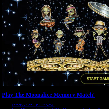
Play The Moonalice Memory Match!
Father & Son EP Out Now!