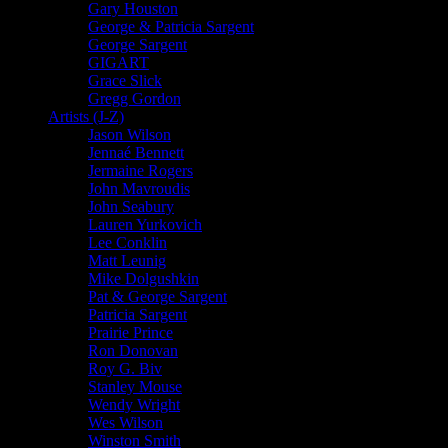
Gary Houston
George & Patricia Sargent
George Sargent
GIGART
Grace Slick
Gregg Gordon
Artists (J-Z)
Jason Wilson
Jennaé Bennett
Jermaine Rogers
John Mavroudis
John Seabury
Lauren Yurkovich
Lee Conklin
Matt Leunig
Mike Dolgushkin
Pat & George Sargent
Patricia Sargent
Prairie Prince
Ron Donovan
Roy G. Biv
Stanley Mouse
Wendy Wright
Wes Wilson
Winston Smith