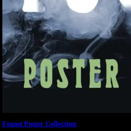
Fogust Poster Collection