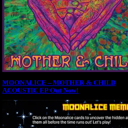
MOONALICE – MOTHER & CHILD
ACOUSTIC EP Out Now!