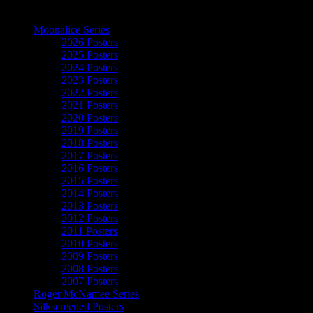
The Art of Moonalice
Moonalice Series
2026 Posters
2025 Posters
2024 Posters
2023 Posters
2022 Posters
2021 Posters
2020 Posters
2019 Posters
2018 Posters
2017 Posters
2016 Posters
2015 Posters
2014 Posters
2013 Posters
2012 Posters
2011 Posters
2010 Posters
2009 Posters
2008 Posters
2007 Posters
Roger McNamee Series
Silkscreened Posters