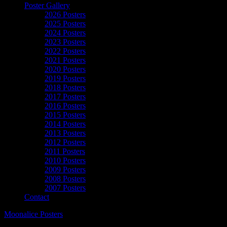
Poster Gallery
2026 Posters
2025 Posters
2024 Posters
2023 Posters
2022 Posters
2021 Posters
2020 Posters
2019 Posters
2018 Posters
2017 Posters
2016 Posters
2015 Posters
2014 Posters
2013 Posters
2012 Posters
2011 Posters
2010 Posters
2009 Posters
2008 Posters
2007 Posters
Contact
Moonalice Posters