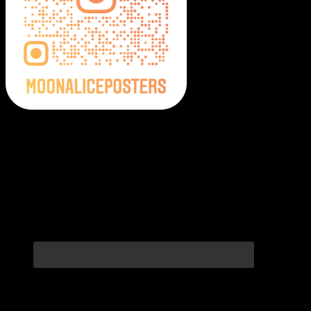
Moonalice Posters on Social Media