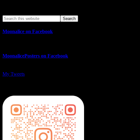
Search This Web App
Moonalice on Facebook
MoonalicePosters on Facebook
My Tweets
MoonalicePosters on Instagram