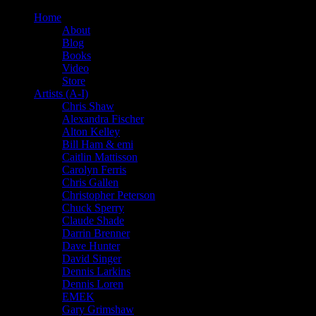
Home
About
Blog
Books
Video
Store
Artists (A-I)
Chris Shaw
Alexandra Fischer
Alton Kelley
Bill Ham & emi
Caitlin Mattisson
Carolyn Ferris
Chris Gallen
Christopher Peterson
Chuck Sperry
Claude Shade
Darrin Brenner
Dave Hunter
David Singer
Dennis Larkins
Dennis Loren
EMEK
Gary Grimshaw