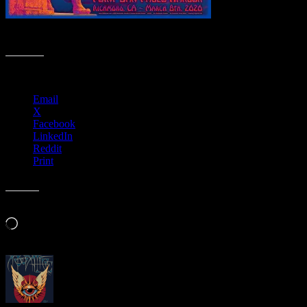
R150 › DDSQ 3/8/20 Point San Pablo Harbor, Richmond, CA
Share this:
Email
X
Facebook
LinkedIn
Reddit
Print
Like this:
Loading…