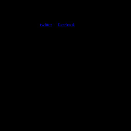
About
Moonalice Posters
At every show, guests receive a unique poster commemorating the
event. Follow us on
twitter
or
facebook
.
Leave a Comment