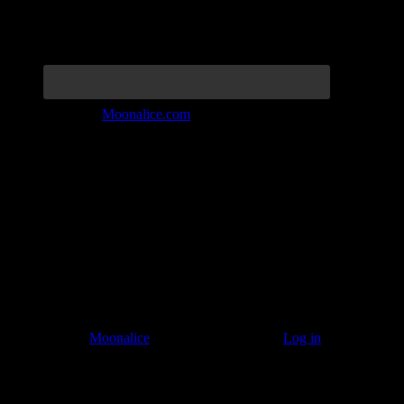
Join the Tribe at
Moonalice.com
Listen to: Time Has Come Today
© 2011–2026
Moonalice
. All Rights Reserved ·
Log in