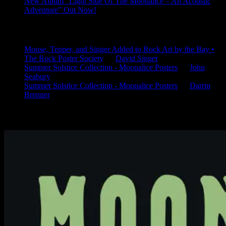
New Album “Light Side Of The Moonalice – An Acoustic
Adventure” Out Now!
Latest Comments
Mouse, Tepper, and Singer Added to Rock Art by the Bay •
The Rock Poster Society
on
David Singer
Summer Solstice Collection - Moonalice Posters
on
John
Seabury
Summer Solstice Collection - Moonalice Posters
on
Darrin
Brenner
Available Now