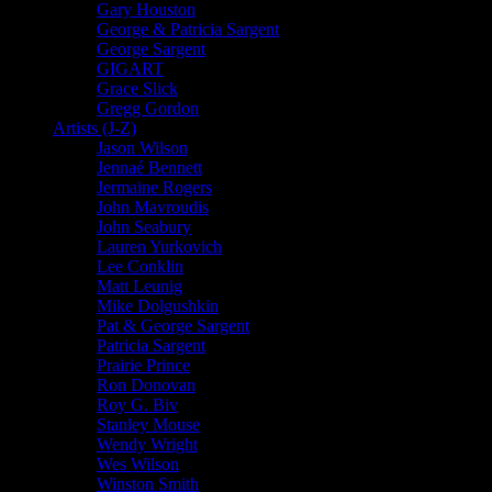
Gary Houston
George & Patricia Sargent
George Sargent
GIGART
Grace Slick
Gregg Gordon
Artists (J-Z)
Jason Wilson
Jennaé Bennett
Jermaine Rogers
John Mavroudis
John Seabury
Lauren Yurkovich
Lee Conklin
Matt Leunig
Mike Dolgushkin
Pat & George Sargent
Patricia Sargent
Prairie Prince
Ron Donovan
Roy G. Biv
Stanley Mouse
Wendy Wright
Wes Wilson
Winston Smith