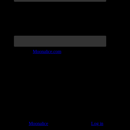
Join the Tribe at
Moonalice.com
Listen to: Time Has Come Today
© 2011–2026
Moonalice
. All Rights Reserved ·
Log in