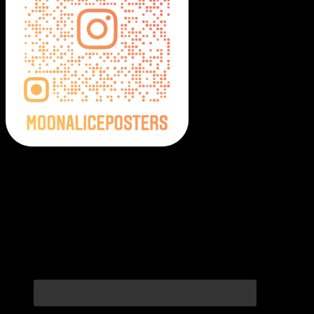
Moonalice Posters on Social Media