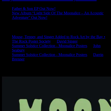
Father & Son EP Out Now!
New Album “Light Side Of The Moonalice – An Acoustic
Adventure” Out Now!
Latest Comments
Mouse, Tepper, and Singer Added to Rock Art by the Bay •
The Rock Poster Society
on
David Singer
Summer Solstice Collection - Moonalice Posters
on
John
Seabury
Summer Solstice Collection - Moonalice Posters
on
Darrin
Brenner
Available Now