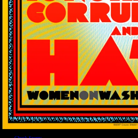
Artist
Chuck Sperry
designed this “Resist” poster for the Women’s