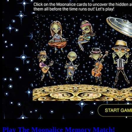
Play The Moonalice Memory Match!