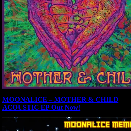
MOONALICE – MOTHER & CHILD
ACOUSTIC EP Out Now!