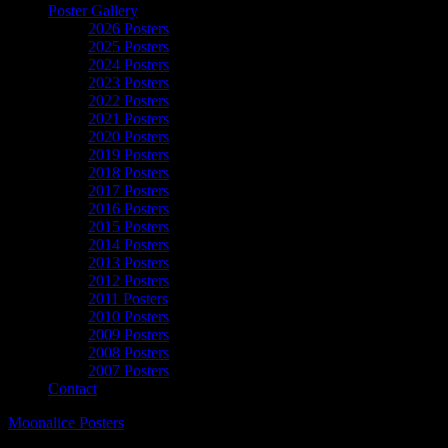
Poster Gallery
2026 Posters
2025 Posters
2024 Posters
2023 Posters
2022 Posters
2021 Posters
2020 Posters
2019 Posters
2018 Posters
2017 Posters
2016 Posters
2015 Posters
2014 Posters
2013 Posters
2012 Posters
2011 Posters
2010 Posters
2009 Posters
2008 Posters
2007 Posters
Contact
Moonalice Posters