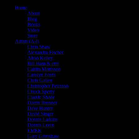
Home
About
Blog
Books
Video
Store
Artists (A-I)
Chris Shaw
Alexandra Fischer
Alton Kelley
Bill Ham & emi
Caitlin Mattisson
Carolyn Ferris
Chris Gallen
Christopher Peterson
Chuck Sperry
Claude Shade
Darrin Brenner
Dave Hunter
David Singer
Dennis Larkins
Dennis Loren
EMEK
Gary Grimshaw