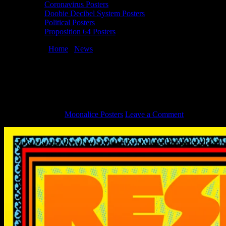
Coronavirus Posters
Doobie Decibel System Posters
Political Posters
Proposition 64 Posters
You are here:
Home
/
News
/
Resist Poster for January 21, 2017
Women’s March by Chuck Sperry
Resist Poster for January 21, 2017
Women’s March by Chuck Sperry
March 6, 2018
By
Moonalice Posters
Leave a Comment