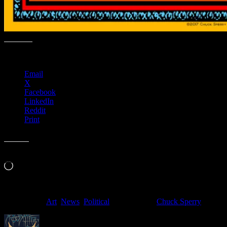
Share this:
Email
X
Facebook
LinkedIn
Reddit
Print
Like this:
Loading…
Filed Under:
Art
,
News
,
Political
Tagged With:
Chuck Sperry