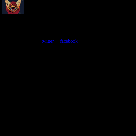
About
Moonalice Posters
At every show, guests receive a unique poster commemorating the
event. Follow us on
twitter
or
facebook
.
Leave a Comment