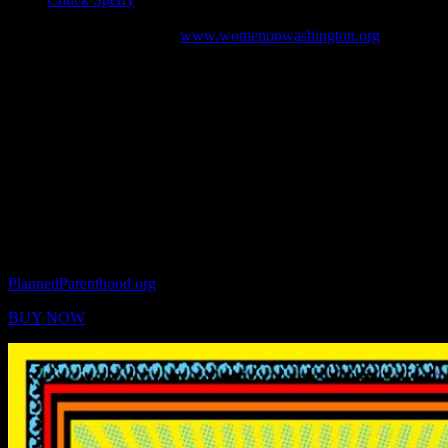
March in Washington, San Francisco and Oakland on January 21,
2017. It was distributed by
www.womenonwashington.org
.
“We are a newly formed network in response to our
recent political election. We are a diverse community of
female journalists, filmmakers, marketing executives,
artists, designers, educators, business leaders and
owners, mothers, wives and sisters committed to
furthering feminist causes. We come from diverse
political, racial, and religious backgrounds with a
shared commitment to women’s rights and protecting
women’s health.”
Each poster is two-sided and measures 18 x 24 inches. Copies are
available now with 100% of profits going to
PlannedParenthood.org
.
BUY NOW