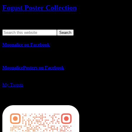
Fogust Poster Collection
Search This Web App
Moonalice on Facebook
MoonalicePosters on Facebook
My Tweets
MoonalicePosters on Instagram