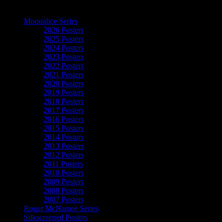
The Art of Moonalice
Moonalice Series
2026 Posters
2025 Posters
2024 Posters
2023 Posters
2022 Posters
2021 Posters
2020 Posters
2019 Posters
2018 Posters
2017 Posters
2016 Posters
2015 Posters
2014 Posters
2013 Posters
2012 Posters
2011 Posters
2010 Posters
2009 Posters
2008 Posters
2007 Posters
Roger McNamee Series
Silkscreened Posters