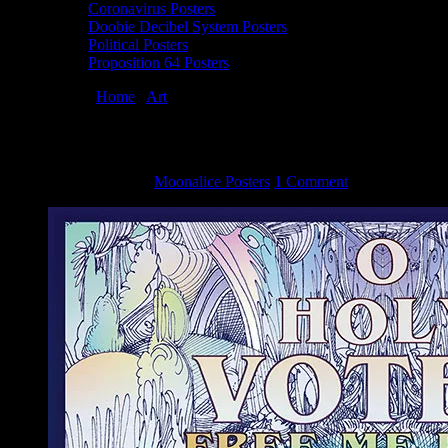
Coronavirus Posters
Doobie Decibel System Posters
Political Posters
Proposition 64 Posters
You are here:
Home
/
Art
/
Proposition 64 poster by Lee Conklin
Proposition 64 poster by Lee Conklin
November 3, 2016
By
Moonalice Posters
1 Comment