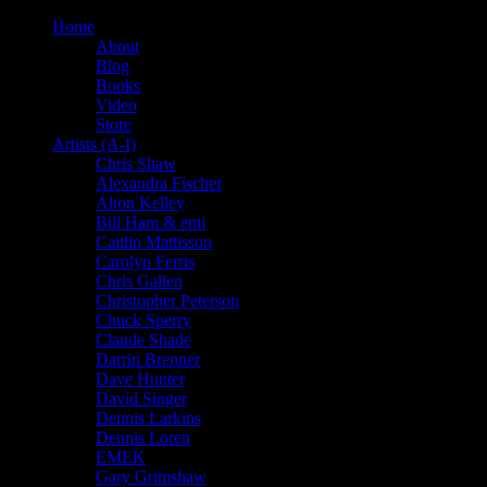
Home
About
Blog
Books
Video
Store
Artists (A-I)
Chris Shaw
Alexandra Fischer
Alton Kelley
Bill Ham & emi
Caitlin Mattisson
Carolyn Ferris
Chris Gallen
Christopher Peterson
Chuck Sperry
Claude Shade
Darrin Brenner
Dave Hunter
David Singer
Dennis Larkins
Dennis Loren
EMEK
Gary Grimshaw