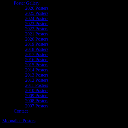
Poster Gallery
2026 Posters
2025 Posters
2024 Posters
2023 Posters
2022 Posters
2021 Posters
2020 Posters
2019 Posters
2018 Posters
2017 Posters
2016 Posters
2015 Posters
2014 Posters
2013 Posters
2012 Posters
2011 Posters
2010 Posters
2009 Posters
2008 Posters
2007 Posters
Contact
Moonalice Posters