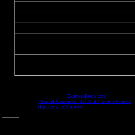
Title:
Date:
Printer:
Dimensions:
Medium:
Paper:
Series:
Notes
Listed in the art database at
ExpressoBeans.com
.
Given out at
Prop 64 Awareness – Get Out The Vote Concert
Included in
11 poster set of Prop 64
art.
Share this: