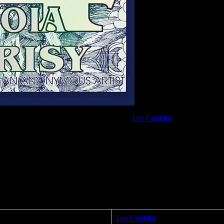
Proposition 64 poster by
Lee Conklin
Lee Conklin