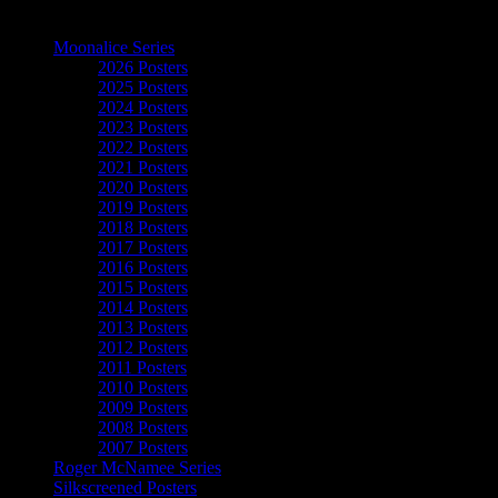
The Art of Moonalice
Moonalice Series
2026 Posters
2025 Posters
2024 Posters
2023 Posters
2022 Posters
2021 Posters
2020 Posters
2019 Posters
2018 Posters
2017 Posters
2016 Posters
2015 Posters
2014 Posters
2013 Posters
2012 Posters
2011 Posters
2010 Posters
2009 Posters
2008 Posters
2007 Posters
Roger McNamee Series
Silkscreened Posters