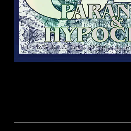
O Holy Voter
Free me from this life of crime
Vote Yes on 64 🌿
It will reduce paranoia & hypocrisy
This prayer has been approved by an anonymous artist
Poster Details
Artist: