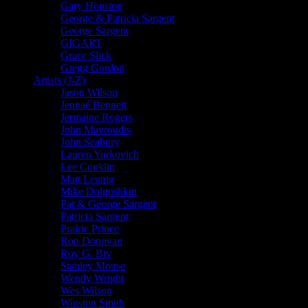
Gary Houston
George & Patricia Sargent
George Sargent
GIGART
Grace Slick
Gregg Gordon
Artists (J-Z)
Jason Wilson
Jennaé Bennett
Jermaine Rogers
John Mavroudis
John Seabury
Lauren Yurkovich
Lee Conklin
Matt Leunig
Mike Dolgushkin
Pat & George Sargent
Patricia Sargent
Prairie Prince
Ron Donovan
Roy G. Biv
Stanley Mouse
Wendy Wright
Wes Wilson
Winston Smith