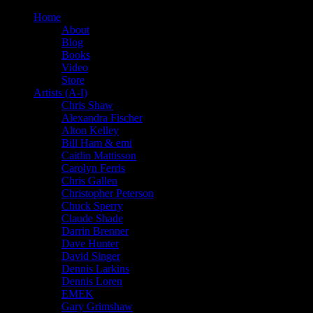
Home
About
Blog
Books
Video
Store
Artists (A-I)
Chris Shaw
Alexandra Fischer
Alton Kelley
Bill Ham & emi
Caitlin Mattisson
Carolyn Ferris
Chris Gallen
Christopher Peterson
Chuck Sperry
Claude Shade
Darrin Brenner
Dave Hunter
David Singer
Dennis Larkins
Dennis Loren
EMEK
Gary Grimshaw