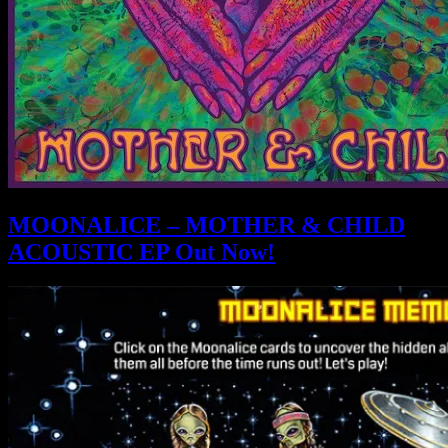
MOONALICE – MOTHER & CHILD
ACOUSTIC EP Out Now!