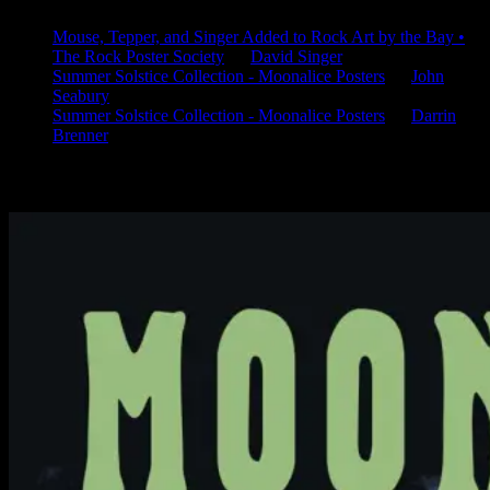
Mouse, Tepper, and Singer Added to Rock Art by the Bay •
The Rock Poster Society
on
David Singer
Summer Solstice Collection - Moonalice Posters
on
John
Seabury
Summer Solstice Collection - Moonalice Posters
on
Darrin
Brenner
Available Now