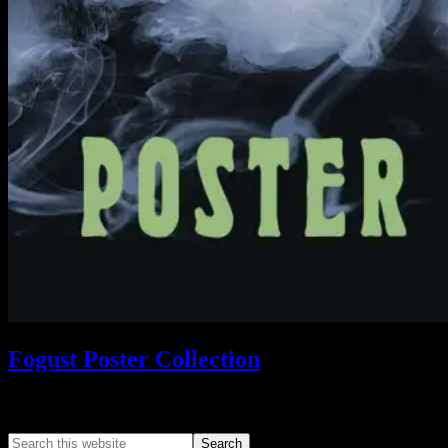
Fogust Poster Collection
Search This Web App