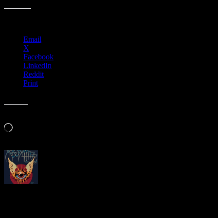
Share this:
Email
X
Facebook
LinkedIn
Reddit
Print
Like this:
Loading…
About
Moonalice Posters