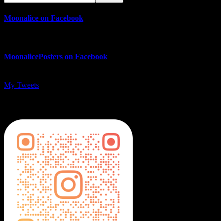
Moonalice on Facebook
MoonalicePosters on Facebook
My Tweets
MoonalicePosters on Instagram