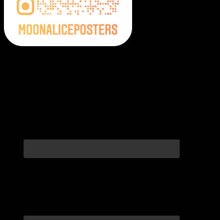
Moonalice Posters on Social Media