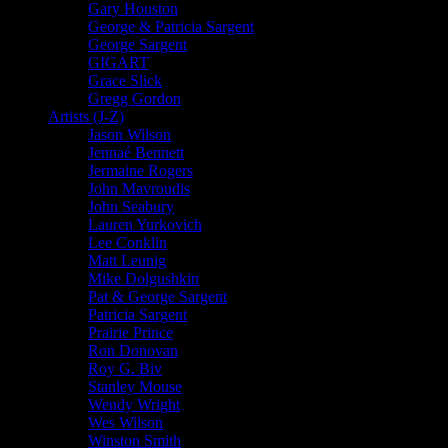
Gary Houston
George & Patricia Sargent
George Sargent
GIGART
Grace Slick
Gregg Gordon
Artists (J-Z)
Jason Wilson
Jennaé Bennett
Jermaine Rogers
John Mavroudis
John Seabury
Lauren Yurkovich
Lee Conklin
Matt Leunig
Mike Dolgushkin
Pat & George Sargent
Patricia Sargent
Prairie Prince
Ron Donovan
Roy G. Biv
Stanley Mouse
Wendy Wright
Wes Wilson
Winston Smith