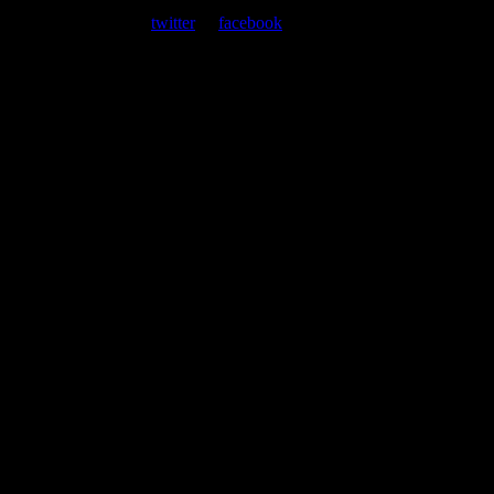
At every show, guests receive a unique poster commemorating the
event. Follow us on
twitter
or
facebook
.
Leave a Comment