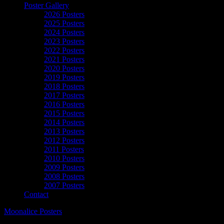
Poster Gallery
2026 Posters
2025 Posters
2024 Posters
2023 Posters
2022 Posters
2021 Posters
2020 Posters
2019 Posters
2018 Posters
2017 Posters
2016 Posters
2015 Posters
2014 Posters
2013 Posters
2012 Posters
2011 Posters
2010 Posters
2009 Posters
2008 Posters
2007 Posters
Contact
Moonalice Posters