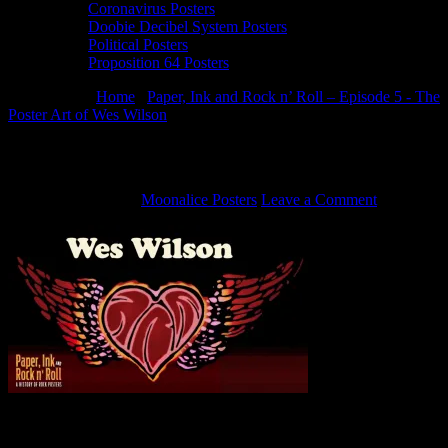
Coronavirus Posters
Doobie Decibel System Posters
Political Posters
Proposition 64 Posters
You are here:
Home
/
Paper, Ink and Rock n’ Roll – Episode 5 - The
Poster Art of Wes Wilson
/
Wes Wilson Poster Art
Wes Wilson Poster Art
August 14, 2019
By
Moonalice Posters
Leave a Comment
The Poster Art of Wes Wilson – Paper, Ink and Rock n’ Roll –
Episode 5