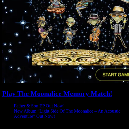
Play The Moonalice Memory Match!
Father & Son EP Out Now!
New Album “Light Side Of The Moonalice – An Acoustic
Adventure” Out Now!
Latest Comments