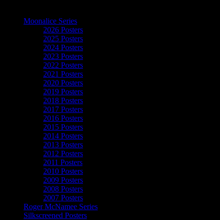
The Art of Moonalice
Moonalice Series
2026 Posters
2025 Posters
2024 Posters
2023 Posters
2022 Posters
2021 Posters
2020 Posters
2019 Posters
2018 Posters
2017 Posters
2016 Posters
2015 Posters
2014 Posters
2013 Posters
2012 Posters
2011 Posters
2010 Posters
2009 Posters
2008 Posters
2007 Posters
Roger McNamee Series
Silkscreened Posters