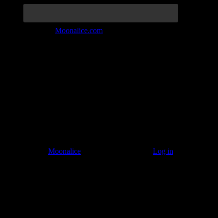
Join the Tribe at
Moonalice.com
Listen to: Time Has Come Today
© 2011–2026
Moonalice
. All Rights Reserved ·
Log in