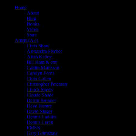
Home
About
Blog
Books
Video
Store
Artists (A-I)
Chris Shaw
Alexandra Fischer
Alton Kelley
Bill Ham & emi
Caitlin Mattisson
Carolyn Ferris
Chris Gallen
Christopher Peterson
Chuck Sperry
Claude Shade
Darrin Brenner
Dave Hunter
David Singer
Dennis Larkins
Dennis Loren
EMEK
Gary Grimshaw