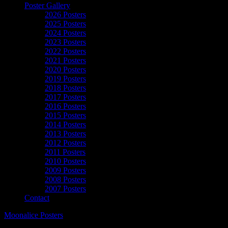
Poster Gallery
2026 Posters
2025 Posters
2024 Posters
2023 Posters
2022 Posters
2021 Posters
2020 Posters
2019 Posters
2018 Posters
2017 Posters
2016 Posters
2015 Posters
2014 Posters
2013 Posters
2012 Posters
2011 Posters
2010 Posters
2009 Posters
2008 Posters
2007 Posters
Contact
Moonalice Posters