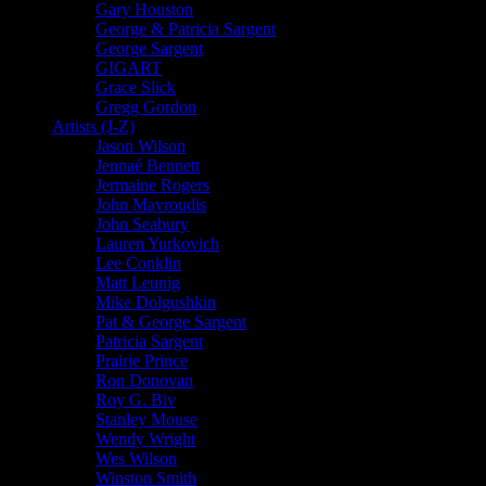
Gary Houston
George & Patricia Sargent
George Sargent
GIGART
Grace Slick
Gregg Gordon
Artists (J-Z)
Jason Wilson
Jennaé Bennett
Jermaine Rogers
John Mavroudis
John Seabury
Lauren Yurkovich
Lee Conklin
Matt Leunig
Mike Dolgushkin
Pat & George Sargent
Patricia Sargent
Prairie Prince
Ron Donovan
Roy G. Biv
Stanley Mouse
Wendy Wright
Wes Wilson
Winston Smith