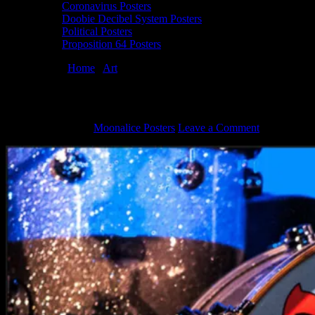
Coronavirus Posters
Doobie Decibel System Posters
Political Posters
Proposition 64 Posters
You are here:
Home
/
Art
/
Painted Drum Heads by Dennis Larkins
Painted Drum Heads by Dennis Larkins
August 7, 2012
By
Moonalice Posters
Leave a Comment