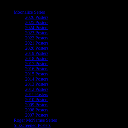
The Art of Moonalice
Moonalice Series
2026 Posters
2025 Posters
2024 Posters
2023 Posters
2022 Posters
2021 Posters
2020 Posters
2019 Posters
2018 Posters
2017 Posters
2016 Posters
2015 Posters
2014 Posters
2013 Posters
2012 Posters
2011 Posters
2010 Posters
2009 Posters
2008 Posters
2007 Posters
Roger McNamee Series
Silkscreened Posters