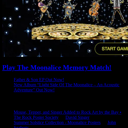
Play The Moonalice Memory Match!
Father & Son EP Out Now!
New Album “Light Side Of The Moonalice – An Acoustic
Adventure” Out Now!
Latest Comments
Mouse, Tepper, and Singer Added to Rock Art by the Bay •
The Rock Poster Society
on
David Singer
Summer Solstice Collection - Moonalice Posters
on
John
Seabury