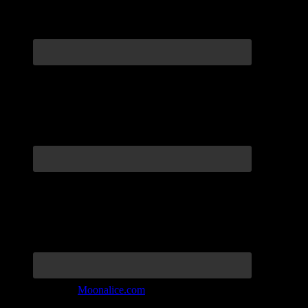
Join the Tribe at
Moonalice.com