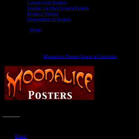
Coronavirus Posters
Doobie Decibel System Posters
Political Posters
Proposition 64 Posters
You are here:
Home
/
Moonalice Posters header
Moonalice Posters header
August 10, 2011
By
Moonalice Posters
Leave a Comment
Moonalice Posters header
Share this:
Email