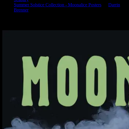
Summer Solstice Collection - Moonalice Posters
on
Darrin
Brenner
Available Now