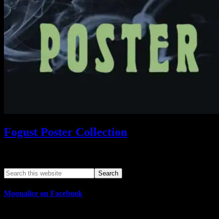
Fogust Poster Collection
Search This Web App
Moonalice on Facebook