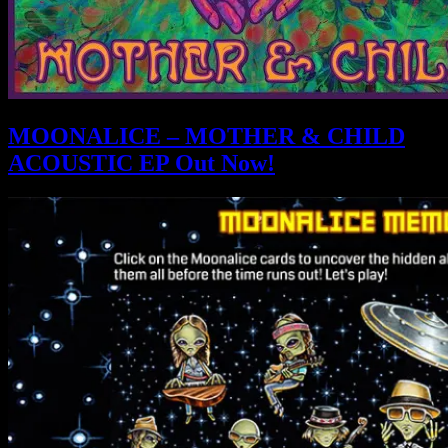
MOONALICE – MOTHER & CHILD
ACOUSTIC EP Out Now!