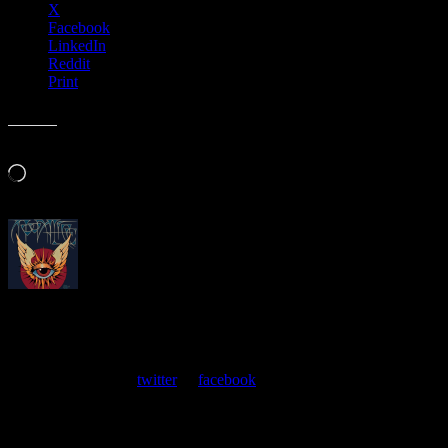
X
Facebook
LinkedIn
Reddit
Print
Like this:
Loading…
About
Moonalice Posters
At every show, guests receive a unique poster commemorating the
event. Follow us on
twitter
or
facebook
.
Leave a Comment