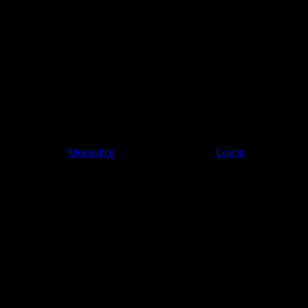
Listen to: Time Has Come Today
© 2011–2026
Moonalice
. All Rights Reserved ·
Log in