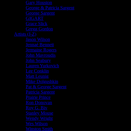
Gary Houston
George & Patricia Sargent
George Sargent
GIGART
Grace Slick
Gregg Gordon
Artists (J-Z)
Jason Wilson
Jennaé Bennett
Jermaine Rogers
John Mavroudis
John Seabury
Lauren Yurkovich
Lee Conklin
Matt Leunig
Mike Dolgushkin
Pat & George Sargent
Patricia Sargent
Prairie Prince
Ron Donovan
Roy G. Biv
Stanley Mouse
Wendy Wright
Wes Wilson
Winston Smith