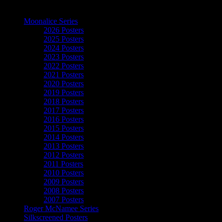
The Art of Moonalice
Moonalice Series
2026 Posters
2025 Posters
2024 Posters
2023 Posters
2022 Posters
2021 Posters
2020 Posters
2019 Posters
2018 Posters
2017 Posters
2016 Posters
2015 Posters
2014 Posters
2013 Posters
2012 Posters
2011 Posters
2010 Posters
2009 Posters
2008 Posters
2007 Posters
Roger McNamee Series
Silkscreened Posters