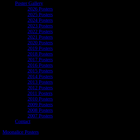
Poster Gallery
2026 Posters
2025 Posters
2024 Posters
2023 Posters
2022 Posters
2021 Posters
2020 Posters
2019 Posters
2018 Posters
2017 Posters
2016 Posters
2015 Posters
2014 Posters
2013 Posters
2012 Posters
2011 Posters
2010 Posters
2009 Posters
2008 Posters
2007 Posters
Contact
Moonalice Posters