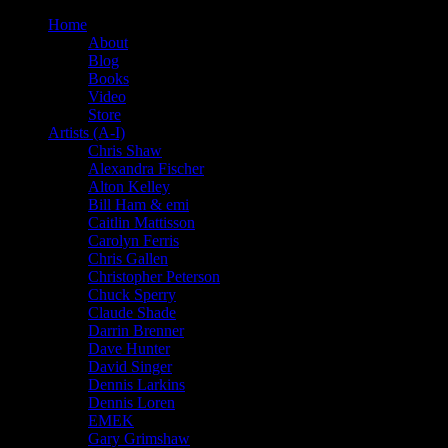
Home
About
Blog
Books
Video
Store
Artists (A-I)
Chris Shaw
Alexandra Fischer
Alton Kelley
Bill Ham & emi
Caitlin Mattisson
Carolyn Ferris
Chris Gallen
Christopher Peterson
Chuck Sperry
Claude Shade
Darrin Brenner
Dave Hunter
David Singer
Dennis Larkins
Dennis Loren
EMEK
Gary Grimshaw