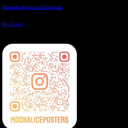
MoonalicePosters on Facebook
My Tweets
MoonalicePosters on Instagram