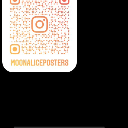
Moonalice Posters on Social Media