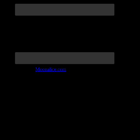
Join the Tribe at
Moonalice.com
Listen to: Time Has Come Today