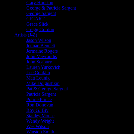
Gary Houston
George & Patricia Sargent
George Sargent
GIGART
Grace Slick
Gregg Gordon
Artists (J-Z)
Jason Wilson
Jennaé Bennett
Jermaine Rogers
John Mavroudis
John Seabury
Lauren Yurkovich
Lee Conklin
Matt Leunig
Mike Dolgushkin
Pat & George Sargent
Patricia Sargent
Prairie Prince
Ron Donovan
Roy G. Biv
Stanley Mouse
Wendy Wright
Wes Wilson
Winston Smith