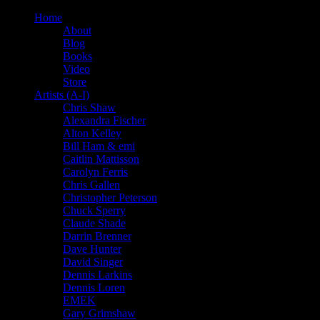
Home
About
Blog
Books
Video
Store
Artists (A-I)
Chris Shaw
Alexandra Fischer
Alton Kelley
Bill Ham & emi
Caitlin Mattisson
Carolyn Ferris
Chris Gallen
Christopher Peterson
Chuck Sperry
Claude Shade
Darrin Brenner
Dave Hunter
David Singer
Dennis Larkins
Dennis Loren
EMEK
Gary Grimshaw