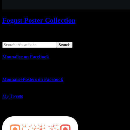
Fogust Poster Collection
Search This Web App
Moonalice on Facebook
MoonalicePosters on Facebook
My Tweets
MoonalicePosters on Instagram