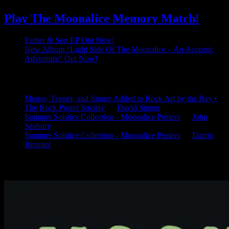
Play The Moonalice Memory Match!
Father & Son EP Out Now!
New Album “Light Side Of The Moonalice – An Acoustic
Adventure” Out Now!
Latest Comments
Mouse, Tepper, and Singer Added to Rock Art by the Bay •
The Rock Poster Society
on
David Singer
Summer Solstice Collection - Moonalice Posters
on
John
Seabury
Summer Solstice Collection - Moonalice Posters
on
Darrin
Brenner
Available Now