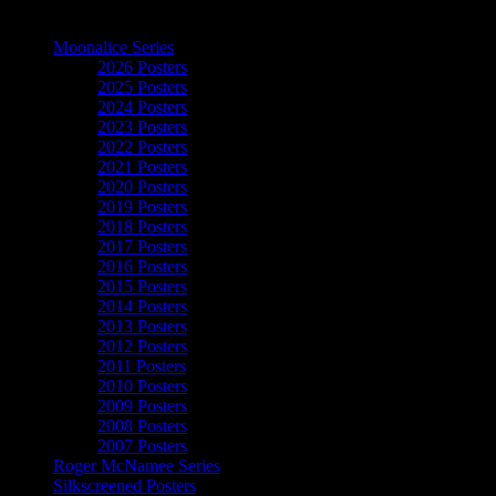
The Art of Moonalice
Moonalice Series
2026 Posters
2025 Posters
2024 Posters
2023 Posters
2022 Posters
2021 Posters
2020 Posters
2019 Posters
2018 Posters
2017 Posters
2016 Posters
2015 Posters
2014 Posters
2013 Posters
2012 Posters
2011 Posters
2010 Posters
2009 Posters
2008 Posters
2007 Posters
Roger McNamee Series
Silkscreened Posters