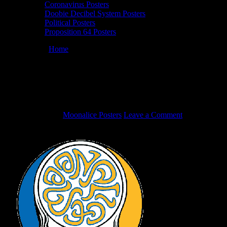
Coronavirus Posters
Doobie Decibel System Posters
Political Posters
Proposition 64 Posters
You are here:
Home
/
Moonalice Congratulates The Golden State
Warriors!
Moonalice Congratulates The Golden
State Warriors!
June 13, 2017
By
Moonalice Posters
Leave a Comment