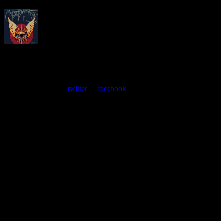
About
Moonalice Posters
At every show, guests receive a unique poster commemorating the
event. Follow us on
twitter
or
facebook
.
Leave a Comment