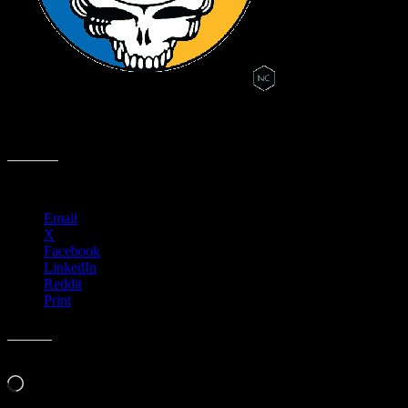
Fast Moonalice Golden State Warriors Steal Your Face Animation
Graphic by Nick Cernak (.02 Seconds)
Share this:
Email
X
Facebook
LinkedIn
Reddit
Print
Like this:
Loading…