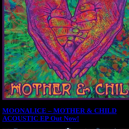
MOONALICE – MOTHER & CHILD
ACOUSTIC EP Out Now!