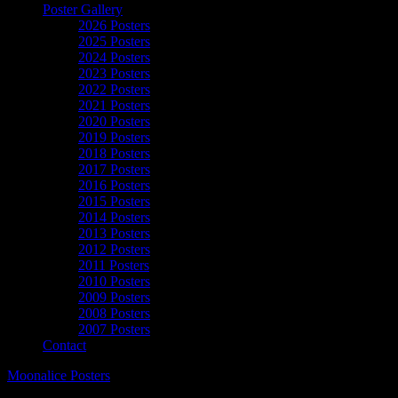
Poster Gallery
2026 Posters
2025 Posters
2024 Posters
2023 Posters
2022 Posters
2021 Posters
2020 Posters
2019 Posters
2018 Posters
2017 Posters
2016 Posters
2015 Posters
2014 Posters
2013 Posters
2012 Posters
2011 Posters
2010 Posters
2009 Posters
2008 Posters
2007 Posters
Contact
Moonalice Posters