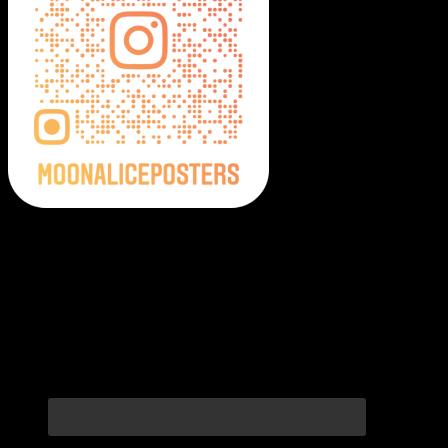
Moonalice Posters on Social Media