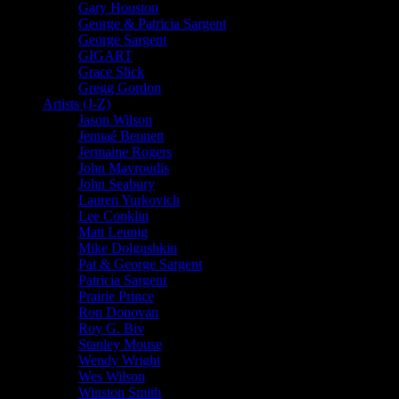
Gary Houston
George & Patricia Sargent
George Sargent
GIGART
Grace Slick
Gregg Gordon
Artists (J-Z)
Jason Wilson
Jennaé Bennett
Jermaine Rogers
John Mavroudis
John Seabury
Lauren Yurkovich
Lee Conklin
Matt Leunig
Mike Dolgushkin
Pat & George Sargent
Patricia Sargent
Prairie Prince
Ron Donovan
Roy G. Biv
Stanley Mouse
Wendy Wright
Wes Wilson
Winston Smith