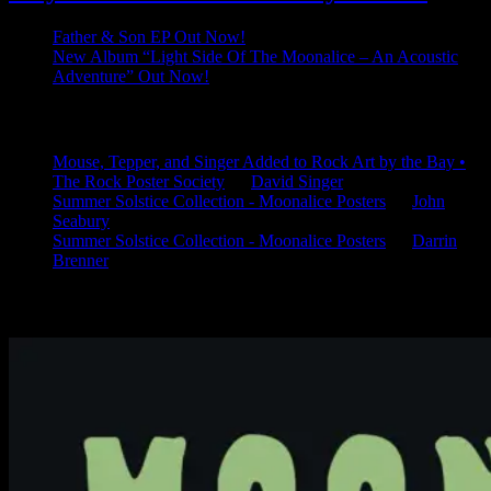
Father & Son EP Out Now!
New Album “Light Side Of The Moonalice – An Acoustic
Adventure” Out Now!
Latest Comments
Mouse, Tepper, and Singer Added to Rock Art by the Bay •
The Rock Poster Society
on
David Singer
Summer Solstice Collection - Moonalice Posters
on
John
Seabury
Summer Solstice Collection - Moonalice Posters
on
Darrin
Brenner
Available Now