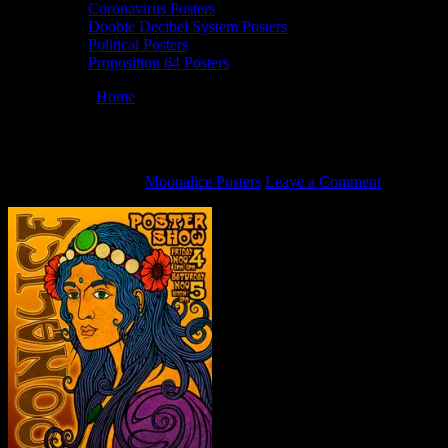
Coronavirus Posters
Doobie Decibel System Posters
Political Posters
Proposition 64 Posters
You are here:
Home
/
The Art of Moonalice Poster Show
The Art of Moonalice Poster Show
October 28, 2011
By
Moonalice Posters
Leave a Comment