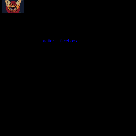
About
Moonalice Posters
At every show, guests receive a unique poster commemorating the
event. Follow us on
twitter
or
facebook
.
Leave a Comment