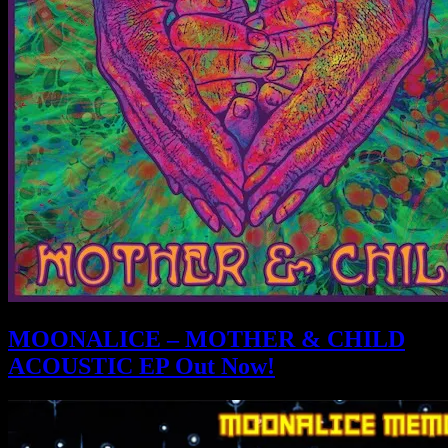
MOONALICE – MOTHER & CHILD
ACOUSTIC EP Out Now!