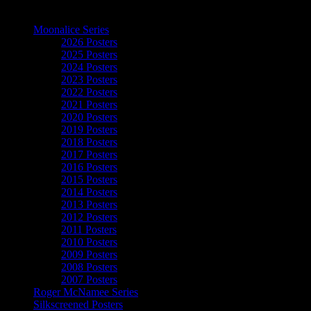
The Art of Moonalice
Moonalice Series
2026 Posters
2025 Posters
2024 Posters
2023 Posters
2022 Posters
2021 Posters
2020 Posters
2019 Posters
2018 Posters
2017 Posters
2016 Posters
2015 Posters
2014 Posters
2013 Posters
2012 Posters
2011 Posters
2010 Posters
2009 Posters
2008 Posters
2007 Posters
Roger McNamee Series
Silkscreened Posters