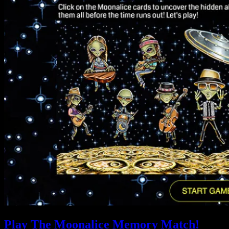
Play The Moonalice Memory Match!