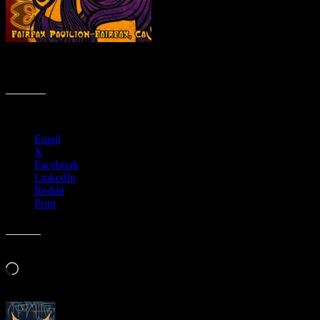
The Art of Moonalice Poster Show – Fairfax Pavilion, Fairfax, CA
– November 4-5, 2011 banner
Share this:
Email
X
Facebook
LinkedIn
Reddit
Print
Like this:
Loading…