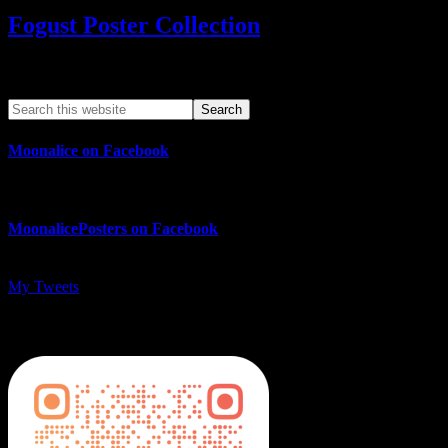
Fogust Poster Collection
Search This Web App
Moonalice on Facebook
MoonalicePosters on Facebook
My Tweets
MoonalicePosters on Instagram