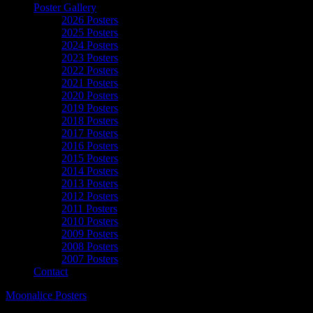
Poster Gallery
2026 Posters
2025 Posters
2024 Posters
2023 Posters
2022 Posters
2021 Posters
2020 Posters
2019 Posters
2018 Posters
2017 Posters
2016 Posters
2015 Posters
2014 Posters
2013 Posters
2012 Posters
2011 Posters
2010 Posters
2009 Posters
2008 Posters
2007 Posters
Contact
Moonalice Posters