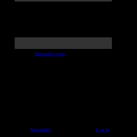
Join the Tribe at
Moonalice.com
Listen to: Time Has Come Today
© 2011–2026
Moonalice
. All Rights Reserved ·
Log in