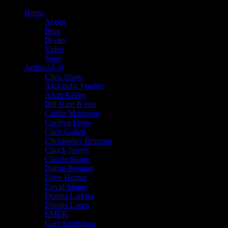
Home
About
Blog
Books
Video
Store
Artists (A-I)
Chris Shaw
Alexandra Fischer
Alton Kelley
Bill Ham & emi
Caitlin Mattisson
Carolyn Ferris
Chris Gallen
Christopher Peterson
Chuck Sperry
Claude Shade
Darrin Brenner
Dave Hunter
David Singer
Dennis Larkins
Dennis Loren
EMEK
Gary Grimshaw