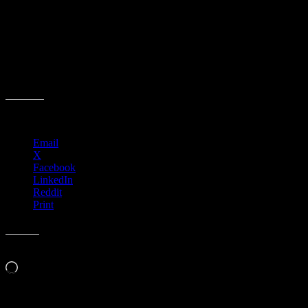
Share this:
Email
X
Facebook
LinkedIn
Reddit
Print
Like this:
Loading…