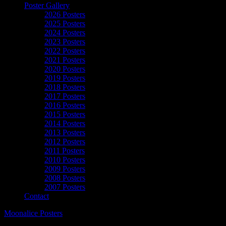
Poster Gallery
2026 Posters
2025 Posters
2024 Posters
2023 Posters
2022 Posters
2021 Posters
2020 Posters
2019 Posters
2018 Posters
2017 Posters
2016 Posters
2015 Posters
2014 Posters
2013 Posters
2012 Posters
2011 Posters
2010 Posters
2009 Posters
2008 Posters
2007 Posters
Contact
Moonalice Posters