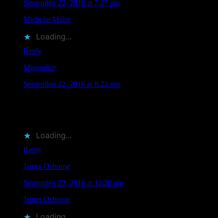
September 22, 2016 at 7:27 pm
Michelle Miller
liked this on Facebook.
Loading...
Reply
Moonalice
says
September 22, 2016 at 8:22 pm
RT @MoonalicePoster: According to Moonalice legend,
eleven Moonalice artists will be attending TRPS Festival of
Rock Posters in San… http…
Loading...
Reply
James Osborne
says
September 22, 2016 at 11:28 pm
James Osborne
liked this on Facebook.
Loading...