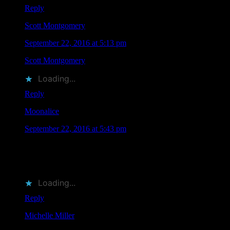
Reply
Scott Montgomery
says
September 22, 2016 at 5:13 pm
Scott Montgomery
liked this on Facebook.
Loading...
Reply
Moonalice
says
September 22, 2016 at 5:43 pm
RT @MoonalicePoster: Save the Date: 11 @Moonalice
Artists Will Be Attending @TRPSorg Festival of Rock
Posters on October 22, 2016 in SF htt…
Loading...
Reply
Michelle Miller
says