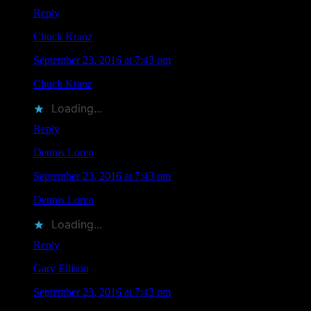
Reply
Chuck Kranz
says
September 23, 2016 at 7:43 pm
Chuck Kranz
liked this on Facebook.
Loading...
Reply
Dennis Loren
says
September 23, 2016 at 7:43 pm
Dennis Loren
liked this on Facebook.
Loading...
Reply
Gary Ellison
says
September 23, 2016 at 7:43 pm