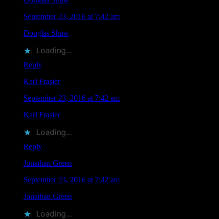
September 23, 2016 at 7:42 am
Douglas Shaw
liked this on Facebook.
Loading...
Reply
Karl Frasier
says
September 23, 2016 at 7:42 am
Karl Frasier
liked this on Facebook.
Loading...
Reply
Jonathan Green
says
September 23, 2016 at 7:42 am
Jonathan Green
liked this on Facebook.
Loading...