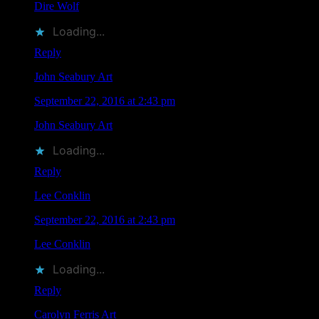
Dire Wolf
liked this on Facebook.
Loading...
Reply
John Seabury Art
says
September 22, 2016 at 2:43 pm
John Seabury Art
liked this on Facebook.
Loading...
Reply
Lee Conklin
says
September 22, 2016 at 2:43 pm
Lee Conklin
liked this on Facebook.
Loading...
Reply
Carolyn Ferris Art
says