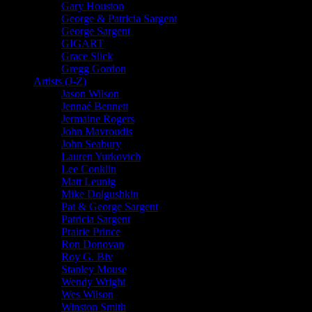
Gary Houston
George & Patricia Sargent
George Sargent
GIGART
Grace Slick
Gregg Gordon
Artists (J-Z)
Jason Wilson
Jennaé Bennett
Jermaine Rogers
John Mavroudis
John Seabury
Lauren Yurkovich
Lee Conklin
Matt Leunig
Mike Dolgushkin
Pat & George Sargent
Patricia Sargent
Prairie Prince
Ron Donovan
Roy G. Biv
Stanley Mouse
Wendy Wright
Wes Wilson
Winston Smith