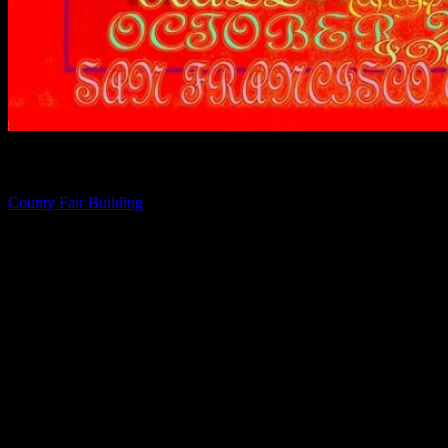
Directions
County Fair Building
1199 9th Ave, San Francisco