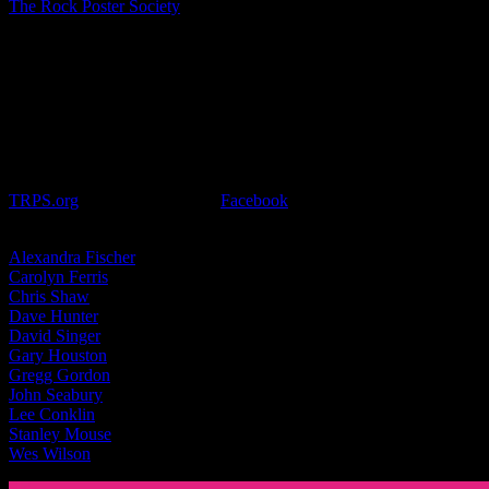
The Rock Poster Society
presents it’s annual event
Festival of Rock
Posters
on Saturday, October 22, 2016 at Golden Gate Park in San
Francisco. Held at the San Francisco County Fair Building (also
known as the Hall of Flowers), it’s the biggest rock poster event of
its kind! This is a great opportunity to meet your favorite artists and
get your posters signed too.
This event runs from 10:00am to 6:00pm and admission will vary
depending on the time you arrive, after 3:00pm the event is
FREE. A complete list of all artists and vendors attending is at
TRPS.org
or join the event on
Facebook
for more information.
Moonalice artists attending include:
Alexan­dra Fis­cher
Car­olyn Fer­ris
Chris Shaw
Dave Hunter
David Singer
Gary Hous­ton
Gregg Gordon
John Seabury
Lee Con­klin
Stan­ley Mouse
Wes Wil­son