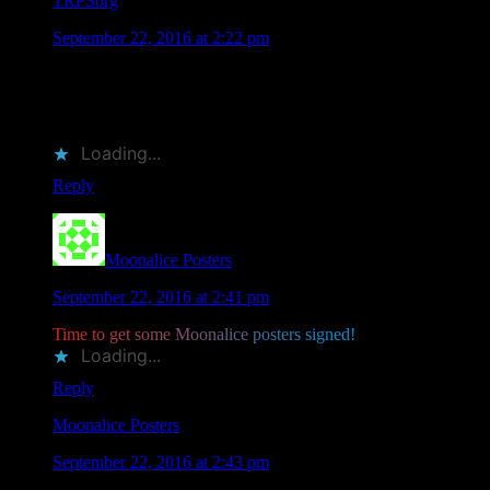
TRPSorg
says
September 22, 2016 at 2:22 pm
RT @MoonalicePoster: Save the Date: 11 @Moonalice
Artists Will Be Attending @TRPSorg Festival of Rock
Posters on October 22, 2016 in SF htt…
Loading...
Reply
Moonalice Posters
says
September 22, 2016 at 2:41 pm
T
i
m
e
t
o
g
e
t
s
o
m
e
M
o
o
n
a
l
i
c
e
p
o
s
t
e
r
s
s
i
g
n
e
d
!
Loading...
Reply
Moonalice Posters
says
September 22, 2016 at 2:43 pm