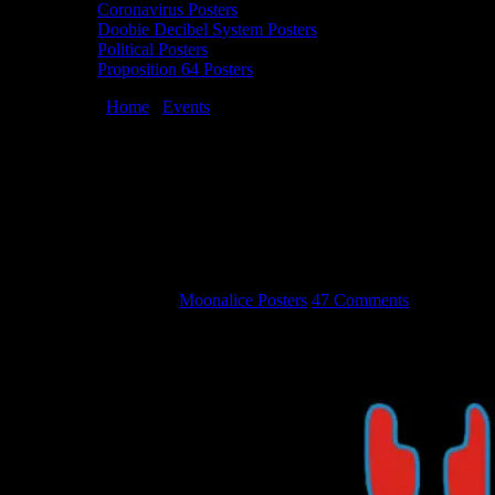
Coronavirus Posters
Doobie Decibel System Posters
Political Posters
Proposition 64 Posters
You are here:
Home
/
Events
/
Moonalice Artists Attending TRPS
Festival of Rock Posters in San Francisco on Saturday October 22,
2016
Moonalice Artists Attending TRPS
Festival of Rock Posters in San Francisco
on Saturday October 22, 2016
September 22, 2016
By
Moonalice Posters
47 Comments