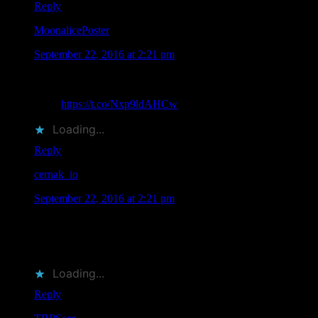
Reply
MoonalicePoster
says
September 22, 2016 at 2:21 pm
Save the Date: 11 @Moonalice Artists Will Be Attending
@TRPSorg Festival of Rock Posters on October 22, 2016 in
SF…
https://t.co/Nxp9ldAHCw
Loading...
Reply
cernak_io
says
September 22, 2016 at 2:21 pm
RT @MoonalicePoster: Save the Date: 11 @Moonalice
Artists Will Be Attending @TRPSorg Festival of Rock
Posters on October 22, 2016 in SF htt…
Loading...
Reply