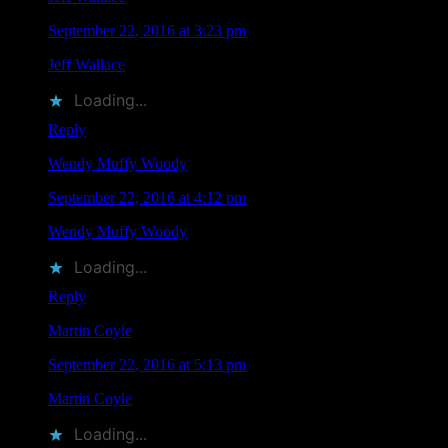
September 22, 2016 at 3:23 pm
Jeff Wallace
liked this on Facebook.
Loading...
Reply
Wendy Muffy Woody
says
September 22, 2016 at 4:12 pm
Wendy Muffy Woody
liked this on Facebook.
Loading...
Reply
Martin Coyle
says
September 22, 2016 at 5:13 pm
Martin Coyle
liked this on Facebook.
Loading...