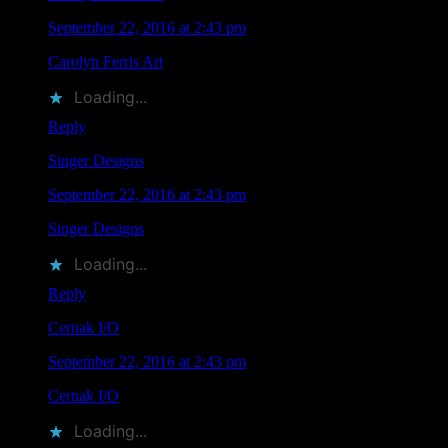
September 22, 2016 at 2:43 pm
Carolyn Ferris Art
liked this on Facebook.
Loading...
Reply
Singer Designs
says
September 22, 2016 at 2:43 pm
Singer Designs
liked this on Facebook.
Loading...
Reply
Cernak I/O
says
September 22, 2016 at 2:43 pm
Cernak I/O
liked this on Facebook.
Loading...