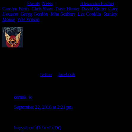
Filed Under:
Events
,
News
Tagged With:
Alexandra Fischer
,
Carolyn Ferris
,
Chris Shaw
,
Dave Hunter
,
David Singer
,
Gary
Houston
,
Gregg Gordon
,
John Seabury
,
Lee Conklin
,
Stanley
Mouse
,
Wes Wilson
About
Moonalice Posters
At every show, guests receive a unique poster commemorating the
event. Follow us on
twitter
or
facebook
.
Comments
cernak_io
says
September 22, 2016 at 2:21 pm
Moonalice Artists Attending TRPS Festival of Rock Posters
in San Francisco on Saturday October 22, 2016
https://t.co/nDchcvLqDQ