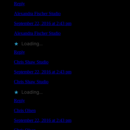
Reply
Alexandra Fischer Studio
says
September 22, 2016 at 2:43 pm
Alexandra Fischer Studio
liked this on Facebook.
Loading...
Reply
Chris Shaw Studio
says
September 22, 2016 at 2:43 pm
Chris Shaw Studio
liked this on Facebook.
Loading...
Reply
Chris Olsen
says
September 22, 2016 at 2:43 pm