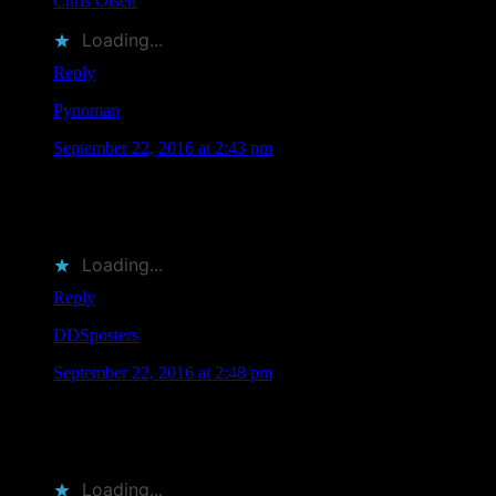
Chris Olsen
liked this on Facebook.
Loading...
Reply
Pynoman
says
September 22, 2016 at 2:43 pm
RT @MoonalicePoster: Save the Date: 11 @Moonalice
Artists Will Be Attending @TRPSorg Festival of Rock
Posters on October 22, 2016 in SF htt…
Loading...
Reply
DDSposters
says
September 22, 2016 at 2:48 pm
RT @MoonalicePoster: Save the Date: 11 @Moonalice
Artists Will Be Attending @TRPSorg Festival of Rock
Posters on October 22, 2016 in SF htt…
Loading...