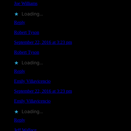
Joe Williams
liked this on Facebook.
Loading...
Reply
Robert Tyson
says
September 22, 2016 at 3:23 pm
Robert Tyson
liked this on Facebook.
Loading...
Reply
Emily Villavicencio
says
September 22, 2016 at 3:23 pm
Emily Villavicencio
liked this on Facebook.
Loading...
Reply
Jeff Wallace
says