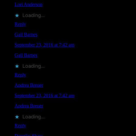
Lori Anderson
liked this on Facebook.
Loading...
Reply
Gail Barnes
says
September 23, 2016 at 7:42 am
Gail Barnes
liked this on Facebook.
Loading...
Reply
Andrea Breuer
says
September 23, 2016 at 7:42 am
Andrea Breuer
liked this on Facebook.
Loading...
Reply
Douglas Shaw
says