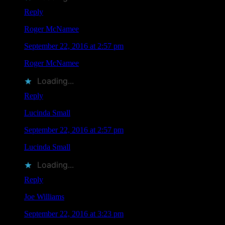
Reply
Roger McNamee
says
September 22, 2016 at 2:57 pm
Roger McNamee
liked this on Facebook.
Loading...
Reply
Lucinda Small
says
September 22, 2016 at 2:57 pm
Lucinda Small
liked this on Facebook.
Loading...
Reply
Joe Williams
says
September 22, 2016 at 3:23 pm