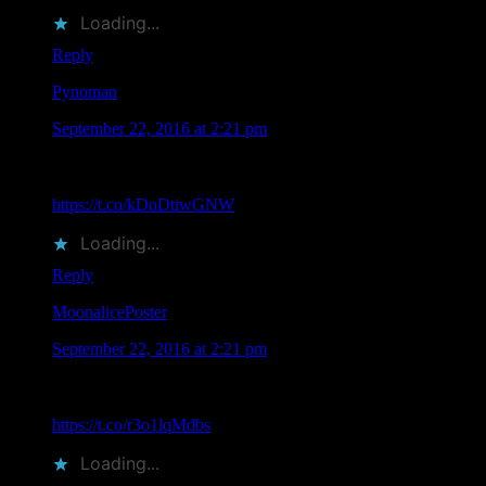
Loading...
Reply
Pynoman
says
September 22, 2016 at 2:21 pm
John Seabury Attending TRPS Festival of Rock Posters in
San Francisco on Saturday October 22, 2016:
https://t.co/kDoDtiwGNW
Loading...
Reply
MoonalicePoster
says
September 22, 2016 at 2:21 pm
According to Moonalice legend, eleven Moonalice artists will
be attending TRPS Festival of Rock Posters in San…
https://t.co/r3o1lqMdbs
Loading...