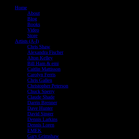
Home
About
Blog
Books
Video
Store
Artists (A-I)
Chris Shaw
Alexandra Fischer
Alton Kelley
Bill Ham & emi
Caitlin Mattisson
Carolyn Ferris
Chris Gallen
Christopher Peterson
Chuck Sperry
Claude Shade
Darrin Brenner
Dave Hunter
David Singer
Dennis Larkins
Dennis Loren
EMEK
Gary Grimshaw