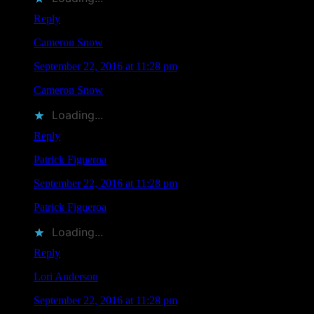
Reply
Cameron Snow
says
September 22, 2016 at 11:28 pm
Cameron Snow
liked this on Facebook.
Loading...
Reply
Patrick Figueroa
says
September 22, 2016 at 11:28 pm
Patrick Figueroa
liked this on Facebook.
Loading...
Reply
Lori Anderson
says
September 22, 2016 at 11:28 pm