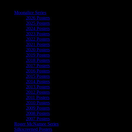
The Art of Moonalice
Moonalice Series
2026 Posters
2025 Posters
2024 Posters
2023 Posters
2022 Posters
2021 Posters
2020 Posters
2019 Posters
2018 Posters
2017 Posters
2016 Posters
2015 Posters
2014 Posters
2013 Posters
2012 Posters
2011 Posters
2010 Posters
2009 Posters
2008 Posters
2007 Posters
Roger McNamee Series
Silkscreened Posters